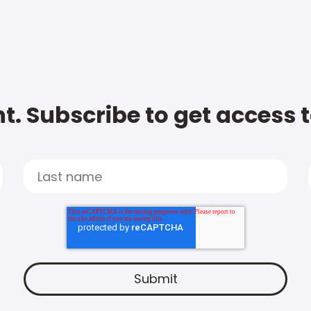
t. Subscribe to get access 