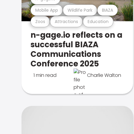
Mobile App
Wildlife Park
BIAZA
Zoos
Attractions
Education
n-gage.io reflects on a
successful BIAZA
Communications
Conference 2025
1 min read
Charlie Walton