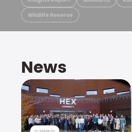
Wildlife Reserve
News
n-gage.io