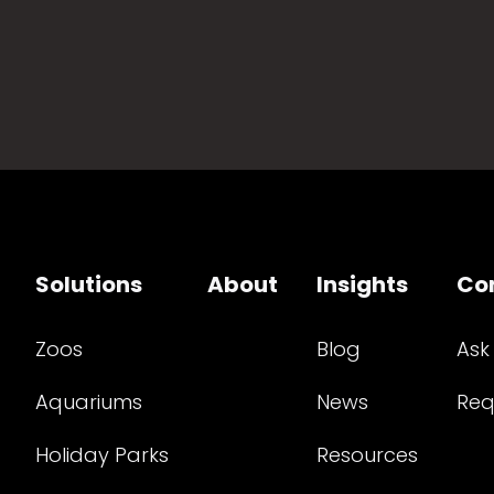
Solutions
About
Insights
Co
Zoos
Blog
Ask
Aquariums
News
Req
Holiday Parks
Resources