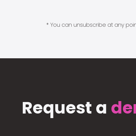
* You can unsubscribe at any point
Request a
de