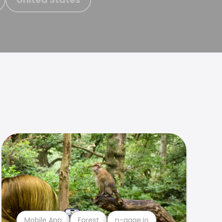
Mobile App
Forest
n-gage.io