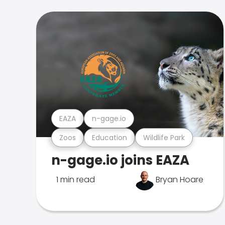
EAZA
n-gage.io
Zoos
Education
Wildlife Park
n-gage.io joins EAZA
1 min read
Bryan Hoare