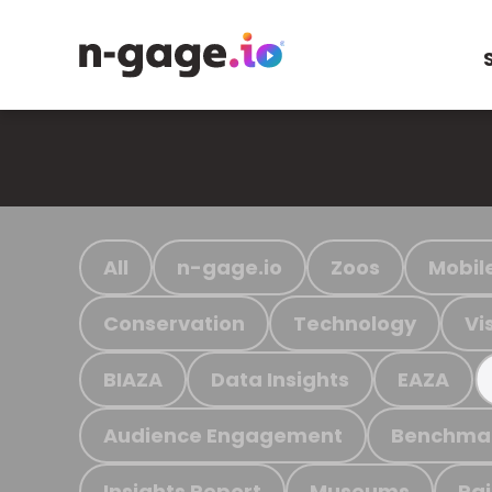
All
n-gage.io
Zoos
Mobil
Conservation
Technology
Vi
BIAZA
Data Insights
EAZA
Audience Engagement
Benchma
Insights Report
Museums
Ra