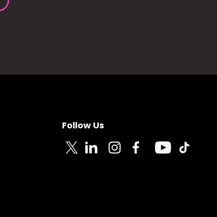
Follow Us