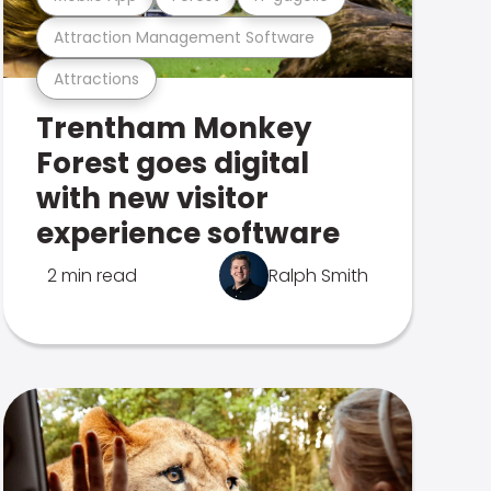
Attraction Management Software
Attractions
Trentham Monkey
Forest goes digital
with new visitor
experience software
2 min read
Ralph Smith