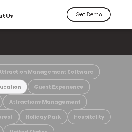
Get Demo
ut Us
Attraction Management Software
Guest Experience
ucation
Attractions Management
orest
Holiday Park
Hospitality
United States