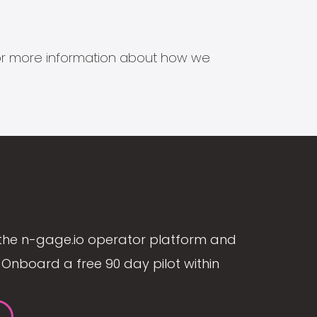
s for more information about how we
the n-gage.io operator platform and
Onboard a free 90 day pilot within