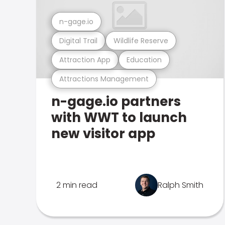
n-gage.io
Digital Trail
Wildlife Reserve
Attraction App
Education
Attractions Management
n-gage.io partners
with WWT to launch
new visitor app
2 min read
Ralph Smith