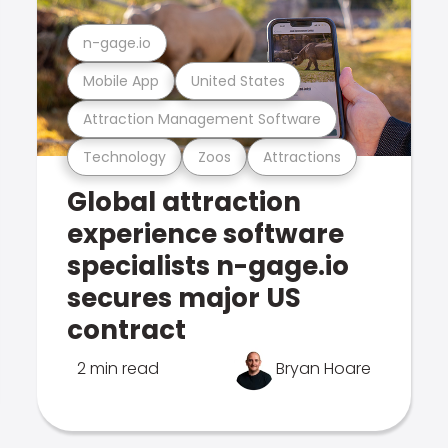
n-gage.io
Mobile App
United States
Attraction Management Software
Technology
Zoos
Attractions
Global attraction
experience software
specialists n-gage.io
secures major US
contract
2 min read
Bryan Hoare