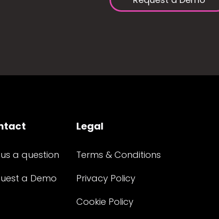
ntact
Legal
 us a question
Terms & Conditions
uest a Demo
Privacy Policy
Cookie Policy