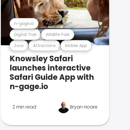
n-gage.io
Digital Trail
Wildlife Park
Zoos
Attractions
Mobile App
Knowsley Safari
launches interactive
Safari Guide App with
n-gage.io
2 min read
Bryan Hoare