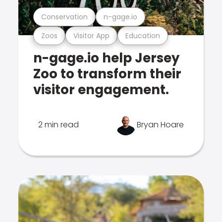
Conservation
n-gage.io
Zoos
Visitor App
Education
n-gage.io help Jersey
Zoo to transform their
visitor engagement.
2 min read
Bryan Hoare