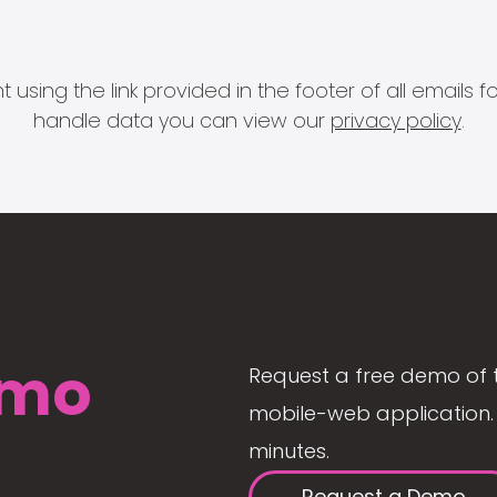
 using the link provided in the footer of all email
handle data you can view our
privacy policy
.
mo
Request a free demo of 
mobile-web application. 
minutes.
Request a Demo