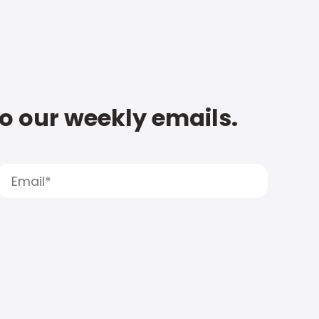
to our weekly emails.