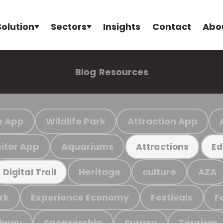
Solution
Sectors
Insights
Contact
Abo
Blog
Resources
e App
Wildlife Park
Attraction App
sitor App
Aquariums
Attractions
Ed
Heritage
culture
AZA
Digital Trail
rk
Experience Economy
Festivals
F
ilway
Sponsorship
Survey
Tourism