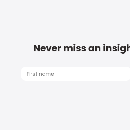
Never miss an insigh