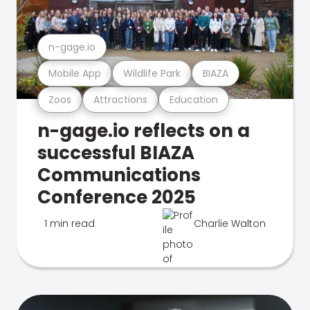
n-gage.io
Mobile App
Wildlife Park
BIAZA
Zoos
Attractions
Education
n-gage.io reflects on a
successful BIAZA
Communications
Conference 2025
1 min read
Charlie Walton