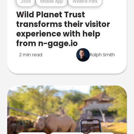
Zoos
Mobile App
Wildlife Park
Wild Planet Trust
transforms their visitor
experience with help
from n-gage.io
2 min read
Ralph Smith