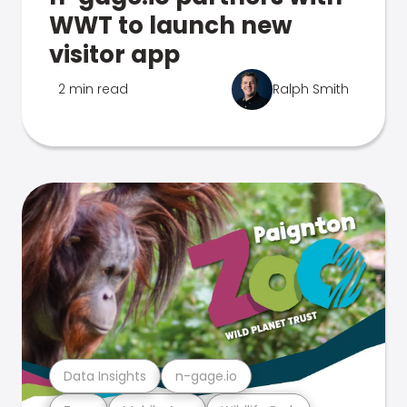
WWT to launch new
visitor app
2 min read
Ralph Smith
Data Insights
n-gage.io