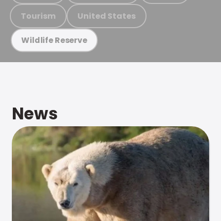
Tourism
United States
Wildlife Reserve
News