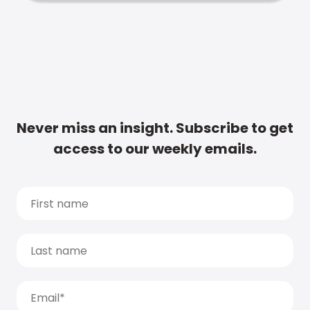
Never miss an insight. Subscribe to get
access to our weekly emails.