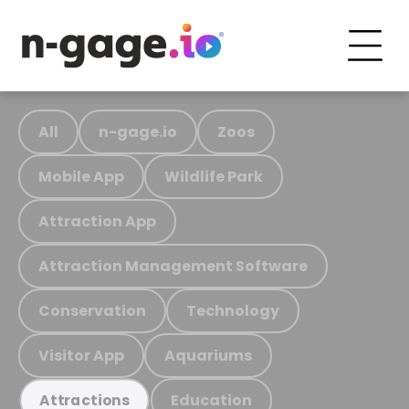
All
n-gage.io
Zoos
Mobile App
Wildlife Park
Attraction App
Attraction Management Software
Conservation
Technology
Visitor App
Aquariums
Education
Attractions