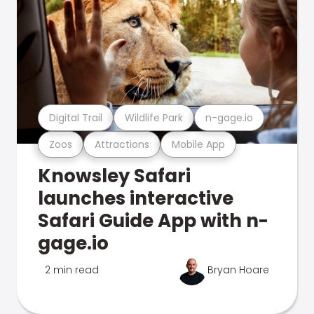
Digital Trail
Wildlife Park
n-gage.io
Zoos
Attractions
Mobile App
Knowsley Safari
launches interactive
Safari Guide App with n-
gage.io
2 min read
Bryan Hoare