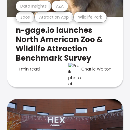
Data Insights
AZA
Zoos
Attraction App
Wildlife Park
n-gage.io launches
North American Zoo &
Wildlife Attraction
Benchmark Survey
1 min read
Charlie Walton