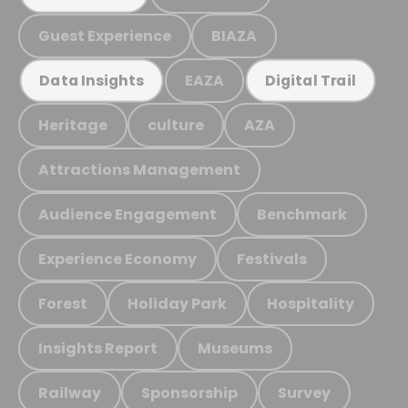
Guest Experience
BIAZA
EAZA
Data Insights
Digital Trail
Heritage
culture
AZA
Attractions Management
Audience Engagement
Benchmark
Experience Economy
Festivals
Forest
Holiday Park
Hospitality
Insights Report
Museums
Railway
Sponsorship
Survey