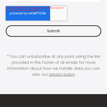
* You can unsubscribe at any point using the link
provided in the footer of all emails for more
information about how we handle data you can
view our
privacy policy
.