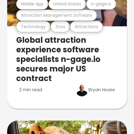
Mobile App
United States
n-gage.io
Attraction Management Software
Technology
Zoos
Attractions
Global attraction
experience software
specialists n-gage.io
secures major US
contract
2 min read
Bryan Hoare