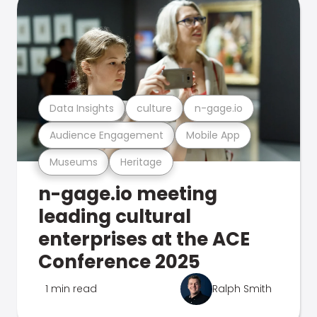
Data Insights
culture
n-gage.io
Audience Engagement
Mobile App
Museums
Heritage
n-gage.io meeting
leading cultural
enterprises at the ACE
Conference 2025
1 min read
Ralph Smith