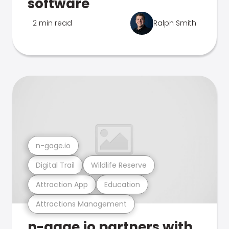
software
2 min read
Ralph Smith
n-gage.io
Digital Trail
Wildlife Reserve
Attraction App
Education
Attractions Management
n-gage.io partners with