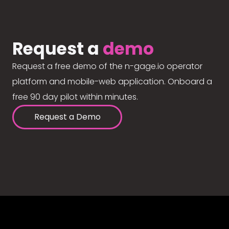
Request a
demo
Request a free demo of the n-gage.io operator
platform and mobile-web application. Onboard a
free 90 day pilot within minutes.
Request a Demo