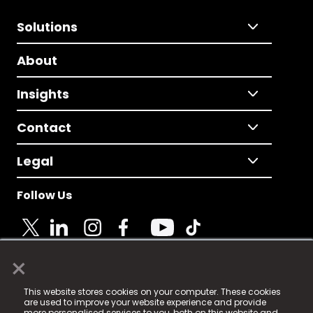
Solutions
About
Insights
Contact
Legal
Follow Us
×
© 2025 Fame Media Tech Limited. n-gage.io is a
This website stores cookies on your computer. These cookies
registered trademark.
are used to improve your website experience and provide
more personalised services to you, both on this website and