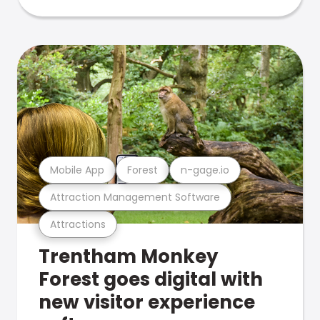
Mobile App
Forest
n-gage.io
Attraction Management Software
Attractions
Trentham Monkey
Forest goes digital with
new visitor experience