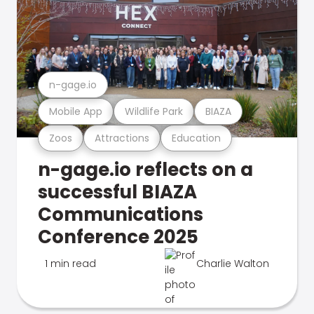
n-gage.io
Mobile App
Wildlife Park
BIAZA
Zoos
Attractions
Education
n-gage.io reflects on a
successful BIAZA
Communications
Conference 2025
1 min read
Charlie Walton