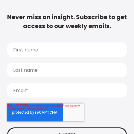
Never miss an insight. Subscribe to get
access to our weekly emails.