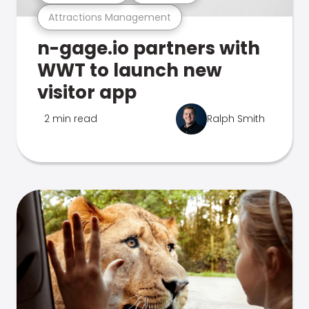
Attractions Management
n-gage.io partners with
WWT to launch new
visitor app
2 min read
Ralph Smith