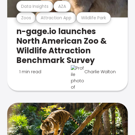
Data Insights
AZA
Zoos
Attraction App
Wildlife Park
n-gage.io launches
North American Zoo &
Wildlife Attraction
Benchmark Survey
1 min read
Charlie Walton