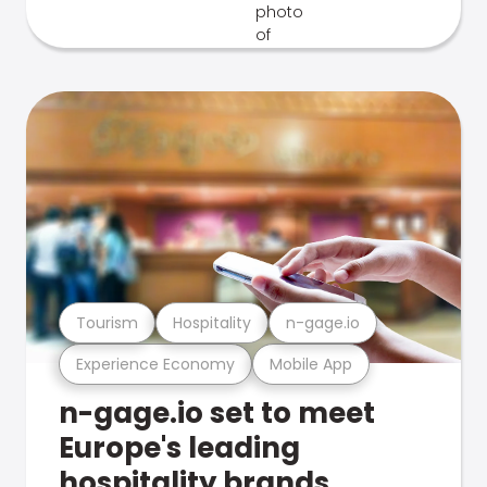
Tourism
Hospitality
n-gage.io
Experience Economy
Mobile App
n-gage.io set to meet
Europe's leading
hospitality brands