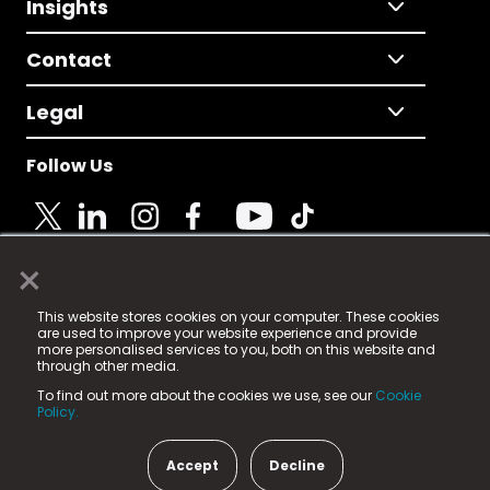
Insights
Contact
Legal
Follow Us
×
© 2025 Fame Media Tech Limited. n-gage.io is a
This website stores cookies on your computer. These cookies
registered trademark.
are used to improve your website experience and provide
more personalised services to you, both on this website and
Fame Media Tech (trading as n-gage.io) is registered
through other media.
in England & Wales
at:
To find out more about the cookies we use, see our
Cookie
15 Parsons Court, Welbury Way, Aycliffe Business Park,
Policy.
County Durham, DL5 6ZE (Company Number
11579910).
Accept
Decline