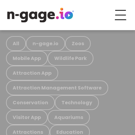
All
n-gage.io
Zoos
Mobile App
Wildlife Park
Attraction App
Attraction Management Software
Conservation
Technology
Visitor App
Aquariums
Attractions
Education