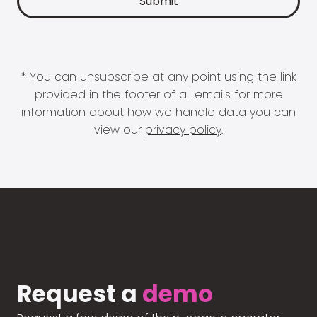
* You can unsubscribe at any point using the link
provided in the footer of all emails for more
information about how we handle data you can
view our
privacy policy
.
Request a
demo