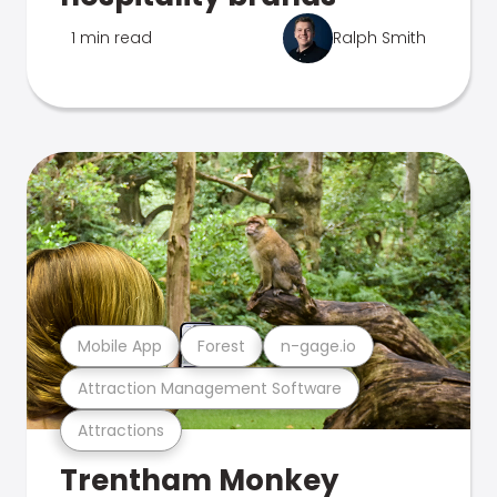
1 min read
Ralph Smith
Mobile App
Forest
n-gage.io
Attraction Management Software
Attractions
Trentham Monkey