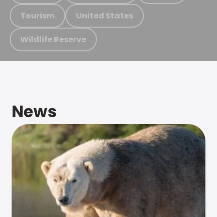
Tourism
United States
Wildlife Reserve
News