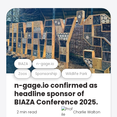
BIAZA
n-gage.io
Zoos
Sponsorship
Wildlife Park
n-gage.io confirmed as
headline sponsor of
BIAZA Conference 2025.
2 min read
Charlie Walton