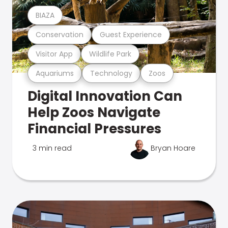
BIAZA
Conservation
Guest Experience
Visitor App
Wildlife Park
Aquariums
Technology
Zoos
Digital Innovation Can
Help Zoos Navigate
Financial Pressures
3 min read
Bryan Hoare