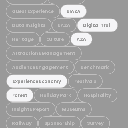
Guest Experience
BIAZA
Data Insights
EAZA
Digital Trail
Heritage
culture
AZA
Attractions Management
Audience Engagement
Benchmark
Festivals
Experience Economy
Holiday Park
Hospitality
Forest
Insights Report
Museums
Railway
Sponsorship
Survey