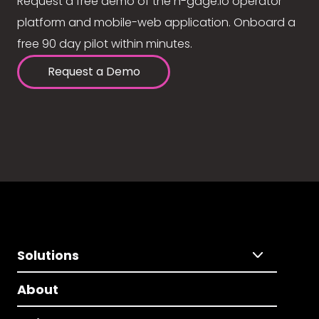
Request a free demo of the n-gage.io operator
platform and mobile-web application. Onboard a
free 90 day pilot within minutes.
Request a Demo
Solutions
About