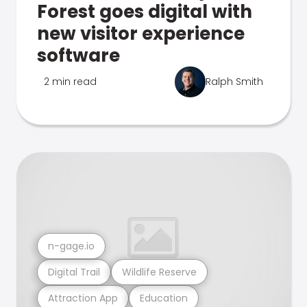
Forest goes digital with
new visitor experience
software
2 min read
Ralph Smith
n-gage.io
Digital Trail
Wildlife Reserve
Attraction App
Education