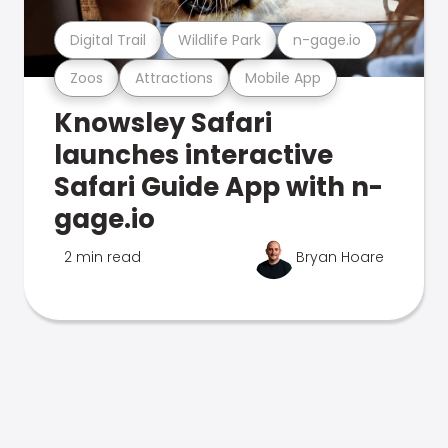
Digital Trail
Wildlife Park
n-gage.io
Zoos
Attractions
Mobile App
Knowsley Safari
launches interactive
Safari Guide App with n-
gage.io
2 min read
Bryan Hoare