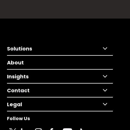
Solutions
About
Insights
Contact
Legal
Follow Us