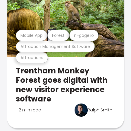
Mobile App
Forest
n-gage.io
Attraction Management Software
Attractions
Trentham Monkey
Forest goes digital with
new visitor experience
software
2 min read
Ralph Smith