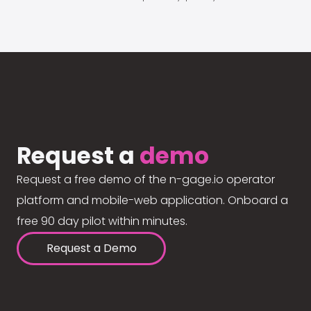
Request a
demo
Request a free demo of the n-gage.io operator
platform and mobile-web application. Onboard a
free 90 day pilot within minutes.
Request a Demo