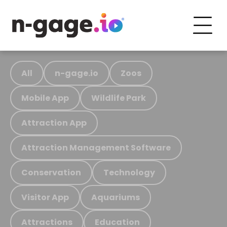
All
n-gage.io
Zoos
Mobile App
Wildlife Park
Attraction App
Attraction Management Software
Conservation
Technology
Visitor App
Aquariums
Attractions
Education