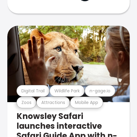
Digital Trail
Wildlife Park
n-gage.io
Zoos
Attractions
Mobile App
Knowsley Safari
launches interactive
Safari Guide App with n-