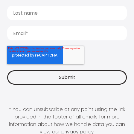
* You can unsubscribe at any point using the link
provided in the footer of all emails for more
information about how we handle data you can
view our
privacy policy
.