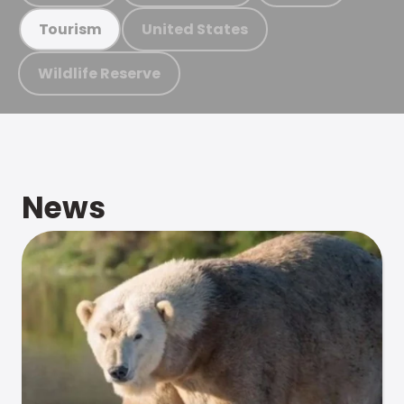
United States
Tourism
Wildlife Reserve
News