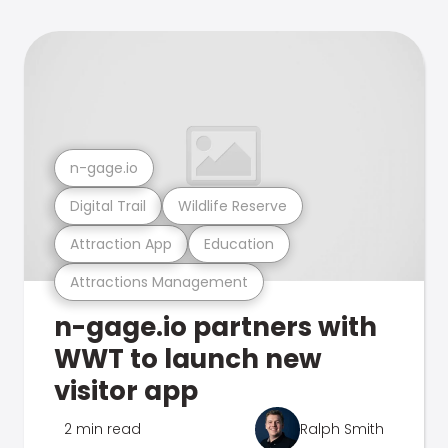
n-gage.io
Digital Trail
Wildlife Reserve
Attraction App
Education
Attractions Management
n-gage.io partners with
WWT to launch new
visitor app
2 min read
Ralph Smith