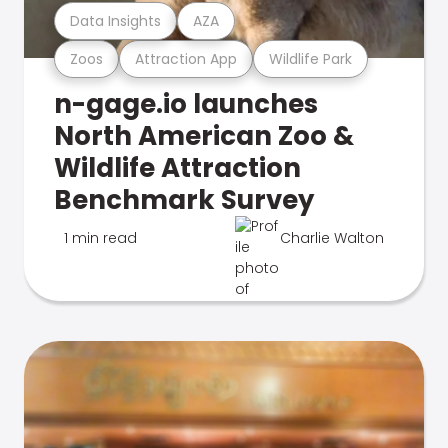
Data Insights
AZA
Zoos
Attraction App
Wildlife Park
n-gage.io launches
North American Zoo &
Wildlife Attraction
Benchmark Survey
1 min read
Charlie Walton