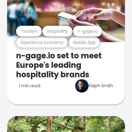
Tourism
Hospitality
n-gage.io
Experience Economy
Mobile App
n-gage.io set to meet
Europe's leading
hospitality brands
1 min read
Ralph Smith