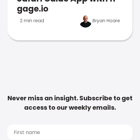
gage.io
2 min read
Bryan Hoare
Never miss an insight. Subscribe to get
access to our weekly emails.