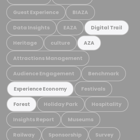
Guest Experience
BIAZA
Data Insights
EAZA
Digital Trail
Heritage
culture
AZA
Attractions Management
Audience Engagement
Benchmark
Festivals
Experience Economy
Holiday Park
Hospitality
Forest
Insights Report
Museums
Railway
Sponsorship
Survey