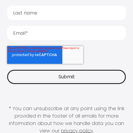
* You can unsubscribe at any point using the link
provided in the footer of all emails for more
information about how we handle data you can
view our
privacy policy
.