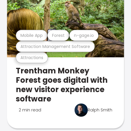
Mobile App
Forest
n-gage.io
Attraction Management Software
Attractions
Trentham Monkey
Forest goes digital with
new visitor experience
software
2 min read
Ralph Smith