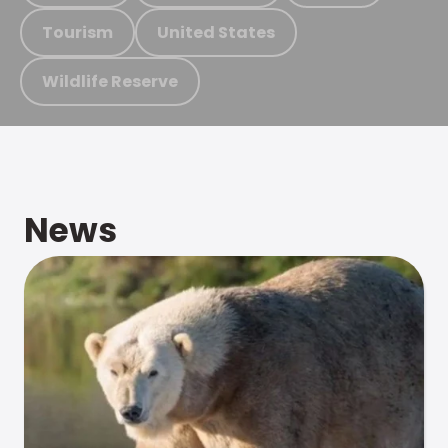
Tourism
United States
Wildlife Reserve
News