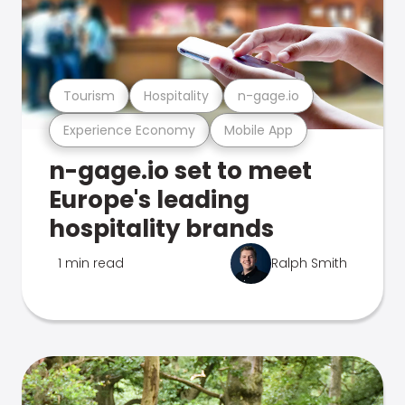
Tourism
Hospitality
n-gage.io
Experience Economy
Mobile App
n-gage.io set to meet
Europe's leading
hospitality brands
1 min read
Ralph Smith