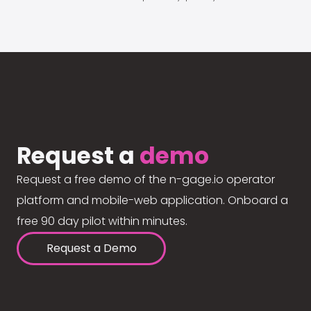
Request a
demo
Request a free demo of the n-gage.io operator
platform and mobile-web application. Onboard a
free 90 day pilot within minutes.
Request a Demo