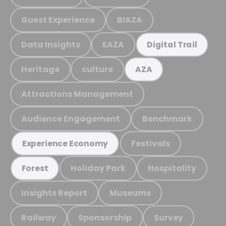
Guest Experience
BIAZA
Data Insights
EAZA
Digital Trail
Heritage
culture
AZA
Attractions Management
Audience Engagement
Benchmark
Festivals
Experience Economy
Holiday Park
Hospitality
Forest
Insights Report
Museums
Railway
Sponsorship
Survey