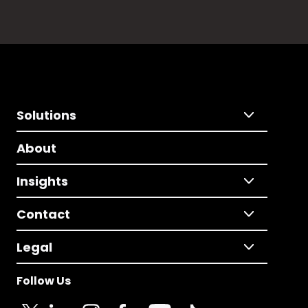
Solutions
About
Insights
Contact
Legal
Follow Us