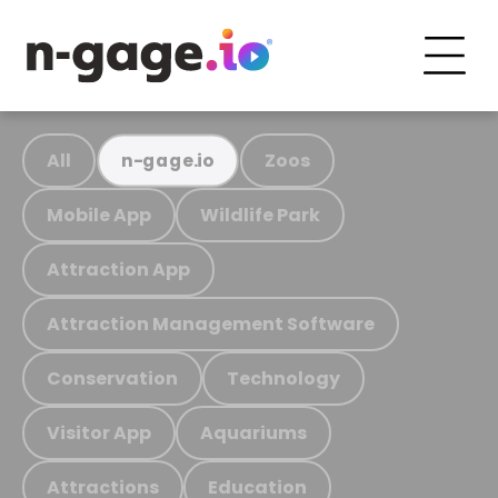
All
Zoos
n-gage.io
Mobile App
Wildlife Park
Attraction App
Attraction Management Software
Conservation
Technology
Visitor App
Aquariums
Attractions
Education