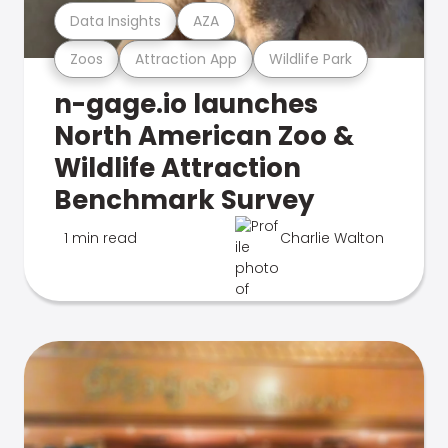
Data Insights
AZA
Zoos
Attraction App
Wildlife Park
n-gage.io launches
North American Zoo &
Wildlife Attraction
Benchmark Survey
1 min read
Charlie Walton