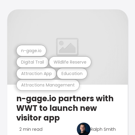
n-gage.io
Digital Trail
Wildlife Reserve
Attraction App
Education
Attractions Management
n-gage.io partners with
WWT to launch new
visitor app
2 min read
Ralph Smith