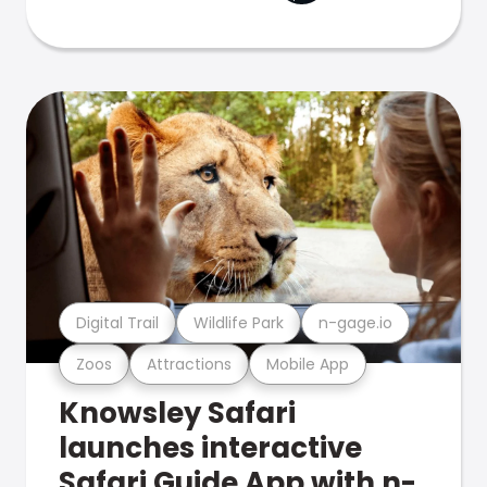
Digital Trail
Wildlife Park
n-gage.io
Zoos
Attractions
Mobile App
Knowsley Safari
launches interactive
Safari Guide App with n-