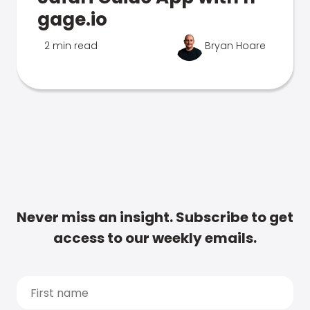
gage.io
2 min read
Bryan Hoare
Never miss an insight. Subscribe to get
access to our weekly emails.