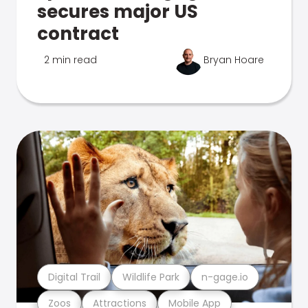
secures major US
contract
2 min read
Bryan Hoare
Digital Trail
Wildlife Park
n-gage.io
Zoos
Attractions
Mobile App