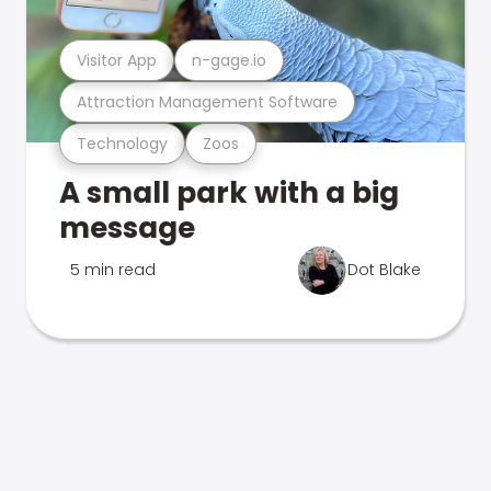
Visitor App
n-gage.io
Attraction Management Software
Technology
Zoos
A small park with a big
message
5 min read
Dot Blake