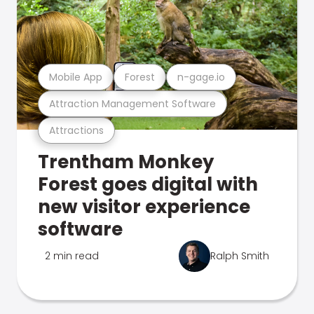
Mobile App
Forest
n-gage.io
Attraction Management Software
Attractions
Trentham Monkey
Forest goes digital with
new visitor experience
software
2 min read
Ralph Smith