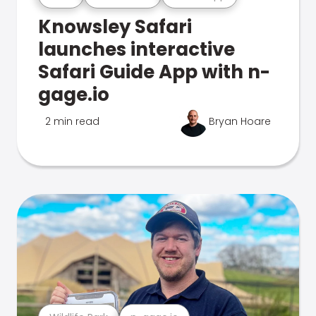
Knowsley Safari
launches interactive
Safari Guide App with n-
gage.io
2 min read
Bryan Hoare