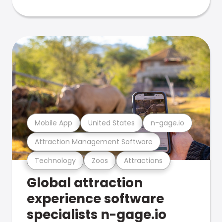
Mobile App
United States
n-gage.io
Attraction Management Software
Technology
Zoos
Attractions
Global attraction
experience software
specialists n-gage.io