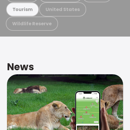
United States
Tourism
Wildlife Reserve
News