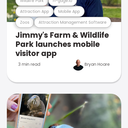
Wildlife Park
n-gage.io
Attraction App
Mobile App
Zoos
Attraction Management Software
Jimmy's Farm & Wildlife
Park launches mobile
visitor app
3 min read
Bryan Hoare