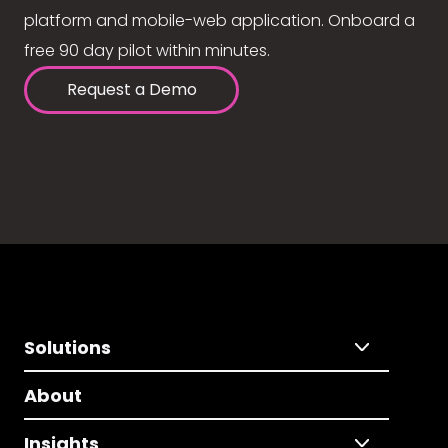
platform and mobile-web application. Onboard a
free 90 day pilot within minutes.
Request a Demo
Solutions
About
Insights