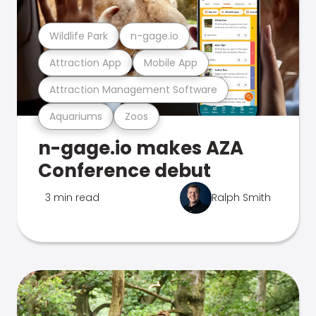
Wildlife Park
n-gage.io
Attraction App
Mobile App
Attraction Management Software
Aquariums
Zoos
n-gage.io makes AZA
Conference debut
3 min read
Ralph Smith