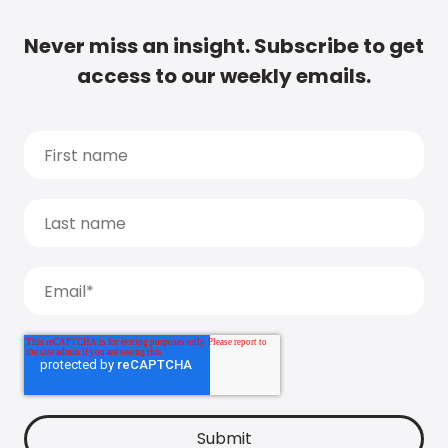
Never miss an insight. Subscribe to get
access to our weekly emails.