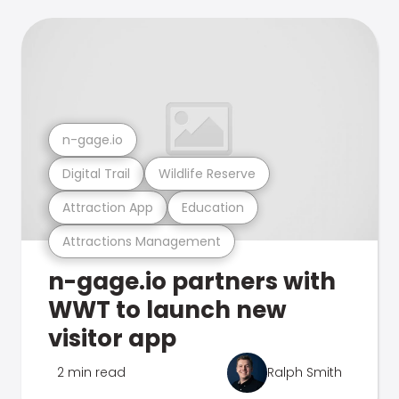
n-gage.io
Digital Trail
Wildlife Reserve
Attraction App
Education
Attractions Management
n-gage.io partners with
WWT to launch new
visitor app
2 min read
Ralph Smith