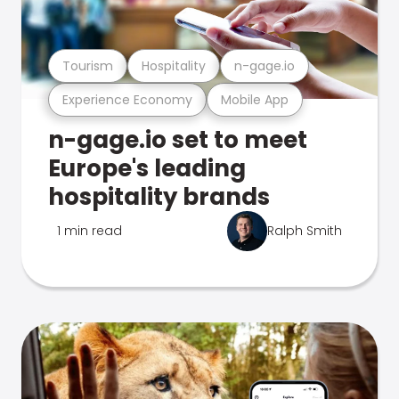
Tourism
Hospitality
n-gage.io
Experience Economy
Mobile App
n-gage.io set to meet
Europe's leading
hospitality brands
1 min read
Ralph Smith