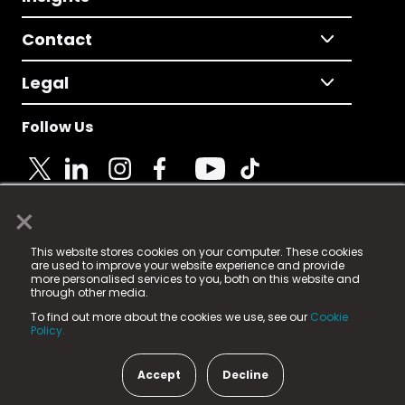
Contact
Legal
Follow Us
×
© 2025 Fame Media Tech Limited. n-gage.io is a
This website stores cookies on your computer. These cookies
registered trademark.
are used to improve your website experience and provide
more personalised services to you, both on this website and
Fame Media Tech (trading as n-gage.io) is registered
through other media.
in England & Wales
at:
To find out more about the cookies we use, see our
Cookie
15 Parsons Court, Welbury Way, Aycliffe Business Park,
Policy.
County Durham, DL5 6ZE (Company Number
11579910).
Accept
Decline