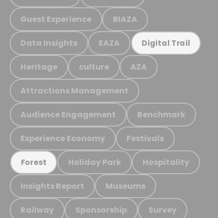
Guest Experience
BIAZA
Data Insights
EAZA
Digital Trail
Heritage
culture
AZA
Attractions Management
Audience Engagement
Benchmark
Experience Economy
Festivals
Holiday Park
Hospitality
Forest
Insights Report
Museums
Railway
Sponsorship
Survey