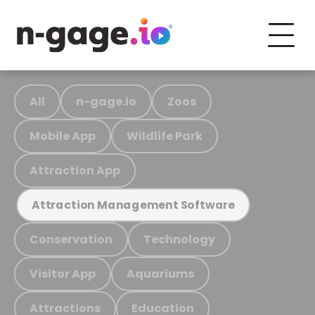
All
n-gage.io
Zoos
Mobile App
Wildlife Park
Attraction App
Attraction Management Software
Conservation
Technology
Visitor App
Aquariums
Attractions
Education