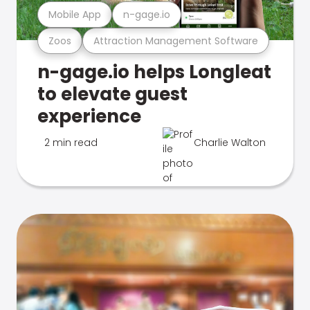
Mobile App
n-gage.io
Zoos
Attraction Management Software
n-gage.io helps Longleat
to elevate guest
experience
2 min read
Charlie Walton