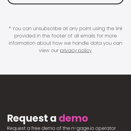
* You can unsubscribe at any point using the link
provided in the footer of all emails for more
information about how we handle data you can
view our
privacy policy
.
Request a
demo
Request a free demo of the n-gage.io operator