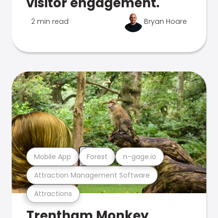
visitor engagement.
2 min read
Bryan Hoare
Mobile App
Forest
n-gage.io
Attraction Management Software
Attractions
Trentham Monkey