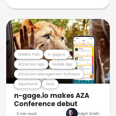
Wildlife Park
n-gage.io
Attraction App
Mobile App
Attraction Management Software
Aquariums
Zoos
n-gage.io makes AZA
Conference debut
3 min read
Ralph Smith