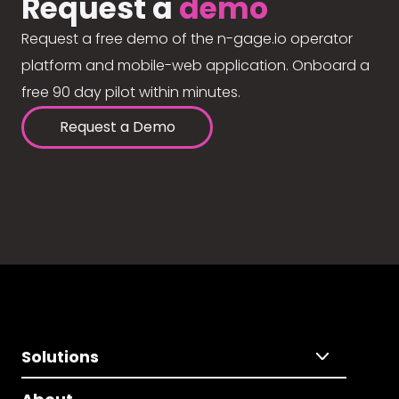
Request a
demo
Request a free demo of the n-gage.io operator
platform and mobile-web application. Onboard a
free 90 day pilot within minutes.
Request a Demo
Solutions