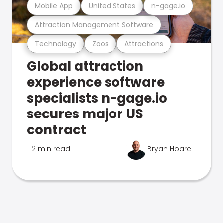
Mobile App
United States
n-gage.io
Attraction Management Software
Technology
Zoos
Attractions
Global attraction
experience software
specialists n-gage.io
secures major US
contract
2 min read
Bryan Hoare