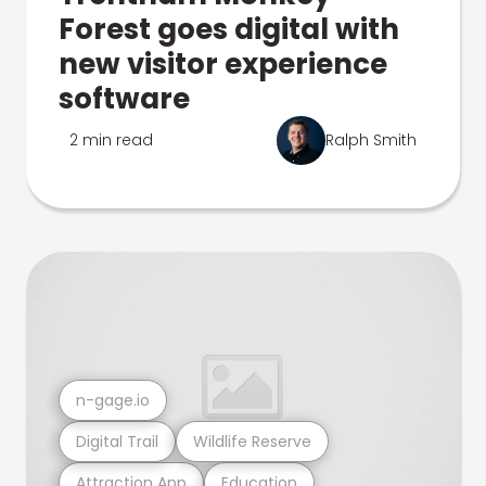
Forest goes digital with
new visitor experience
software
2 min read
Ralph Smith
n-gage.io
Digital Trail
Wildlife Reserve
Attraction App
Education