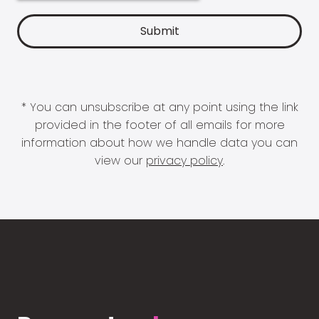
* You can unsubscribe at any point using the link
provided in the footer of all emails for more
information about how we handle data you can
view our
privacy policy
.