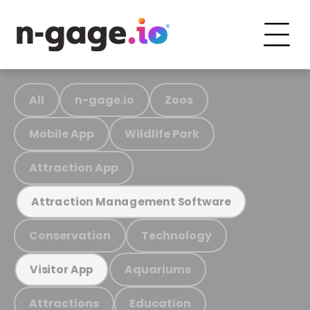
All
n-gage.io
Zoos
Mobile App
Wildlife Park
Attraction App
Attraction Management Software
Conservation
Technology
Aquariums
Visitor App
Attractions
Education