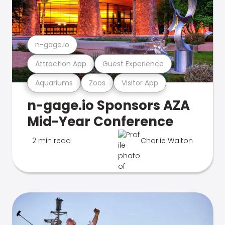
n-gage.io
Attraction App
Guest Experience
Aquariums
Zoos
Visitor App
n-gage.io Sponsors AZA
Mid-Year Conference
2 min read
Charlie Walton