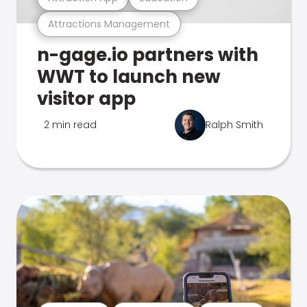
Attractions Management
n-gage.io partners with
WWT to launch new
visitor app
2 min read
Ralph Smith