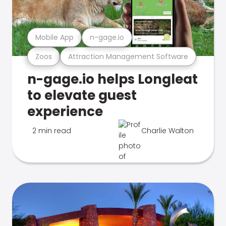
Mobile App
n-gage.io
Zoos
Attraction Management Software
n-gage.io helps Longleat
to elevate guest
experience
2 min read
Charlie Walton