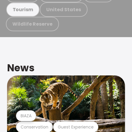
United States
Tourism
Wildlife Reserve
News
BIAZA
Conservation
Guest Experience