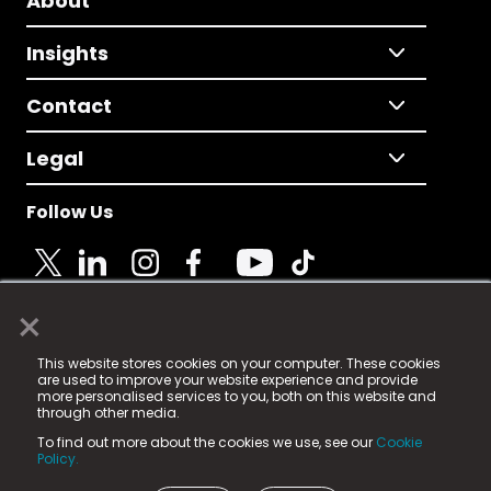
About
Insights
Contact
Legal
Follow Us
×
© 2025 Fame Media Tech Limited. n-gage.io is a
This website stores cookies on your computer. These cookies
registered trademark.
are used to improve your website experience and provide
more personalised services to you, both on this website and
Fame Media Tech (trading as n-gage.io) is registered
through other media.
in England & Wales
at:
To find out more about the cookies we use, see our
Cookie
15 Parsons Court, Welbury Way, Aycliffe Business Park,
Policy.
County Durham, DL5 6ZE (Company Number
11579910).