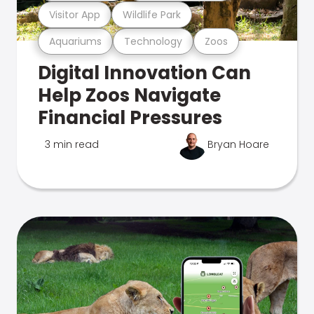
Visitor App
Wildlife Park
Aquariums
Technology
Zoos
Digital Innovation Can
Help Zoos Navigate
Financial Pressures
3 min read
Bryan Hoare