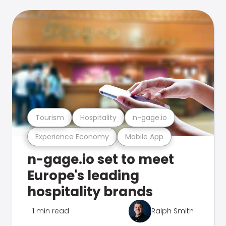
Tourism
Hospitality
n-gage.io
Experience Economy
Mobile App
n-gage.io set to meet
Europe's leading
hospitality brands
1 min read
Ralph Smith