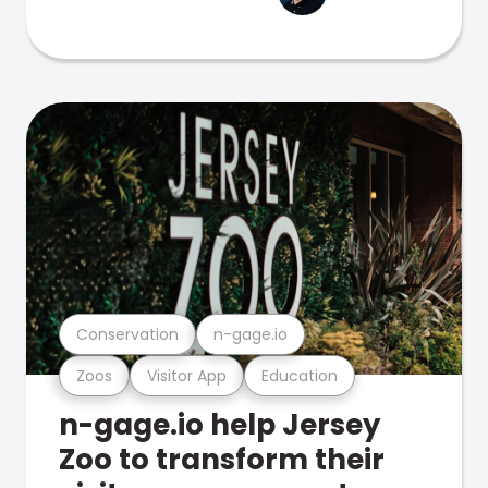
Conservation
n-gage.io
Zoos
Visitor App
Education
n-gage.io help Jersey
Zoo to transform their