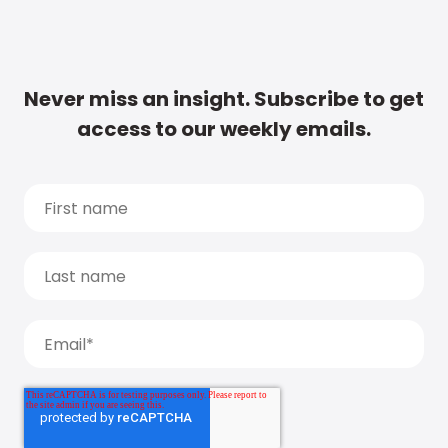
Never miss an insight. Subscribe to get
access to our weekly emails.