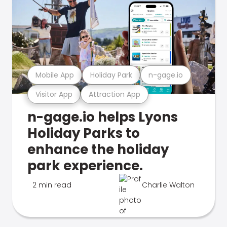
Mobile App
Holiday Park
n-gage.io
Visitor App
Attraction App
n-gage.io helps Lyons
Holiday Parks to
enhance the holiday
park experience.
2 min read
Charlie Walton