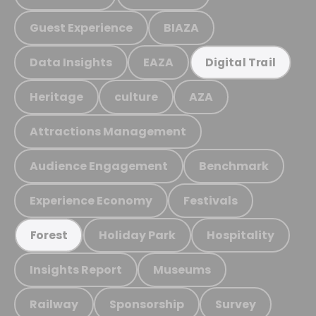
Guest Experience
BIAZA
Data Insights
EAZA
Digital Trail
Heritage
culture
AZA
Attractions Management
Audience Engagement
Benchmark
Experience Economy
Festivals
Holiday Park
Hospitality
Forest
Insights Report
Museums
Railway
Sponsorship
Survey