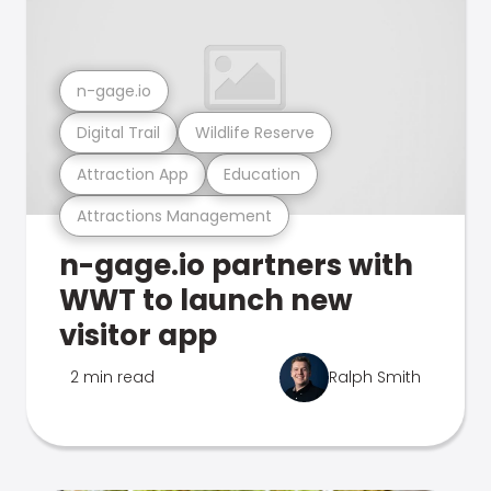
n-gage.io
Digital Trail
Wildlife Reserve
Attraction App
Education
Attractions Management
n-gage.io partners with
WWT to launch new
visitor app
2 min read
Ralph Smith