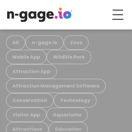
All
n-gage.io
Zoos
Mobile App
Wildlife Park
Attraction App
Attraction Management Software
Conservation
Technology
Visitor App
Aquariums
Attractions
Education