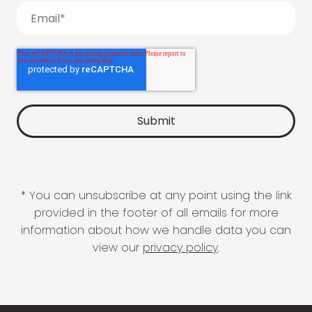
* You can unsubscribe at any point using the link
provided in the footer of all emails for more
information about how we handle data you can
view our
privacy policy
.