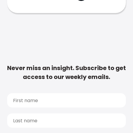
Never miss an insight. Subscribe to get
access to our weekly emails.