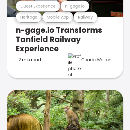
Guest Experience
n-gage.io
Heritage
Mobile App
Railway
n-gage.io Transforms
Tanfield Railway
Experience
2 min read
Charlie Walton