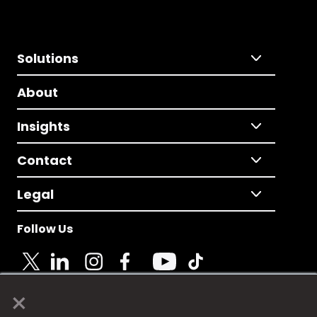
Solutions
About
Insights
Contact
Legal
Follow Us
×