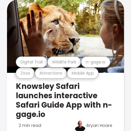
Digital Trail
Wildlife Park
n-gage.io
Zoos
Attractions
Mobile App
Knowsley Safari
launches interactive
Safari Guide App with n-
gage.io
2 min read
Bryan Hoare