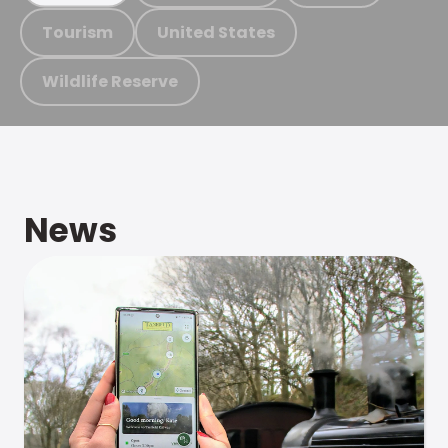
Tourism
United States
Wildlife Reserve
News