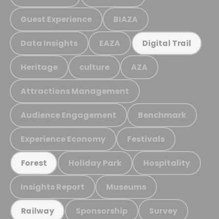
Guest Experience
BIAZA
Data Insights
EAZA
Digital Trail
Heritage
culture
AZA
Attractions Management
Audience Engagement
Benchmark
Experience Economy
Festivals
Holiday Park
Hospitality
Forest
Insights Report
Museums
Sponsorship
Survey
Railway