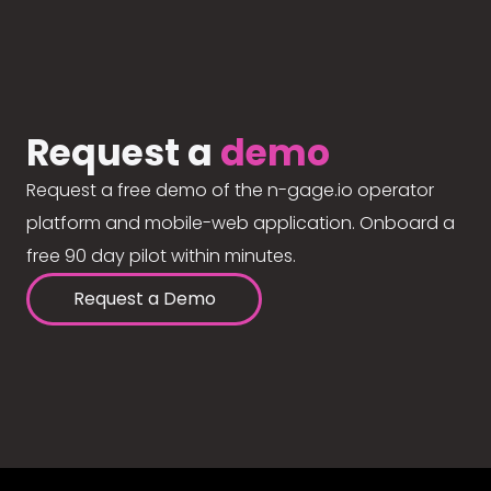
Request a
demo
Request a free demo of the n-gage.io operator
platform and mobile-web application. Onboard a
free 90 day pilot within minutes.
Request a Demo