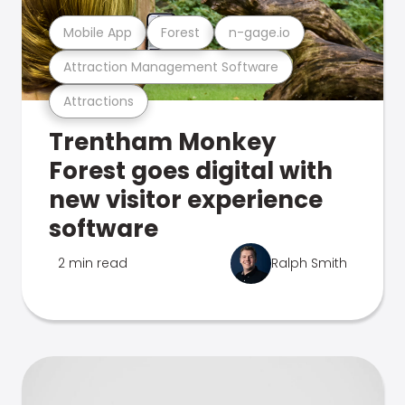
Mobile App
Forest
n-gage.io
Attraction Management Software
Attractions
Trentham Monkey
Forest goes digital with
new visitor experience
software
2 min read
Ralph Smith