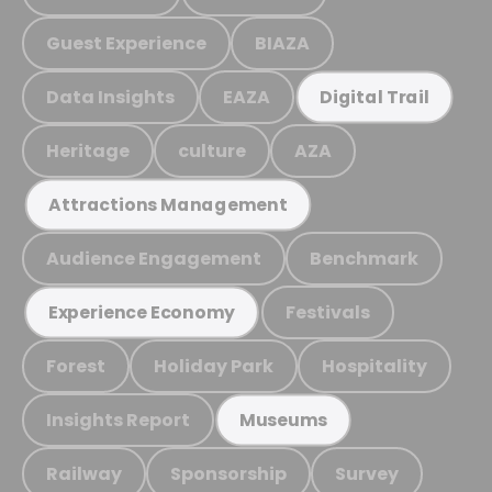
Guest Experience
BIAZA
Data Insights
EAZA
Digital Trail
Heritage
culture
AZA
Attractions Management
Audience Engagement
Benchmark
Festivals
Experience Economy
Forest
Holiday Park
Hospitality
Insights Report
Museums
Railway
Sponsorship
Survey