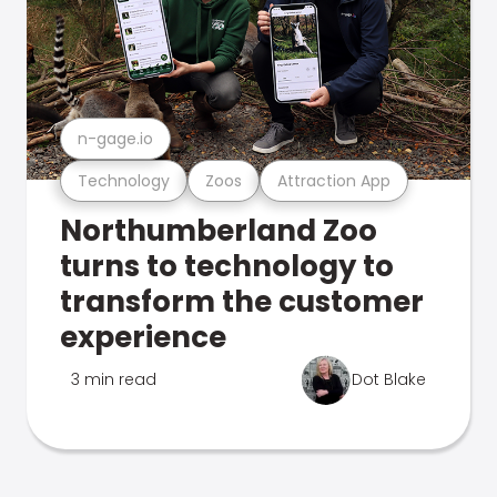
n-gage.io
Technology
Zoos
Attraction App
Northumberland Zoo
turns to technology to
transform the customer
experience
3 min read
Dot Blake