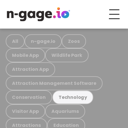
All
n-gage.io
Zoos
Mobile App
Wildlife Park
Attraction App
Attraction Management Software
Conservation
Technology
Visitor App
Aquariums
Attractions
Education