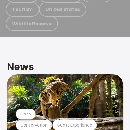
Tourism
United States
Wildlife Reserve
News
BIAZA
Conservation
Guest Experience