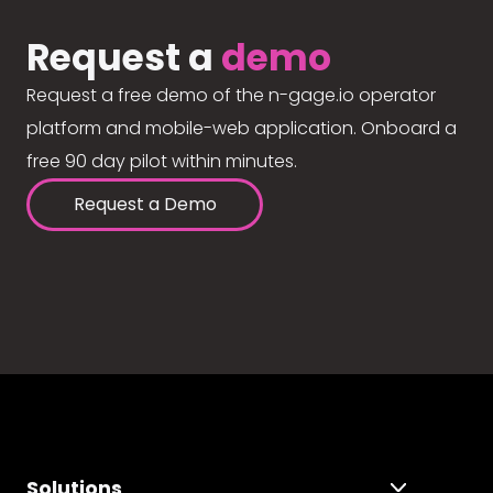
Request a
demo
Request a free demo of the n-gage.io operator
platform and mobile-web application. Onboard a
free 90 day pilot within minutes.
Request a Demo
Solutions