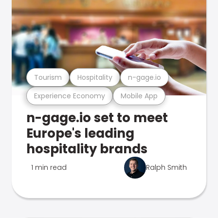
Tourism
Hospitality
n-gage.io
Experience Economy
Mobile App
n-gage.io set to meet
Europe's leading
hospitality brands
1 min read
Ralph Smith