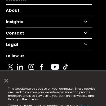
About
Insights
Contact
Legal
Follow Us
×
© 2025 Fame Media Tech Limited. n-gage.io is a
This website stores cookies on your computer. These cookies
registered trademark.
are used to improve your website experience and provide
more personalised services to you, both on this website and
Fame Media Tech (trading as n-gage.io) is registered
through other media.
in England & Wales
at:
To find out more about the cookies we use, see our
Cookie