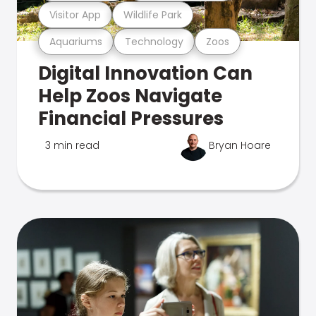
Visitor App
Wildlife Park
Aquariums
Technology
Zoos
Digital Innovation Can
Help Zoos Navigate
Financial Pressures
3 min read
Bryan Hoare