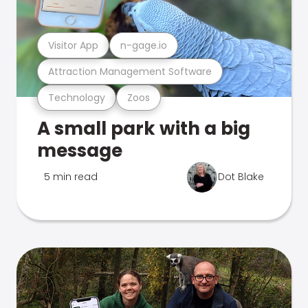
Visitor App
n-gage.io
Attraction Management Software
Technology
Zoos
A small park with a big
message
5 min read
Dot Blake