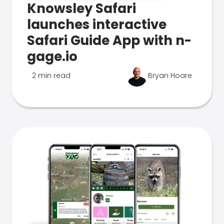
Knowsley Safari
launches interactive
Safari Guide App with n-
gage.io
2 min read
Bryan Hoare