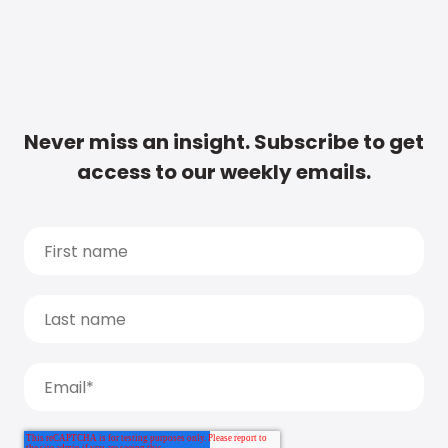
Never miss an insight. Subscribe to get
access to our weekly emails.