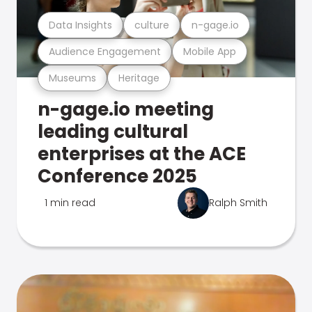
Data Insights
culture
n-gage.io
Audience Engagement
Mobile App
Museums
Heritage
n-gage.io meeting
leading cultural
enterprises at the ACE
Conference 2025
1 min read
Ralph Smith