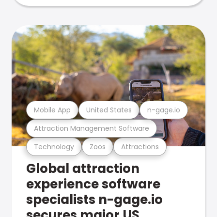
Mobile App
United States
n-gage.io
Attraction Management Software
Technology
Zoos
Attractions
Global attraction
experience software
specialists n-gage.io
secures major US