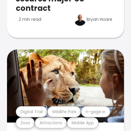
contract
2 min read
Bryan Hoare
Digital Trail
Wildlife Park
n-gage.io
Zoos
Attractions
Mobile App