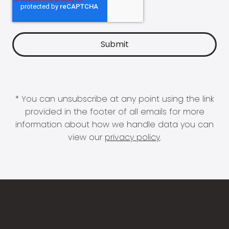
* You can unsubscribe at any point using the link
provided in the footer of all emails for more
information about how we handle data you can
view our
privacy policy
.