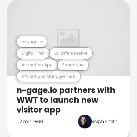
n-gage.io
Digital Trail
Wildlife Reserve
Attraction App
Education
Attractions Management
n-gage.io partners with
WWT to launch new
visitor app
2 min read
Ralph Smith