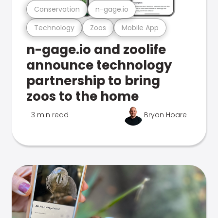
Conservation
n-gage.io
Technology
Zoos
Mobile App
n-gage.io and zoolife
announce technology
partnership to bring
zoos to the home
3 min read
Bryan Hoare