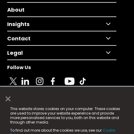
About
Insights
Contact
Legal
Follow Us
×
© 2025 Fame Media Tech Limited. n-gage.io is a
This website stores cookies on your computer. These cookies
registered trademark.
are used to improve your website experience and provide
more personalised services to you, both on this website and
Fame Media Tech (trading as n-gage.io) is registered
through other media.
in England & Wales
at:
To find out more about the cookies we use, see our
Cookie
15 Parsons Court, Welbury Way, Aycliffe Business Park,