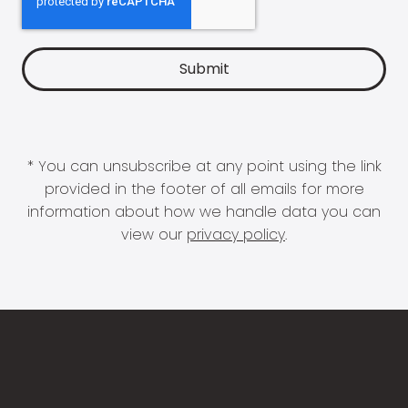
* You can unsubscribe at any point using the link
provided in the footer of all emails for more
information about how we handle data you can
view our
privacy policy
.