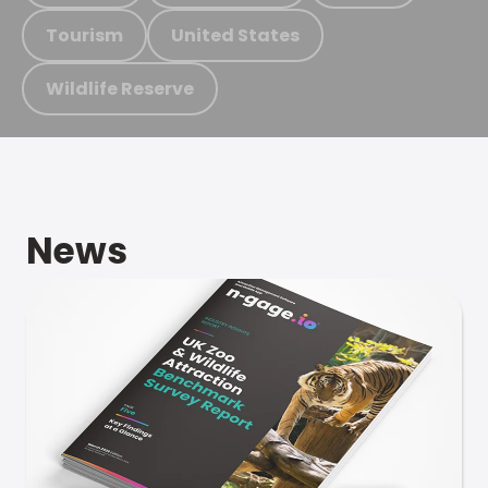
Tourism
United States
Wildlife Reserve
News