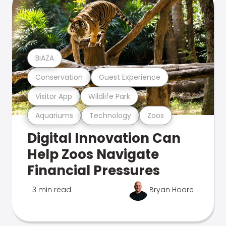
BIAZA
Conservation
Guest Experience
Visitor App
Wildlife Park
Aquariums
Technology
Zoos
Digital Innovation Can
Help Zoos Navigate
Financial Pressures
3 min read
Bryan Hoare