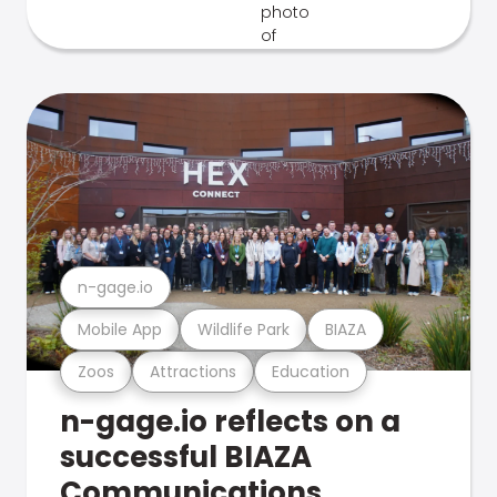
n-gage.io
Mobile App
Wildlife Park
BIAZA
Zoos
Attractions
Education
n-gage.io reflects on a
successful BIAZA
Communications