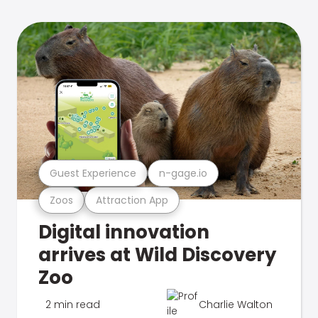
Guest Experience
n-gage.io
Zoos
Attraction App
Digital innovation
arrives at Wild Discovery
Zoo
2 min read
Charlie Walton