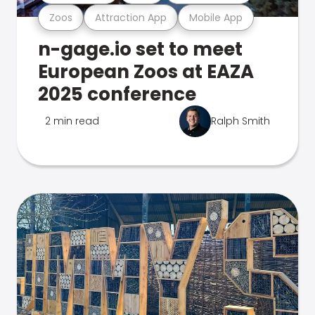
Zoos
Attraction App
Mobile App
n-gage.io set to meet
European Zoos at EAZA
2025 conference
2 min read
Ralph Smith