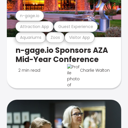
n-gage.io
Attraction App
Guest Experience
Aquariums
Zoos
Visitor App
n-gage.io Sponsors AZA
Mid-Year Conference
2 min read
Charlie Walton