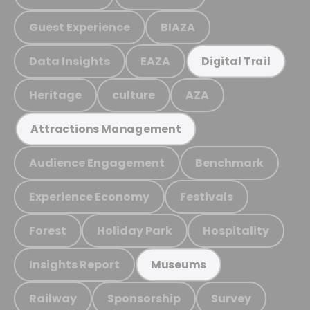
Guest Experience
BIAZA
Data Insights
EAZA
Digital Trail
Heritage
culture
AZA
Attractions Management
Audience Engagement
Benchmark
Experience Economy
Festivals
Forest
Holiday Park
Hospitality
Insights Report
Museums
Railway
Sponsorship
Survey