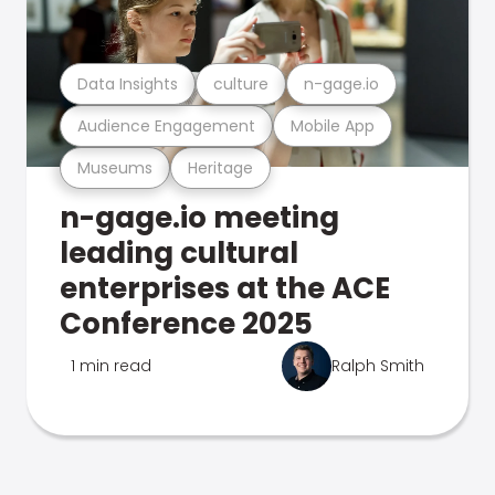
Data Insights
culture
n-gage.io
Audience Engagement
Mobile App
Museums
Heritage
n-gage.io meeting
leading cultural
enterprises at the ACE
Conference 2025
1 min read
Ralph Smith