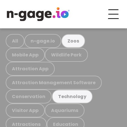
All
n-gage.io
Zoos
Mobile App
Wildlife Park
Attraction App
Attraction Management Software
Conservation
Technology
Visitor App
Aquariums
Attractions
Education