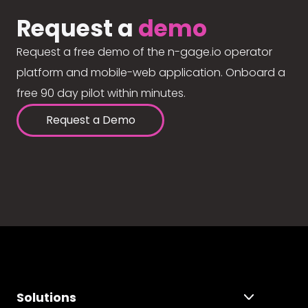
Request a
demo
Request a free demo of the n-gage.io operator
platform and mobile-web application. Onboard a
free 90 day pilot within minutes.
Request a Demo
Solutions