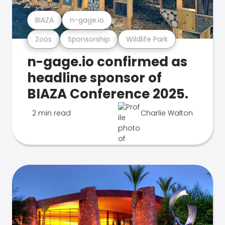
BIAZA
n-gage.io
Zoos
Sponsorship
Wildlife Park
n-gage.io confirmed as
headline sponsor of
BIAZA Conference 2025.
2 min read
Charlie Walton