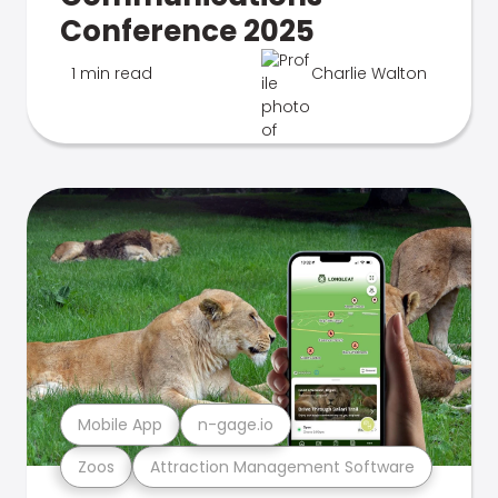
Conference 2025
1 min read
Charlie Walton
Mobile App
n-gage.io
Zoos
Attraction Management Software