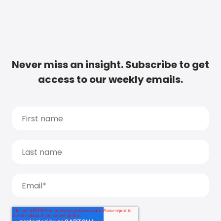
Never miss an insight. Subscribe to get
access to our weekly emails.