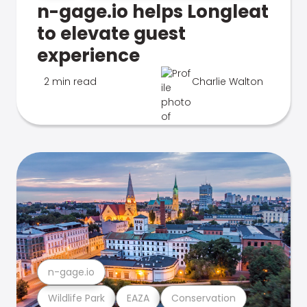
n-gage.io helps Longleat
to elevate guest
experience
2 min read
Charlie Walton
n-gage.io
Wildlife Park
EAZA
Conservation