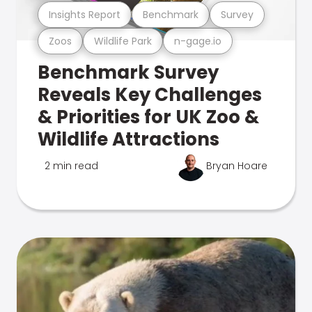
Insights Report
Benchmark
Survey
Zoos
Wildlife Park
n-gage.io
Benchmark Survey
Reveals Key Challenges
& Priorities for UK Zoo &
Wildlife Attractions
2 min read
Bryan Hoare