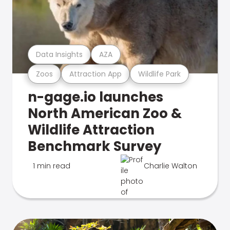
Data Insights
AZA
Zoos
Attraction App
Wildlife Park
n-gage.io launches
North American Zoo &
Wildlife Attraction
Benchmark Survey
1 min read
Charlie Walton