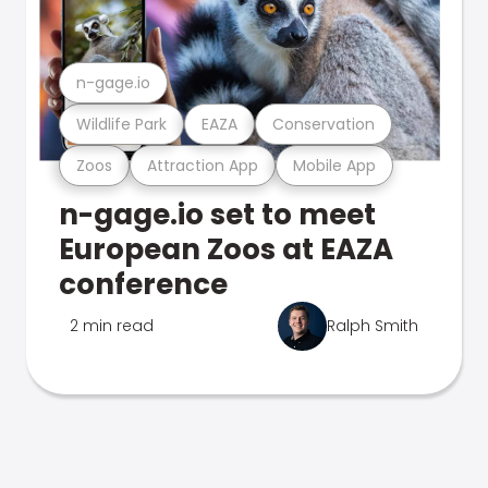
n-gage.io
Wildlife Park
EAZA
Conservation
Zoos
Attraction App
Mobile App
n-gage.io set to meet
European Zoos at EAZA
conference
2 min read
Ralph Smith