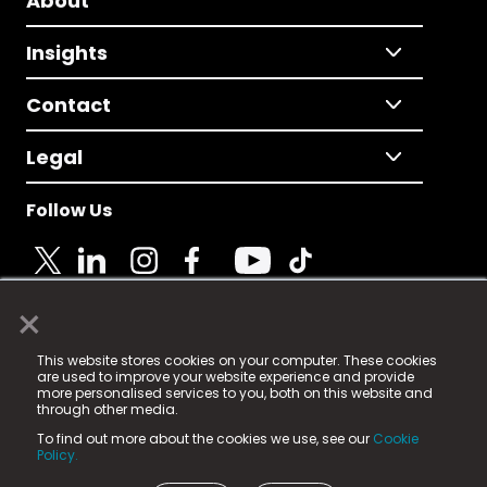
About
Insights
Contact
Legal
Follow Us
×
© 2025 Fame Media Tech Limited. n-gage.io is a
This website stores cookies on your computer. These cookies
registered trademark.
are used to improve your website experience and provide
more personalised services to you, both on this website and
Fame Media Tech (trading as n-gage.io) is registered
through other media.
in England & Wales
at:
To find out more about the cookies we use, see our
Cookie
15 Parsons Court, Welbury Way, Aycliffe Business Park,
Policy.
County Durham, DL5 6ZE (Company Number
11579910).