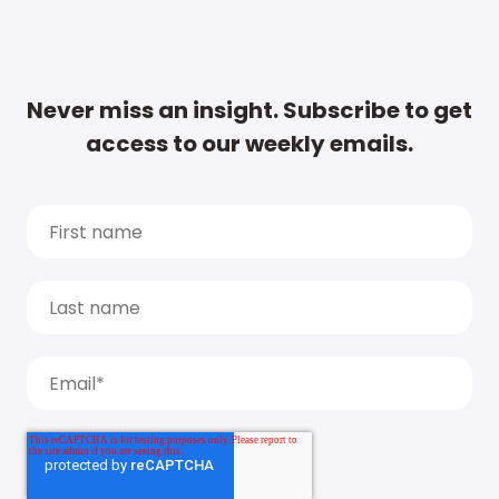
Never miss an insight. Subscribe to get
access to our weekly emails.