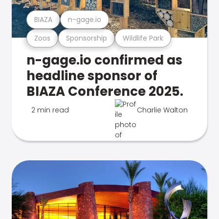
BIAZA
n-gage.io
Zoos
Sponsorship
Wildlife Park
n-gage.io confirmed as
headline sponsor of
BIAZA Conference 2025.
2 min read
Charlie Walton