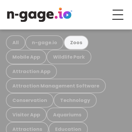
All
n-gage.io
Zoos
Mobile App
Wildlife Park
Attraction App
Attraction Management Software
Conservation
Technology
Visitor App
Aquariums
Attractions
Education