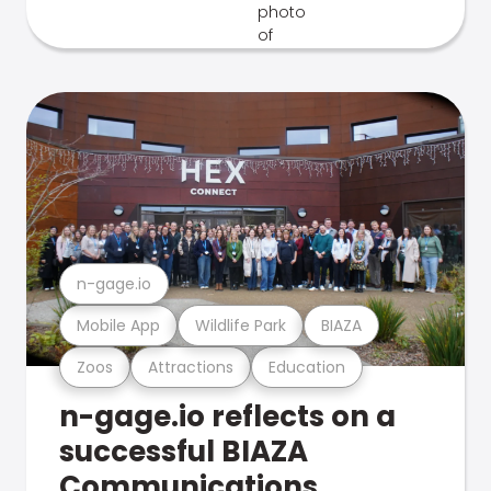
n-gage.io
Mobile App
Wildlife Park
BIAZA
Zoos
Attractions
Education
n-gage.io reflects on a
successful BIAZA
Communications