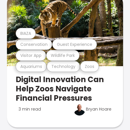
BIAZA
Conservation
Guest Experience
Visitor App
Wildlife Park
Aquariums
Technology
Zoos
Digital Innovation Can
Help Zoos Navigate
Financial Pressures
3 min read
Bryan Hoare