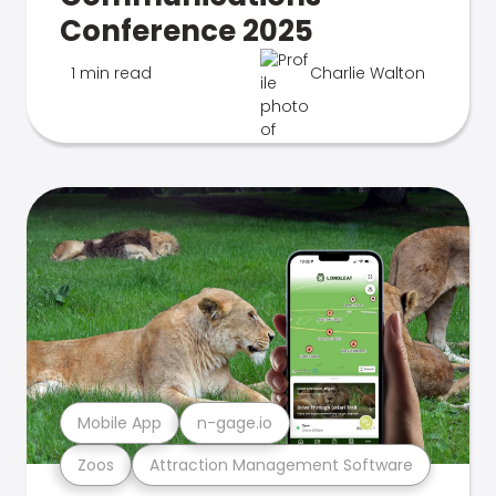
Conference 2025
1 min read
Charlie Walton
Mobile App
n-gage.io
Zoos
Attraction Management Software