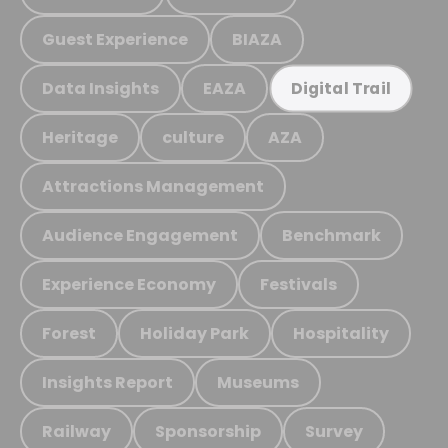
Guest Experience
BIAZA
Data Insights
EAZA
Digital Trail
Heritage
culture
AZA
Attractions Management
Audience Engagement
Benchmark
Experience Economy
Festivals
Forest
Holiday Park
Hospitality
Insights Report
Museums
Railway
Sponsorship
Survey