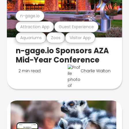
n-gage.io
Attraction App
Guest Experience
Aquariums
Zoos
Visitor App
n-gage.io Sponsors AZA
Mid-Year Conference
2 min read
Charlie Walton