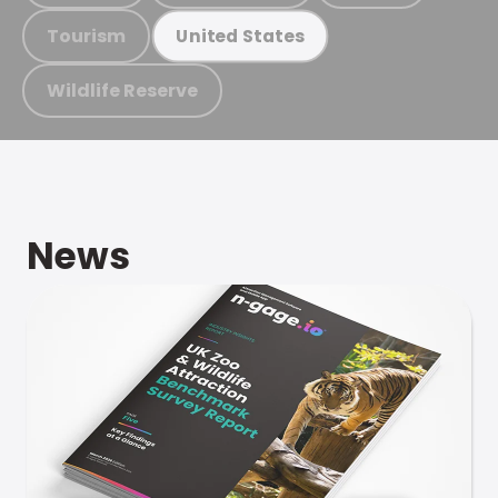
Tourism
United States
Wildlife Reserve
News