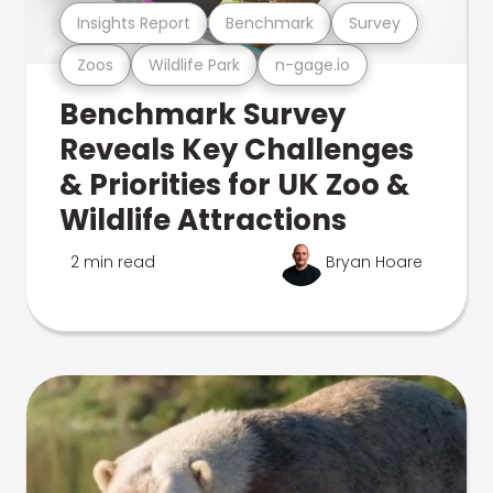
Insights Report
Benchmark
Survey
Zoos
Wildlife Park
n-gage.io
Benchmark Survey
Reveals Key Challenges
& Priorities for UK Zoo &
Wildlife Attractions
2 min read
Bryan Hoare