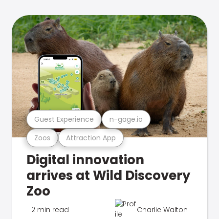
Guest Experience
n-gage.io
Zoos
Attraction App
Digital innovation
arrives at Wild Discovery
Zoo
2 min read
Charlie Walton