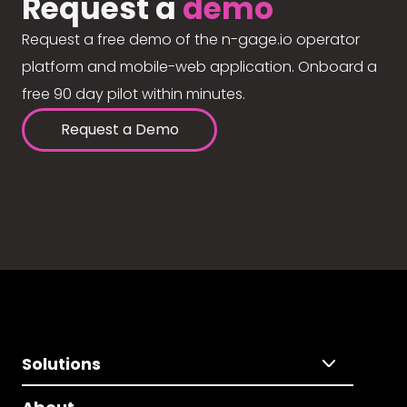
Request a
demo
Request a free demo of the n-gage.io operator
platform and mobile-web application. Onboard a
free 90 day pilot within minutes.
Request a Demo
Solutions