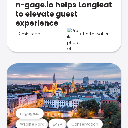
n-gage.io helps Longleat
to elevate guest
experience
2 min read
Charlie Walton
n-gage.io
Wildlife Park
EAZA
Conservation