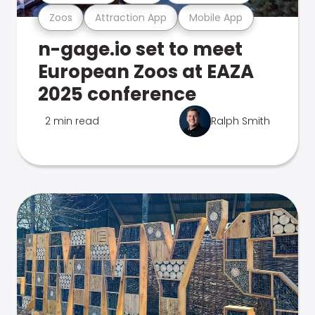
Zoos
Attraction App
Mobile App
n-gage.io set to meet
European Zoos at EAZA
2025 conference
2 min read
Ralph Smith