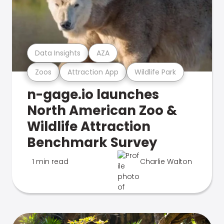
Data Insights
AZA
Zoos
Attraction App
Wildlife Park
n-gage.io launches
North American Zoo &
Wildlife Attraction
Benchmark Survey
1 min read
Charlie Walton