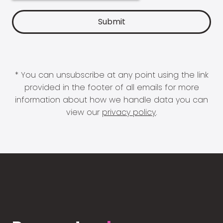
* You can unsubscribe at any point using the link
provided in the footer of all emails for more
information about how we handle data you can
view our
privacy policy
.