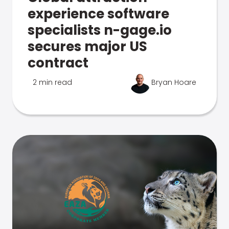
experience software
specialists n-gage.io
secures major US
contract
2 min read
Bryan Hoare