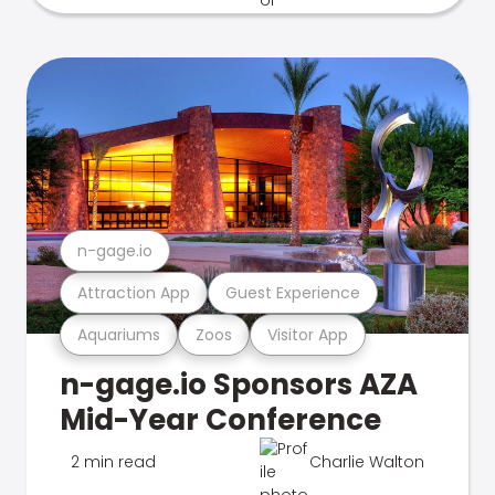
n-gage.io
Attraction App
Guest Experience
Aquariums
Zoos
Visitor App
n-gage.io Sponsors AZA
Mid-Year Conference
2 min read
Charlie Walton