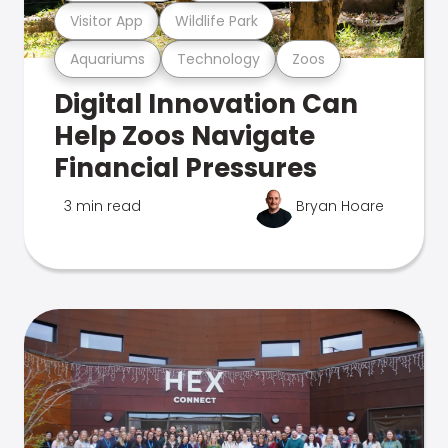
Visitor App
Wildlife Park
Aquariums
Technology
Zoos
Digital Innovation Can
Help Zoos Navigate
Financial Pressures
3 min read
Bryan Hoare