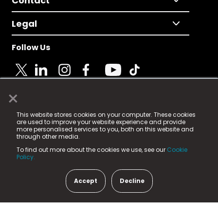
Contact
Legal
Follow Us
×
© 2025 Fame Media Tech Limited. n-gage.io is a
This website stores cookies on your computer. These cookies
registered trademark.
are used to improve your website experience and provide
more personalised services to you, both on this website and
Fame Media Tech (trading as n-gage.io) is registered
through other media.
in England & Wales
at:
To find out more about the cookies we use, see our
Cookie
15 Parsons Court, Welbury Way, Aycliffe Business Park,
Policy.
County Durham, DL5 6ZE (Company Number
11579910).
Accept
Decline