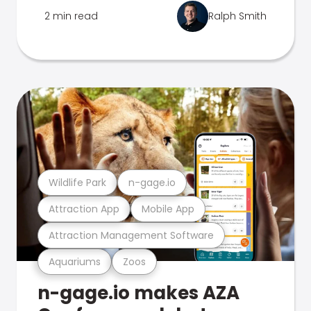
2 min read
Ralph Smith
Wildlife Park
n-gage.io
Attraction App
Mobile App
Attraction Management Software
Aquariums
Zoos
n-gage.io makes AZA