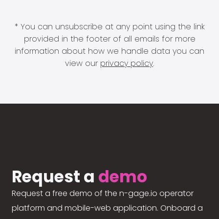
* You can unsubscribe at any point using the link
provided in the footer of all emails for more
information about how we handle data you can
view our
privacy policy
.
Request a
demo
Request a free demo of the n-gage.io operator
platform and mobile-web application. Onboard a