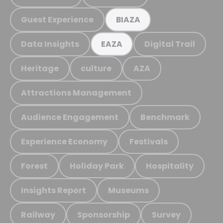
Guest Experience
BIAZA
Data Insights
Digital Trail
EAZA
Heritage
culture
AZA
Attractions Management
Audience Engagement
Benchmark
Experience Economy
Festivals
Forest
Holiday Park
Hospitality
Insights Report
Museums
Railway
Sponsorship
Survey