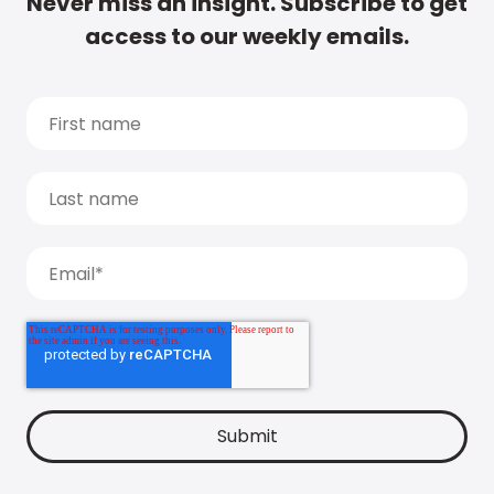
Never miss an insight. Subscribe to get
access to our weekly emails.