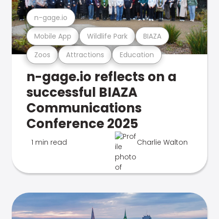
n-gage.io
Mobile App
Wildlife Park
BIAZA
Zoos
Attractions
Education
n-gage.io reflects on a
successful BIAZA
Communications
Conference 2025
1 min read
Charlie Walton