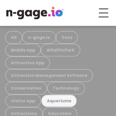
All
n-gage.io
Zoos
Mobile App
Wildlife Park
Attraction App
Attraction Management Software
Conservation
Technology
Visitor App
Aquariums
Attractions
Education