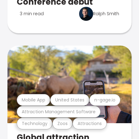
Conference debut
3 min read
Ralph Smith
Mobile App
United States
n-gage.io
Attraction Management Software
Technology
Zoos
Attractions
Global attraction