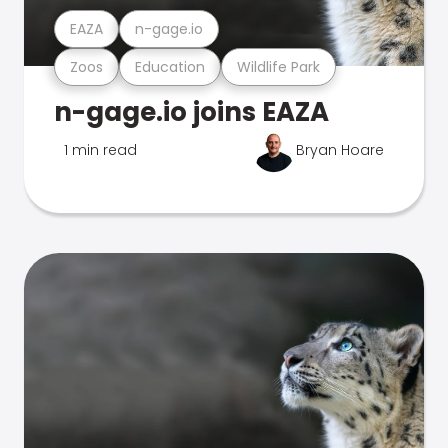
EAZA
n-gage.io
Zoos
Education
Wildlife Park
n-gage.io joins EAZA
1 min read
Bryan Hoare