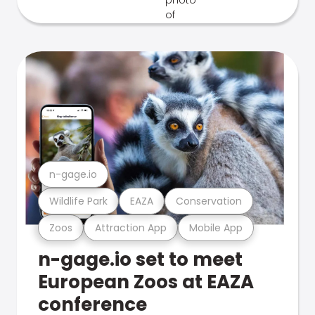
n-gage.io
Wildlife Park
EAZA
Conservation
Zoos
Attraction App
Mobile App
n-gage.io set to meet
European Zoos at EAZA
conference