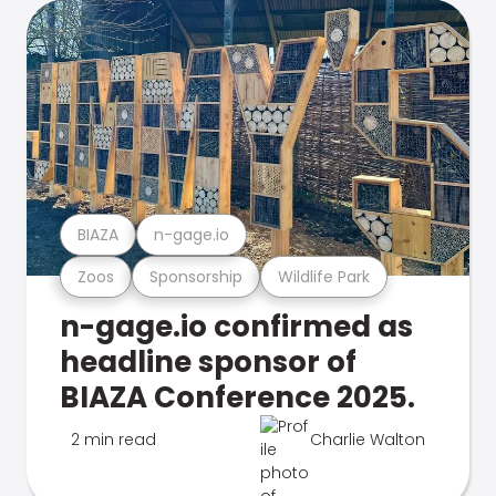
BIAZA
n-gage.io
Zoos
Sponsorship
Wildlife Park
n-gage.io confirmed as
headline sponsor of
BIAZA Conference 2025.
2 min read
Charlie Walton