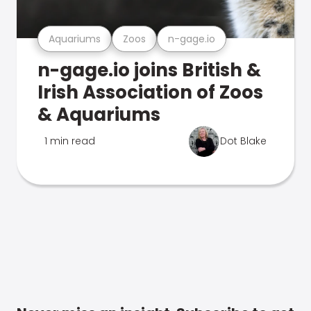
Aquariums
Zoos
n-gage.io
n-gage.io joins British &
Irish Association of Zoos
& Aquariums
1 min read
Dot Blake