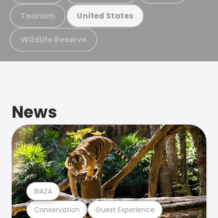
Tourism
United States
Wildlife Reserve
News
BIAZA
Conservation
Guest Experience