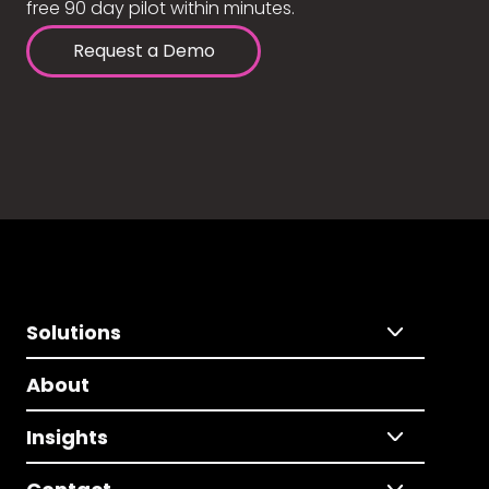
free 90 day pilot within minutes.
Request a Demo
Solutions
About
Insights