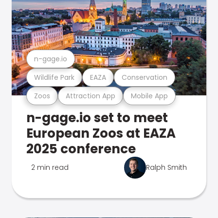
n-gage.io
Wildlife Park
EAZA
Conservation
Zoos
Attraction App
Mobile App
n-gage.io set to meet
European Zoos at EAZA
2025 conference
2 min read
Ralph Smith