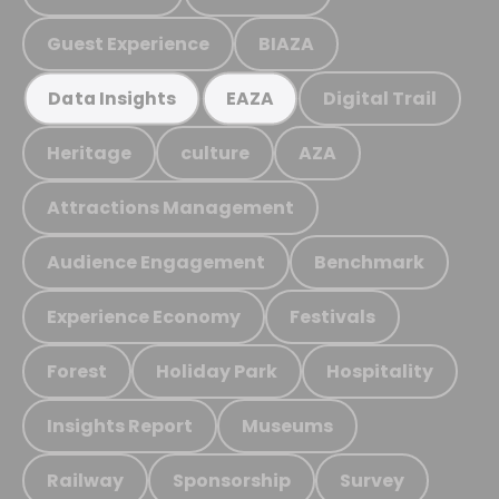
Guest Experience
BIAZA
Digital Trail
Data Insights
EAZA
Heritage
culture
AZA
Attractions Management
Audience Engagement
Benchmark
Experience Economy
Festivals
Forest
Holiday Park
Hospitality
Insights Report
Museums
Railway
Sponsorship
Survey