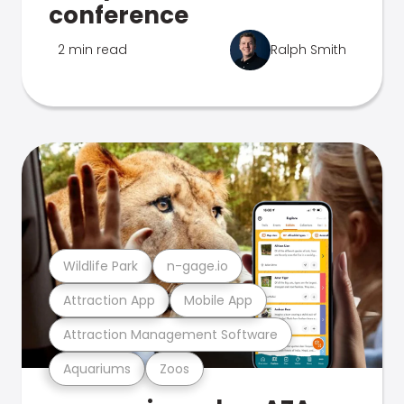
conference
2 min read
Ralph Smith
Wildlife Park
n-gage.io
Attraction App
Mobile App
Attraction Management Software
Aquariums
Zoos