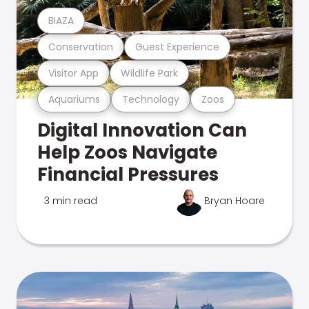
BIAZA
Conservation
Guest Experience
Visitor App
Wildlife Park
Aquariums
Technology
Zoos
Digital Innovation Can
Help Zoos Navigate
Financial Pressures
3 min read
Bryan Hoare