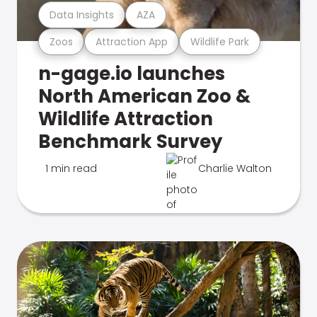
Data Insights
AZA
Zoos
Attraction App
Wildlife Park
n-gage.io launches
North American Zoo &
Wildlife Attraction
Benchmark Survey
1 min read
Charlie Walton