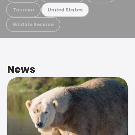
Tourism
United States
Wildlife Reserve
News