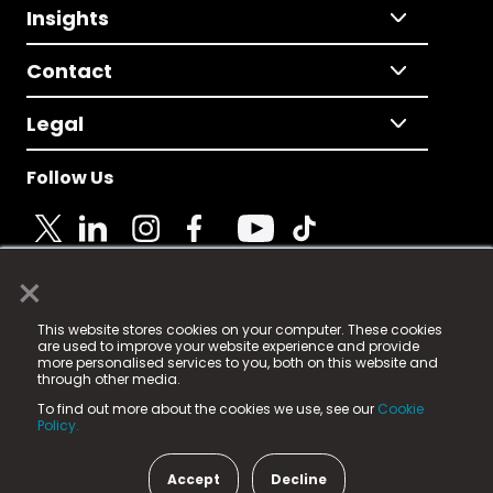
Insights
Contact
Legal
Follow Us
×
© 2025 Fame Media Tech Limited. n-gage.io is a
This website stores cookies on your computer. These cookies
registered trademark.
are used to improve your website experience and provide
more personalised services to you, both on this website and
Fame Media Tech (trading as n-gage.io) is registered
through other media.
in England & Wales
at:
To find out more about the cookies we use, see our
Cookie
15 Parsons Court, Welbury Way, Aycliffe Business Park,
Policy.
County Durham, DL5 6ZE (Company Number
11579910).
Accept
Decline