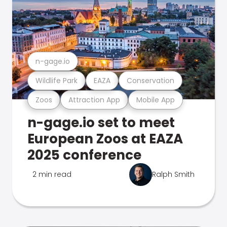
n-gage.io
Wildlife Park
EAZA
Conservation
Zoos
Attraction App
Mobile App
n-gage.io set to meet
European Zoos at EAZA
2025 conference
2 min read
Ralph Smith