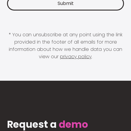
* You can unsubscribe at any point using the link
provided in the footer of all emails for more
information about how we handle data you can
view our
privacy policy
.
Request a
demo