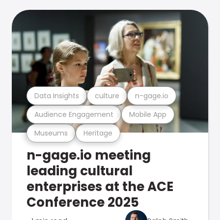
Data Insights
culture
n-gage.io
Audience Engagement
Mobile App
Museums
Heritage
n-gage.io meeting
leading cultural
enterprises at the ACE
Conference 2025