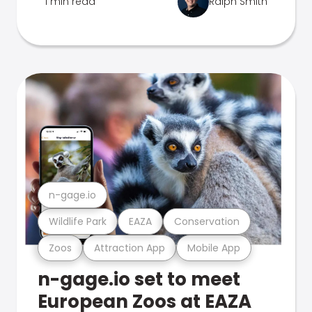
1 min read
Ralph Smith
n-gage.io
Wildlife Park
EAZA
Conservation
Zoos
Attraction App
Mobile App
n-gage.io set to meet
European Zoos at EAZA