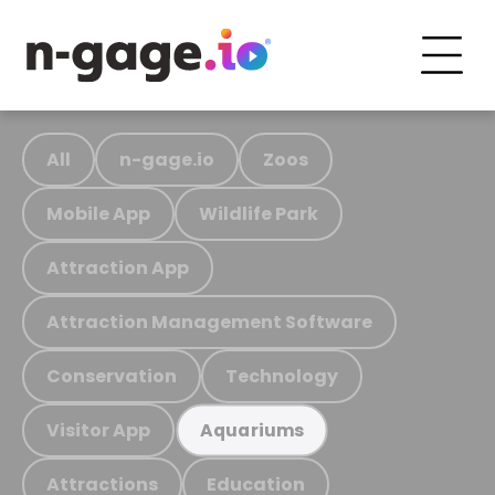
All
n-gage.io
Zoos
Mobile App
Wildlife Park
Attraction App
Attraction Management Software
Conservation
Technology
Visitor App
Aquariums
Attractions
Education