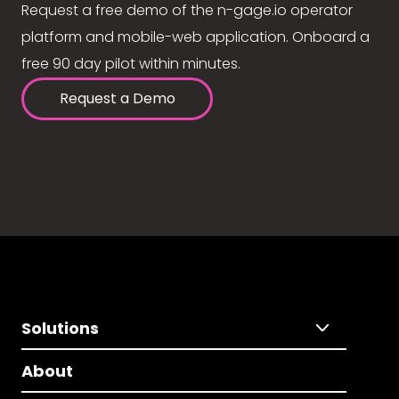
Request a free demo of the n-gage.io operator
platform and mobile-web application. Onboard a
free 90 day pilot within minutes.
Request a Demo
Solutions
About