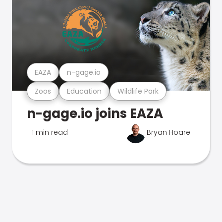
EAZA
n-gage.io
Zoos
Education
Wildlife Park
n-gage.io joins EAZA
1 min read
Bryan Hoare