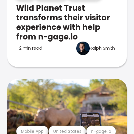
Wild Planet Trust
transforms their visitor
experience with help
from n-gage.io
2 min read
Ralph Smith
Mobile App
United States
n-gage.io