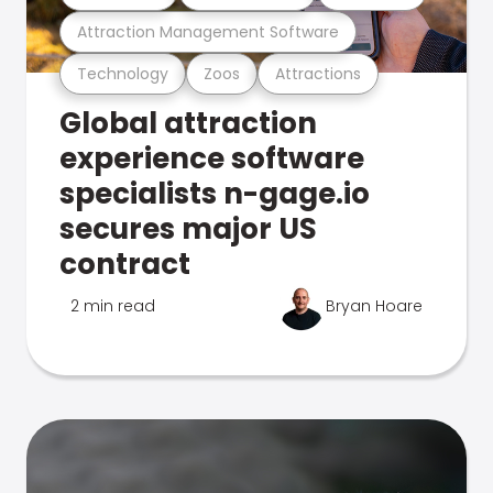
Attraction Management Software
Technology
Zoos
Attractions
Global attraction
experience software
specialists n-gage.io
secures major US
contract
2 min read
Bryan Hoare