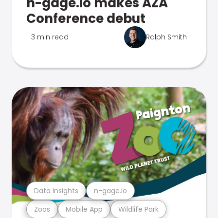
n-gage.io makes AZA
Conference debut
3 min read
Ralph Smith
Data Insights
n-gage.io
Zoos
Mobile App
Wildlife Park