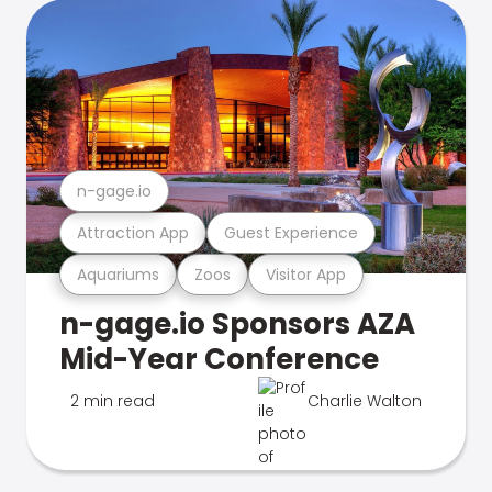
n-gage.io
Attraction App
Guest Experience
Aquariums
Zoos
Visitor App
n-gage.io Sponsors AZA
Mid-Year Conference
2 min read
Charlie Walton