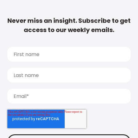
Never miss an insight. Subscribe to get
access to our weekly emails.