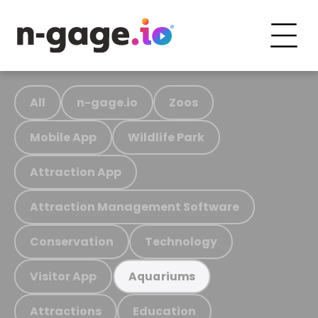
All
n-gage.io
Zoos
Mobile App
Wildlife Park
Attraction App
Attraction Management Software
Conservation
Technology
Visitor App
Aquariums
Attractions
Education