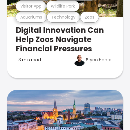
Visitor App
Wildlife Park
Aquariums
Technology
Zoos
Digital Innovation Can
Help Zoos Navigate
Financial Pressures
3 min read
Bryan Hoare