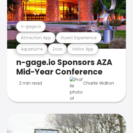
n-gage.io
Attraction App
Guest Experience
Aquariums
Zoos
Visitor App
n-gage.io Sponsors AZA
Mid-Year Conference
2 min read
Charlie Walton