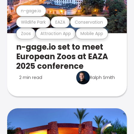
n-gage.io
Wildlife Park
EAZA
Conservation
Zoos
Attraction App
Mobile App
n-gage.io set to meet
European Zoos at EAZA
2025 conference
2 min read
Ralph Smith