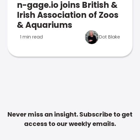
n-gage.io joins British &
Irish Association of Zoos
& Aquariums
1 min read
Dot Blake
Never miss an insight. Subscribe to get
access to our weekly emails.