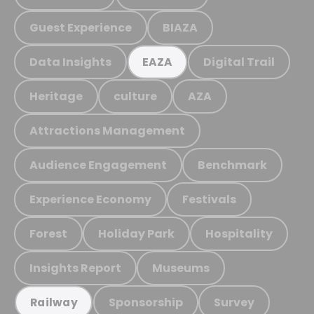
Guest Experience
BIAZA
Data Insights
Digital Trail
EAZA
Heritage
culture
AZA
Attractions Management
Audience Engagement
Benchmark
Experience Economy
Festivals
Forest
Holiday Park
Hospitality
Insights Report
Museums
Sponsorship
Survey
Railway