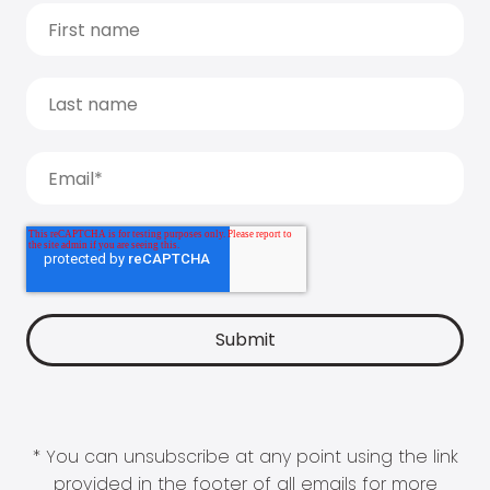
* You can unsubscribe at any point using the link
provided in the footer of all emails for more