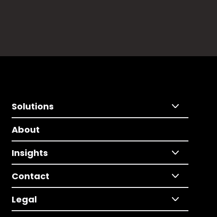
Solutions
About
Insights
Contact
Legal