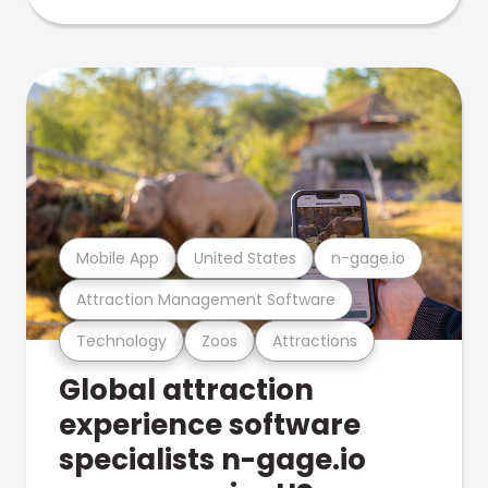
Mobile App
United States
n-gage.io
Attraction Management Software
Technology
Zoos
Attractions
Global attraction
experience software
specialists n-gage.io