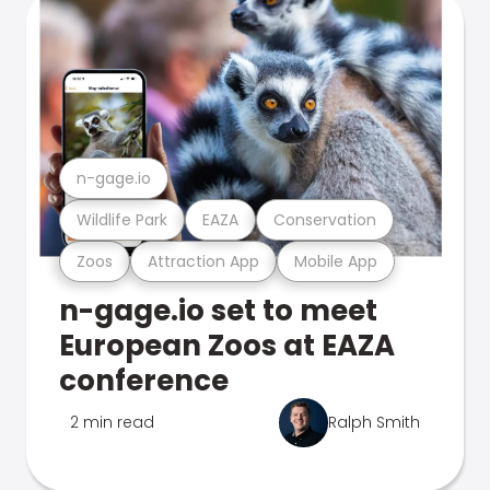
n-gage.io
Wildlife Park
EAZA
Conservation
Zoos
Attraction App
Mobile App
n-gage.io set to meet
European Zoos at EAZA
conference
2 min read
Ralph Smith