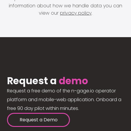
information about how we handle data you can
view our
privacy policy
.
Request a
demo
Request a free demo of the n-gage.io operator
platform and mobile-web application. Onboard a
free 90 day pilot within minutes.
Request a Demo