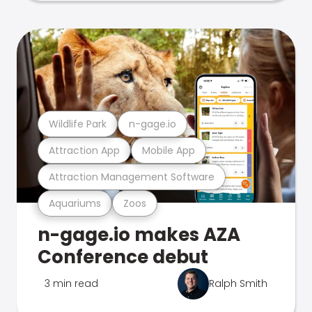
Wildlife Park
n-gage.io
Attraction App
Mobile App
Attraction Management Software
Aquariums
Zoos
n-gage.io makes AZA
Conference debut
3 min read
Ralph Smith