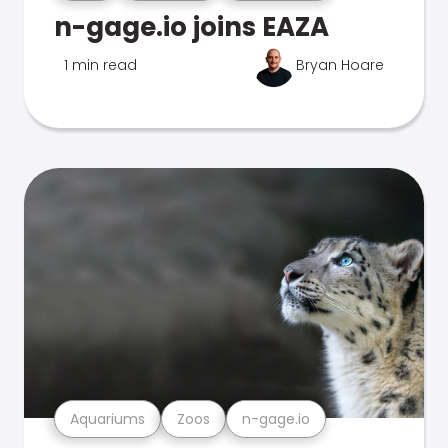
n-gage.io joins EAZA
1 min read
Bryan Hoare
Aquariums
Zoos
n-gage.io