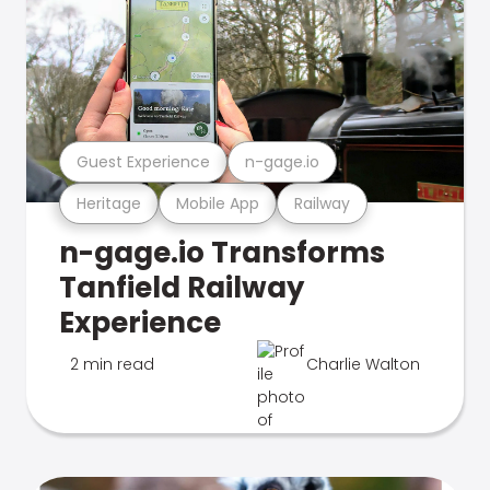
Guest Experience
n-gage.io
Heritage
Mobile App
Railway
n-gage.io Transforms
Tanfield Railway
Experience
2 min read
Charlie Walton