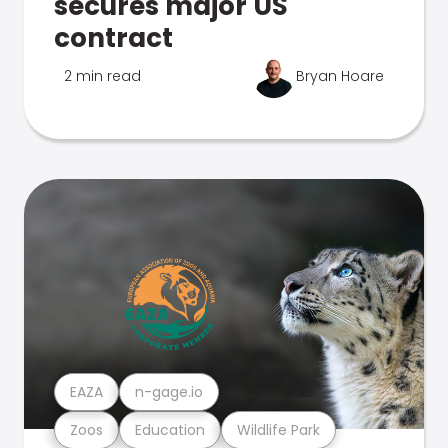
secures major US
contract
2 min read
Bryan Hoare
EAZA
n-gage.io
Zoos
Education
Wildlife Park