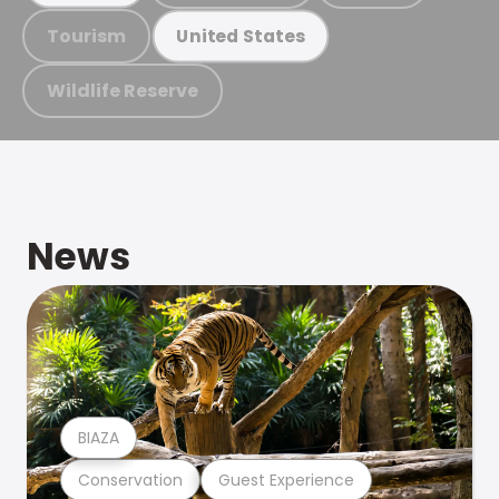
Tourism
United States
Wildlife Reserve
News
BIAZA
Conservation
Guest Experience