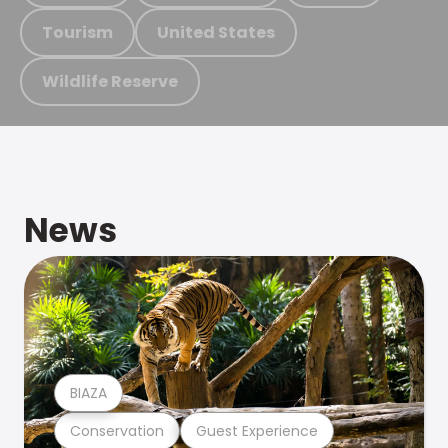
Tourism
United States
Wildlife Reserve
News
BIAZA
Conservation
Guest Experience