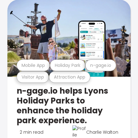
Mobile App
Holiday Park
n-gage.io
Visitor App
Attraction App
n-gage.io helps Lyons
Holiday Parks to
enhance the holiday
park experience.
2 min read
Charlie Walton