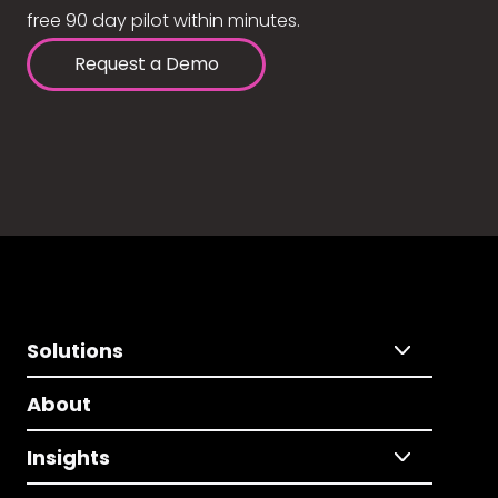
free 90 day pilot within minutes.
Request a Demo
Solutions
About
Insights