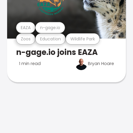
EAZA
n-gage.io
Zoos
Education
Wildlife Park
n-gage.io joins EAZA
1 min read
Bryan Hoare