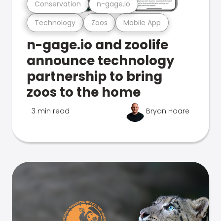
Conservation
n-gage.io
Technology
Zoos
Mobile App
n-gage.io and zoolife
announce technology
partnership to bring
zoos to the home
3 min read
Bryan Hoare