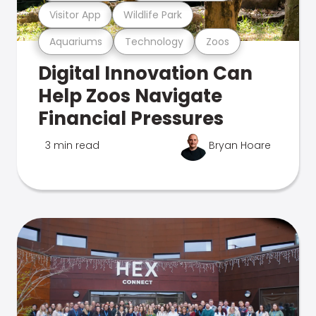
Visitor App
Wildlife Park
Aquariums
Technology
Zoos
Digital Innovation Can
Help Zoos Navigate
Financial Pressures
3 min read
Bryan Hoare