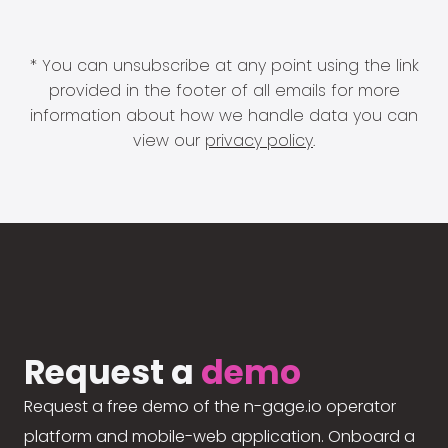
* You can unsubscribe at any point using the link
provided in the footer of all emails for more
information about how we handle data you can
view our
privacy policy
.
Request a
demo
Request a free demo of the n-gage.io operator
platform and mobile-web application. Onboard a