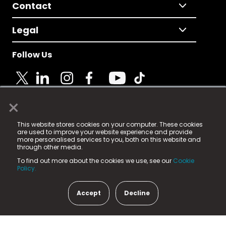
Contact
Legal
Follow Us
×
© 2025 Fame Media Tech Limited. n-gage.io is a
This website stores cookies on your computer. These cookies
registered trademark.
are used to improve your website experience and provide
more personalised services to you, both on this website and
Fame Media Tech (trading as n-gage.io) is registered
through other media.
in England & Wales
at:
To find out more about the cookies we use, see our
Cookie
15 Parsons Court, Welbury Way, Aycliffe Business Park,
Policy.
County Durham, DL5 6ZE (Company Number
11579910).
Accept
Decline