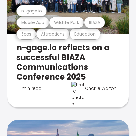
n-gage.io
Mobile App
Wildlife Park
BIAZA
Zoos
Attractions
Education
n-gage.io reflects on a
successful BIAZA
Communications
Conference 2025
1 min read
Charlie Walton