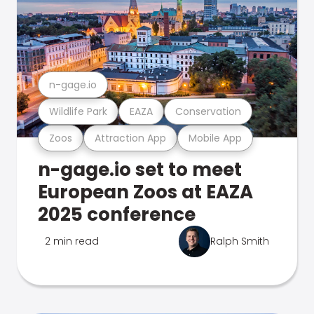
n-gage.io
Wildlife Park
EAZA
Conservation
Zoos
Attraction App
Mobile App
n-gage.io set to meet
European Zoos at EAZA
2025 conference
2 min read
Ralph Smith