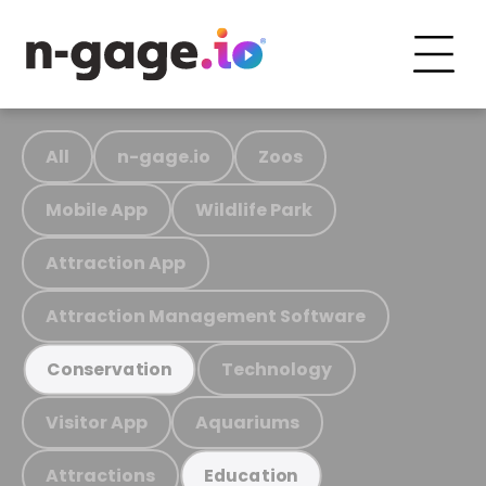
All
n-gage.io
Zoos
Mobile App
Wildlife Park
Attraction App
Attraction Management Software
Technology
Conservation
Visitor App
Aquariums
Attractions
Education