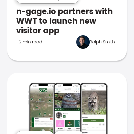
n-gage.io partners with
WWT to launch new
visitor app
2 min read
Ralph Smith