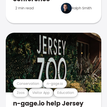
2 min read
Ralph Smith
Conservation
n-gage.io
Zoos
Visitor App
Education
n-gage.io help Jersey