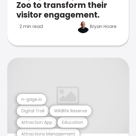
Zoo to transform their
visitor engagement.
2 min read
Bryan Hoare
n-gage.io
Digital Trail
Wildlife Reserve
Attraction App
Education
Attractions Management