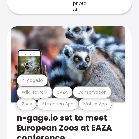
n-gage.io
Wildlife Park
EAZA
Conservation
Zoos
Attraction App
Mobile App
n-gage.io set to meet
European Zoos at EAZA
conference