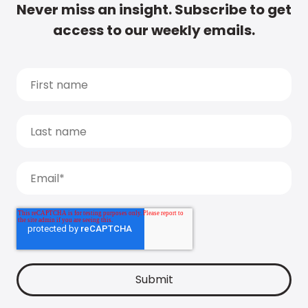
Never miss an insight. Subscribe to get
access to our weekly emails.