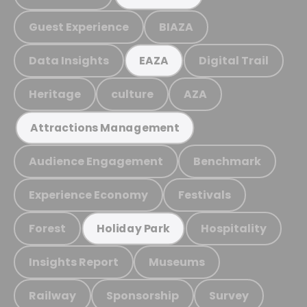
Guest Experience
BIAZA
Data Insights
Digital Trail
EAZA
Heritage
culture
AZA
Attractions Management
Audience Engagement
Benchmark
Experience Economy
Festivals
Forest
Hospitality
Holiday Park
Insights Report
Museums
Railway
Sponsorship
Survey