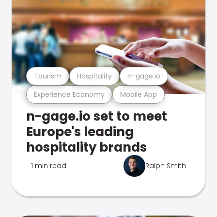
Tourism
Hospitality
n-gage.io
Experience Economy
Mobile App
n-gage.io set to meet
Europe's leading
hospitality brands
1 min read
Ralph Smith