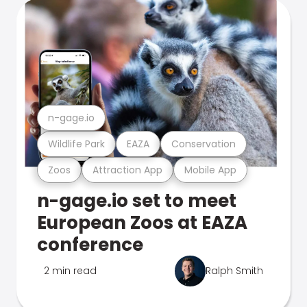
n-gage.io
Wildlife Park
EAZA
Conservation
Zoos
Attraction App
Mobile App
n-gage.io set to meet
European Zoos at EAZA
conference
2 min read
Ralph Smith