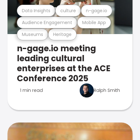
Data Insights
culture
n-gage.io
Audience Engagement
Mobile App
Museums
Heritage
n-gage.io meeting
leading cultural
enterprises at the ACE
Conference 2025
1 min read
Ralph Smith