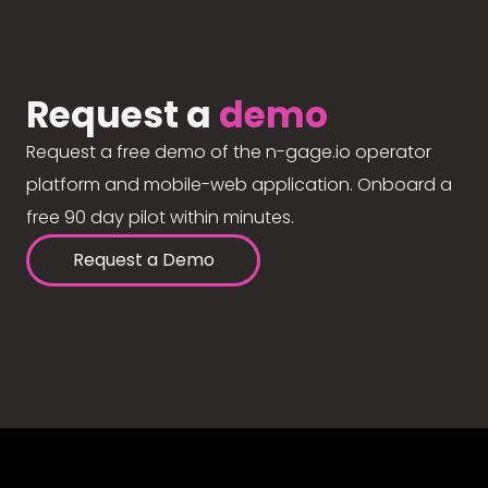
Request a
demo
Request a free demo of the n-gage.io operator
platform and mobile-web application. Onboard a
free 90 day pilot within minutes.
Request a Demo