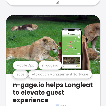
Mobile App
n-gage.io
Zoos
Attraction Management Software
n-gage.io helps Longleat
to elevate guest
experience