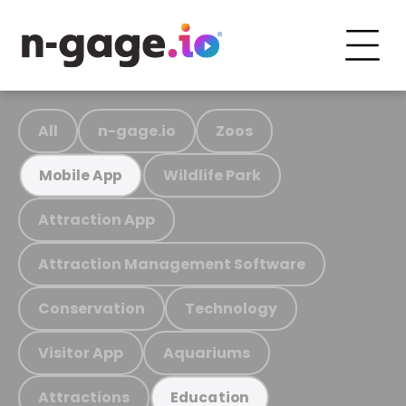
All
n-gage.io
Zoos
Wildlife Park
Mobile App
Attraction App
Attraction Management Software
Conservation
Technology
Visitor App
Aquariums
Attractions
Education