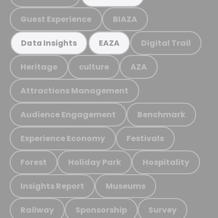
Guest Experience
BIAZA
Digital Trail
Data Insights
EAZA
Heritage
culture
AZA
Attractions Management
Audience Engagement
Benchmark
Experience Economy
Festivals
Forest
Holiday Park
Hospitality
Insights Report
Museums
Railway
Sponsorship
Survey