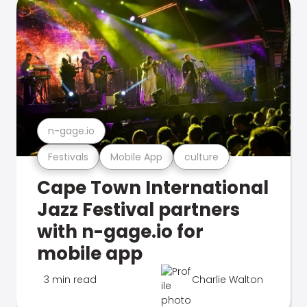
n-gage.io
Festivals
Mobile App
culture
Cape Town International
Jazz Festival partners
with n-gage.io for
mobile app
3 min read
Charlie Walton