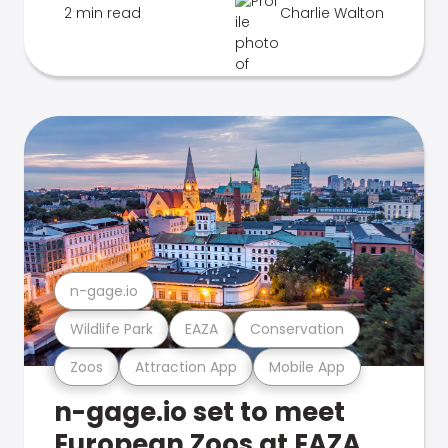
2 min read
Charlie Walton
n-gage.io
Wildlife Park
EAZA
Conservation
Zoos
Attraction App
Mobile App
n-gage.io set to meet
European Zoos at EAZA