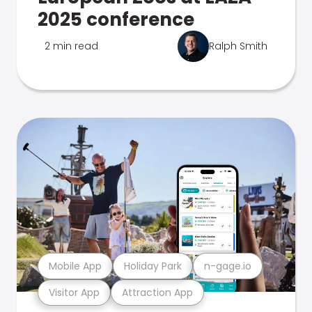
2025 conference
2 min read
Ralph Smith
Mobile App
Holiday Park
n-gage.io
Visitor App
Attraction App