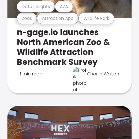
Data Insights
AZA
Zoos
Attraction App
Wildlife Park
n-gage.io launches
North American Zoo &
Wildlife Attraction
Benchmark Survey
1 min read
Charlie Walton