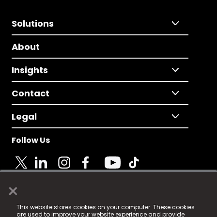
Solutions
About
Insights
Contact
Legal
Follow Us
×
© 2025 Fame Media Tech Limited. n-gage.io is a
This website stores cookies on your computer. These cookies
registered trademark.
are used to improve your website experience and provide