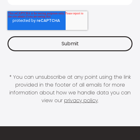
* You can unsubscribe at any point using the link
provided in the footer of all emails for more
information about how we handle data you can
view our
privacy policy
.