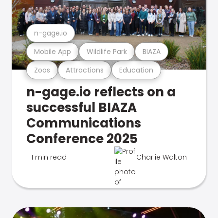
n-gage.io
Mobile App
Wildlife Park
BIAZA
Zoos
Attractions
Education
n-gage.io reflects on a
successful BIAZA
Communications
Conference 2025
1 min read
Charlie Walton