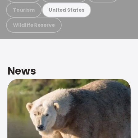
Tourism
United States
Wildlife Reserve
News