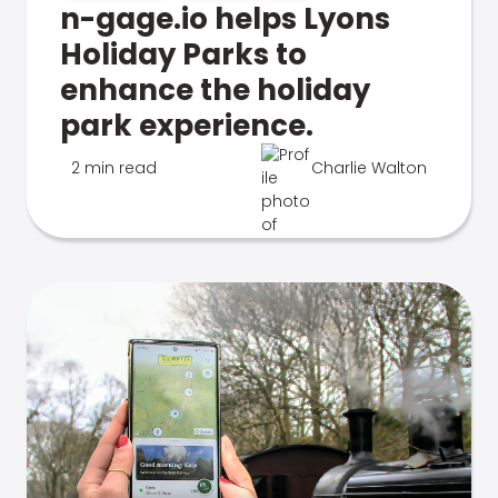
n-gage.io helps Lyons
Holiday Parks to
enhance the holiday
park experience.
2 min read
Charlie Walton