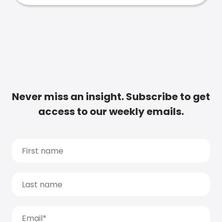
Never miss an insight. Subscribe to get
access to our weekly emails.