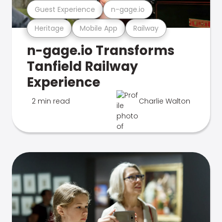
Guest Experience
n-gage.io
Heritage
Mobile App
Railway
n-gage.io Transforms
Tanfield Railway
Experience
2 min read
Charlie Walton