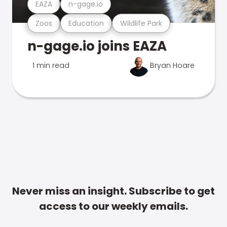
EAZA
n-gage.io
Zoos
Education
Wildlife Park
n-gage.io joins EAZA
1 min read
Bryan Hoare
Never miss an insight. Subscribe to get
access to our weekly emails.