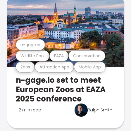
n-gage.io
Wildlife Park
EAZA
Conservation
Zoos
Attraction App
Mobile App
n-gage.io set to meet
European Zoos at EAZA
2025 conference
2 min read
Ralph Smith