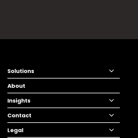
Solutions
About
Insights
Contact
Legal