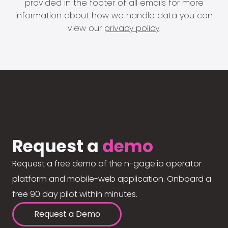
provided in the footer of all emails for more
information about how we handle data you can
view our
privacy policy
.
Request a
demo
Request a free demo of the n-gage.io operator
platform and mobile-web application. Onboard a
free 90 day pilot within minutes.
Request a Demo