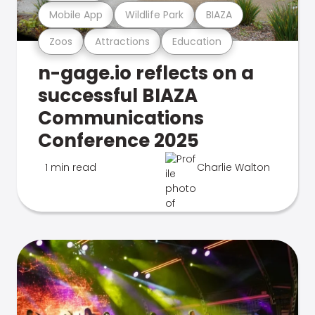
Mobile App
Wildlife Park
BIAZA
Zoos
Attractions
Education
n-gage.io reflects on a
successful BIAZA
Communications
Conference 2025
1 min read
Charlie Walton