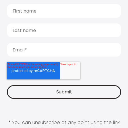
* You can unsubscribe at any point using the link