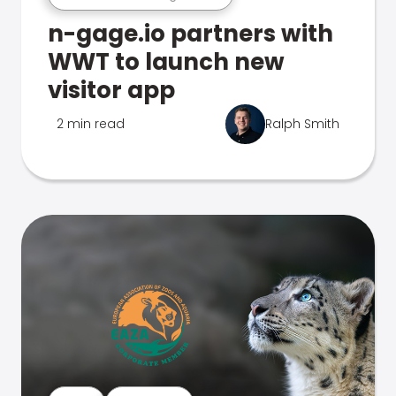
n-gage.io partners with
WWT to launch new
visitor app
2 min read
Ralph Smith