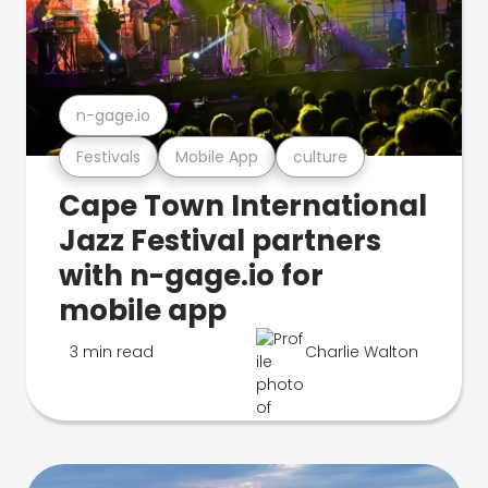
n-gage.io
Festivals
Mobile App
culture
Cape Town International
Jazz Festival partners
with n-gage.io for
mobile app
3 min read
Charlie Walton