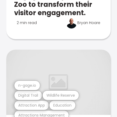
Zoo to transform their
visitor engagement.
2 min read
Bryan Hoare
n-gage.io
Digital Trail
Wildlife Reserve
Attraction App
Education
Attractions Management