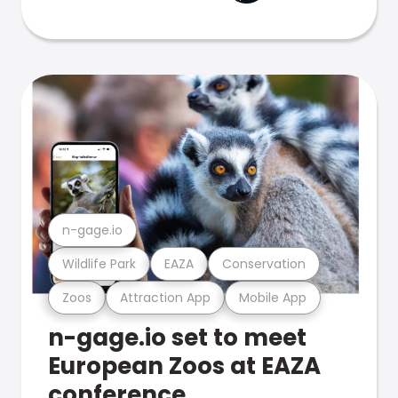
n-gage.io
Wildlife Park
EAZA
Conservation
Zoos
Attraction App
Mobile App
n-gage.io set to meet
European Zoos at EAZA
conference