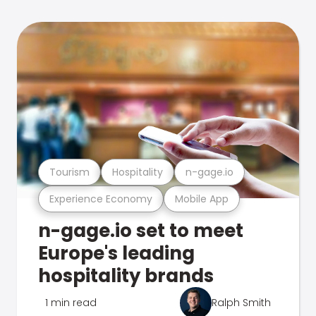
Tourism
Hospitality
n-gage.io
Experience Economy
Mobile App
n-gage.io set to meet
Europe's leading
hospitality brands
1 min read
Ralph Smith