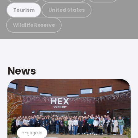
United States
Tourism
Wildlife Reserve
News
n-gage.io