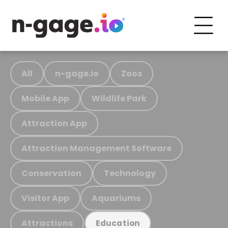
All
n-gage.io
Zoos
Mobile App
Wildlife Park
Attraction App
Attraction Management Software
Conservation
Technology
Visitor App
Aquariums
Attractions
Education