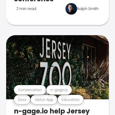
2 min read
Ralph Smith
Conservation
n-gage.io
Zoos
Visitor App
Education
n-gage.io help Jersey