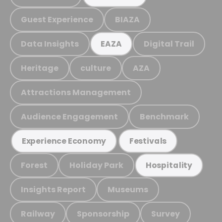
Guest Experience
BIAZA
Data Insights
Digital Trail
EAZA
Heritage
culture
AZA
Attractions Management
Audience Engagement
Benchmark
Experience Economy
Festivals
Forest
Holiday Park
Hospitality
Insights Report
Museums
Railway
Sponsorship
Survey