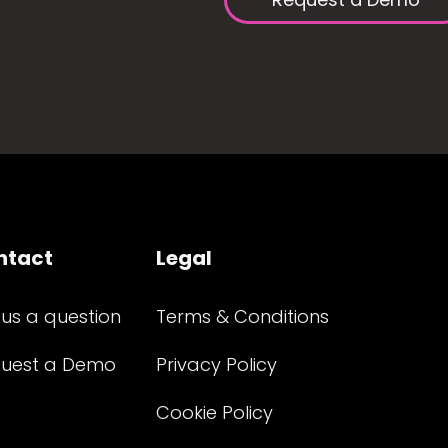
ntact
Legal
 us a question
Terms & Conditions
uest a Demo
Privacy Policy
Cookie Policy