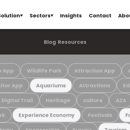
Solution
Sectors
Insights
Contact
Abo
Blog
Resources
e App
Wildlife Park
Attraction App
sitor App
Attractions
Ed
Aquariums
Digital Trail
Heritage
culture
AZA
rk
Festivals
Experience Economy
F
ilway
Sponsorship
Survey
Tourism