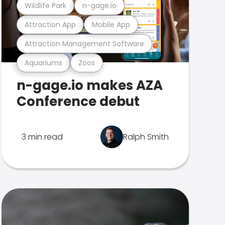
Wildlife Park
n-gage.io
Attraction App
Mobile App
Attraction Management Software
Aquariums
Zoos
n-gage.io makes AZA
Conference debut
3 min read
Ralph Smith