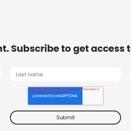
t. Subscribe to get access 