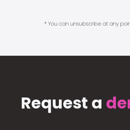
* You can unsubscribe at any point
Request a
de