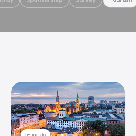
n-gage.io