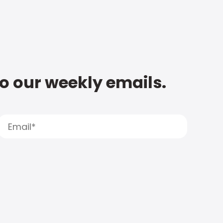
to our weekly emails.