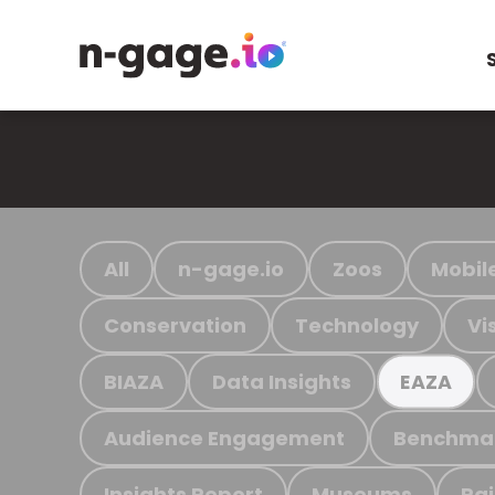
All
n-gage.io
Zoos
Mobil
Conservation
Technology
Vi
BIAZA
Data Insights
EAZA
Audience Engagement
Benchma
Insights Report
Museums
Ra