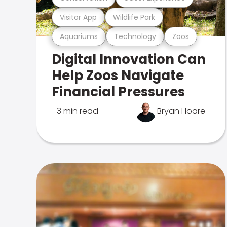
Visitor App
Wildlife Park
Aquariums
Technology
Zoos
Digital Innovation Can
Help Zoos Navigate
Financial Pressures
3 min read
Bryan Hoare