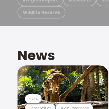
Wildlife Reserve
News
BIAZA
Conservation
Guest Experience