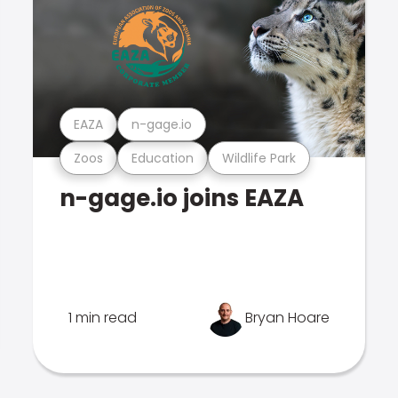
EAZA
n-gage.io
Zoos
Education
Wildlife Park
n-gage.io joins EAZA
1 min read
Bryan Hoare