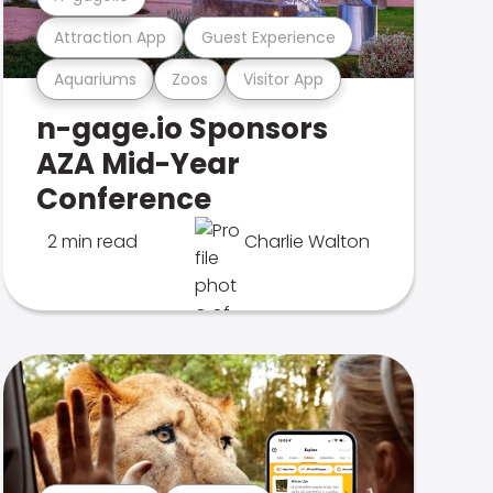
Attraction App
Guest Experience
Aquariums
Zoos
Visitor App
n-gage.io Sponsors
AZA Mid-Year
Conference
2 min read
Charlie Walton