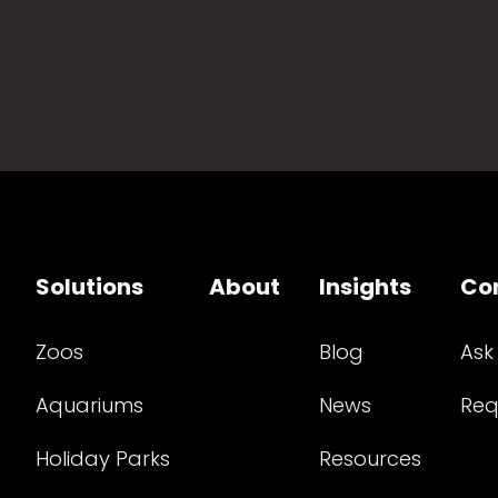
Solutions
About
Insights
Co
Zoos
Blog
Ask
Aquariums
News
Req
Holiday Parks
Resources