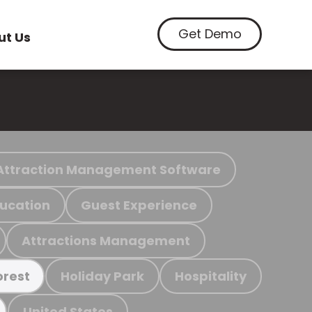
Get Demo
ut Us
Attraction Management Software
ucation
Guest Experience
Attractions Management
Holiday Park
Hospitality
orest
United States