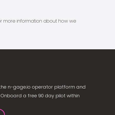
s for more information about how we
the n-gage.io operator platform and
Onboard a free 90 day pilot within