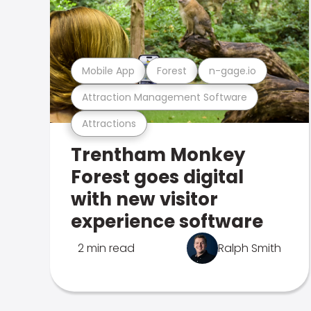
Mobile App
Forest
n-gage.io
Attraction Management Software
Attractions
Trentham Monkey
Forest goes digital
with new visitor
experience software
2 min read
Ralph Smith