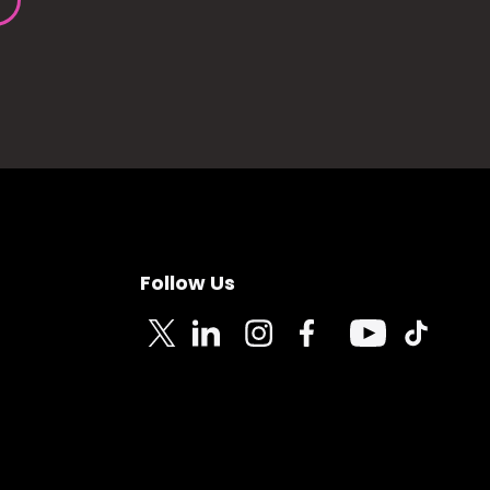
Follow Us