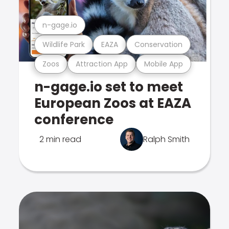
n-gage.io
Wildlife Park
EAZA
Conservation
Zoos
Attraction App
Mobile App
n-gage.io set to meet
European Zoos at EAZA
conference
2 min read
Ralph Smith