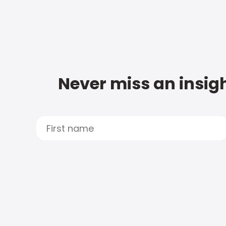
Never miss an insigh