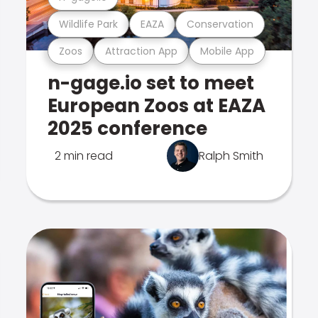
Wildlife Park
EAZA
Conservation
Zoos
Attraction App
Mobile App
n-gage.io set to meet
European Zoos at EAZA
2025 conference
2 min read
Ralph Smith