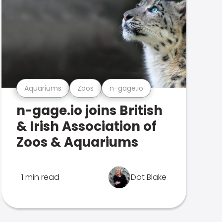
Aquariums
Zoos
n-gage.io
n-gage.io joins British
& Irish Association of
Zoos & Aquariums
1 min read
Dot Blake