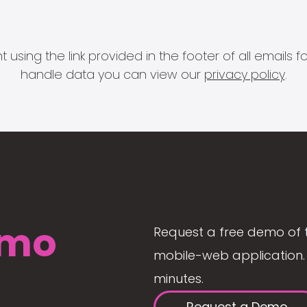
 using the link provided in the footer of all email
handle data you can view our
privacy policy
.
mo
Request a free demo of 
mobile-web application. 
minutes.
Request a Demo