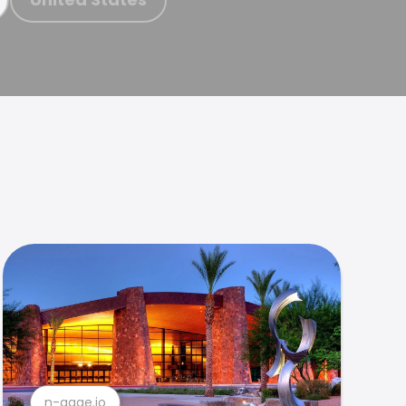
n-gage.io