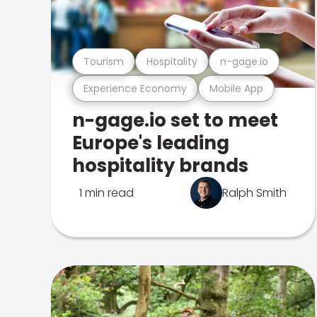
Tourism
Hospitality
n-gage.io
Experience Economy
Mobile App
n-gage.io set to meet
Europe's leading
hospitality brands
1 min read
Ralph Smith