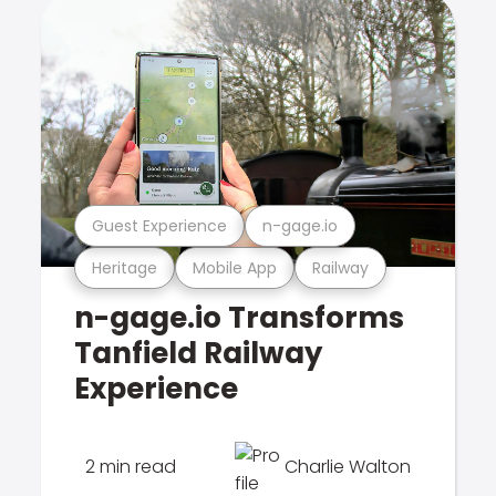
Guest Experience
n-gage.io
Heritage
Mobile App
Railway
n-gage.io Transforms
Tanfield Railway
Experience
2 min read
Charlie Walton