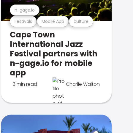
n-gage.io
Festivals
Mobile App
culture
Cape Town
International Jazz
Festival partners with
n-gage.io for mobile
app
3 min read
Charlie Walton