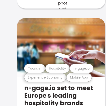
Tourism
Hospitality
n-gage.io
Experience Economy
Mobile App
n-gage.io set to meet
Europe's leading
hospitality brands