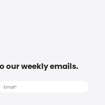
to our weekly emails.