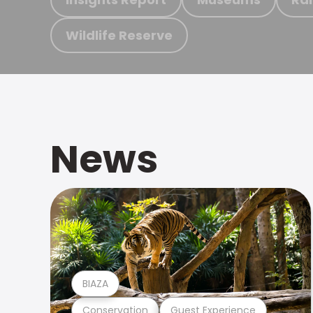
Wildlife Reserve
News
BIAZA
Conservation
Guest Experience