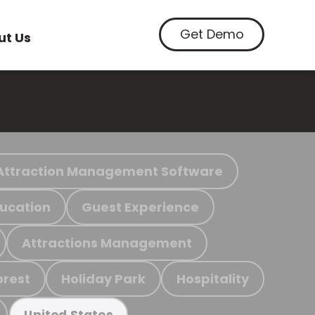
Get Demo
ut Us
Attraction Management Software
ucation
Guest Experience
Attractions Management
orest
Holiday Park
Hospitality
United States