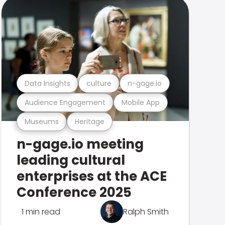
Data Insights
culture
n-gage.io
Audience Engagement
Mobile App
Museums
Heritage
n-gage.io meeting
leading cultural
enterprises at the ACE
Conference 2025
1 min read
Ralph Smith