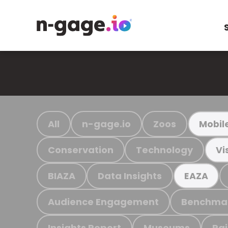
All
n-gage.io
Zoos
Mobil
Conservation
Technology
Vi
BIAZA
Data Insights
EAZA
Audience Engagement
Benchma
Insights Report
Museums
Ra