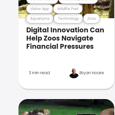
Visitor App
Wildlife Park
Aquariums
Technology
Zoos
Digital Innovation Can
Help Zoos Navigate
Financial Pressures
3 min read
Bryan Hoare