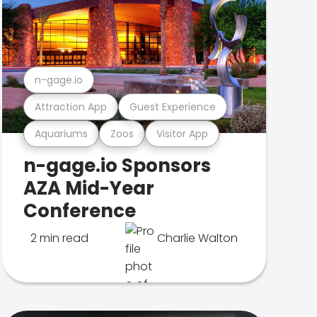
n-gage.io
Attraction App
Guest Experience
Aquariums
Zoos
Visitor App
n-gage.io Sponsors
AZA Mid-Year
Conference
2 min read
Charlie Walton