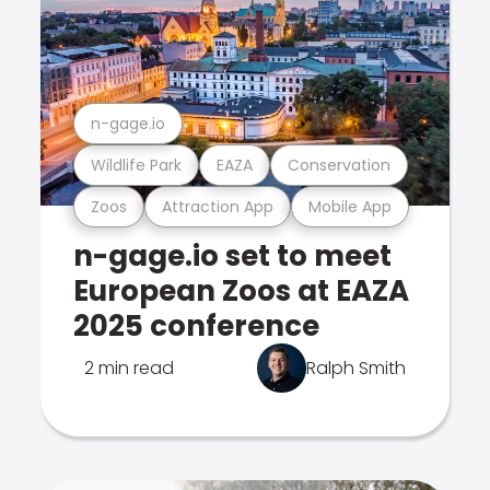
n-gage.io
Wildlife Park
EAZA
Conservation
Zoos
Attraction App
Mobile App
n-gage.io set to meet
European Zoos at EAZA
2025 conference
2 min read
Ralph Smith