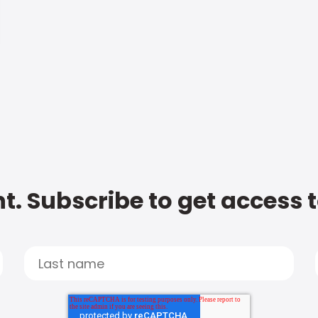
t. Subscribe to get access 