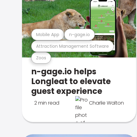
Mobile App
n-gage.io
Attraction Management Software
Zoos
n-gage.io helps
Longleat to elevate
guest experience
2 min read
Charlie Walton