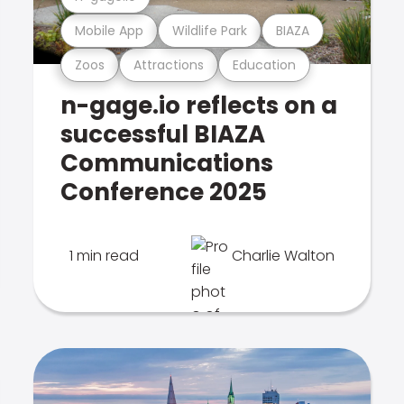
Mobile App
Wildlife Park
BIAZA
Zoos
Attractions
Education
n-gage.io reflects on a
successful BIAZA
Communications
Conference 2025
1 min read
Charlie Walton