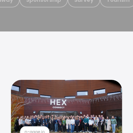
n-gage.io