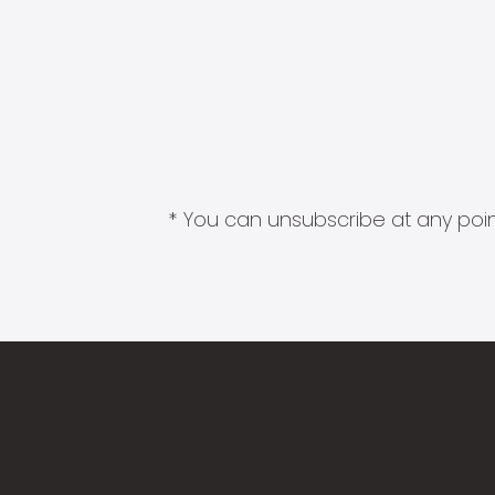
* You can unsubscribe at any point