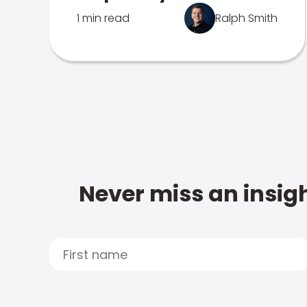
1 min read
Ralph Smith
Never miss an insigh