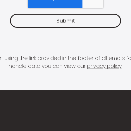
 using the link provided in the footer of all email
handle data you can view our
privacy policy
.