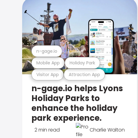
n-gage.io
Mobile App
Holiday Park
Visitor App
Attraction App
n-gage.io helps Lyons
Holiday Parks to
enhance the holiday
park experience.
2 min read
Charlie Walton