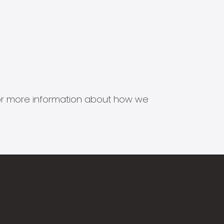
s for more information about how we