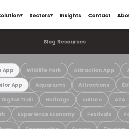
Solution
Sectors
Insights
Contact
Abo
Blog
Resources
Wildlife Park
Attraction App
e App
Aquariums
Attractions
Ed
sitor App
Digital Trail
Heritage
culture
AZA
rk
Experience Economy
Festivals
F
ilway
Sponsorship
Survey
Tourism