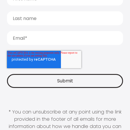
* You can unsubscribe at any point using the link
provided in the footer of all emails for more
information about how we handle data you can