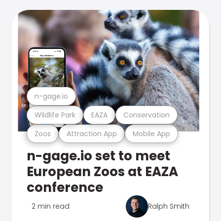
n-gage.io
Wildlife Park
EAZA
Conservation
Zoos
Attraction App
Mobile App
n-gage.io set to meet
European Zoos at EAZA
conference
2 min read
Ralph Smith