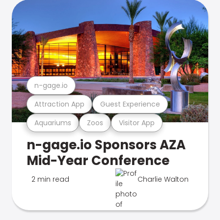
n-gage.io
Attraction App
Guest Experience
Aquariums
Zoos
Visitor App
n-gage.io Sponsors AZA
Mid-Year Conference
2 min read
Charlie Walton