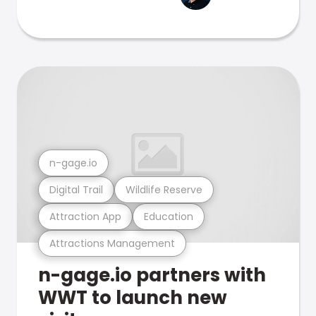
n-gage.io
Digital Trail
Wildlife Reserve
Attraction App
Education
Attractions Management
n-gage.io partners with
WWT to launch new