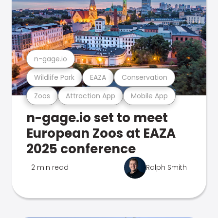
n-gage.io
Wildlife Park
EAZA
Conservation
Zoos
Attraction App
Mobile App
n-gage.io set to meet
European Zoos at EAZA
2025 conference
2 min read
Ralph Smith