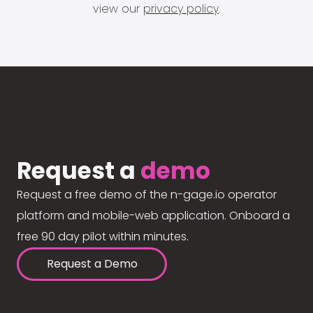
view our
privacy policy
.
Request a
demo
Request a free demo of the n-gage.io operator
platform and mobile-web application. Onboard a
free 90 day pilot within minutes.
Request a Demo