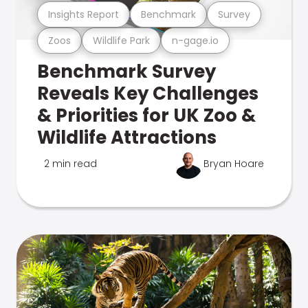
Insights Report
Benchmark
Survey
Zoos
Wildlife Park
n-gage.io
Benchmark Survey
Reveals Key Challenges
& Priorities for UK Zoo &
Wildlife Attractions
2 min read
Bryan Hoare