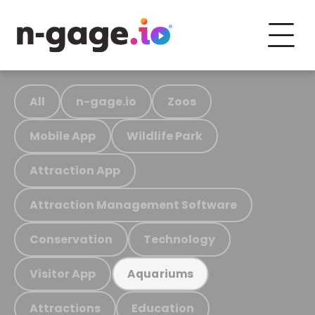
All
n-gage.io
Zoos
Mobile App
Wildlife Park
Attraction App
Attraction Management Software
Conservation
Technology
Visitor App
Aquariums
Attractions
Education