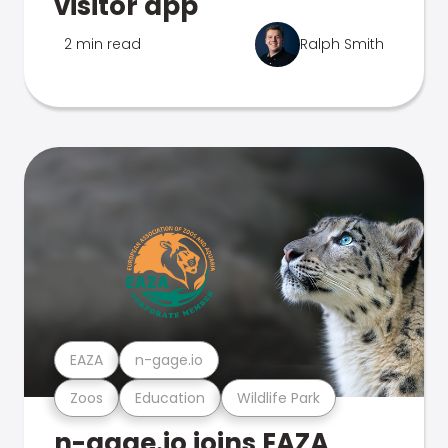
visitor app
2 min read
Ralph Smith
EAZA
n-gage.io
Zoos
Education
Wildlife Park
n-gage.io joins EAZA