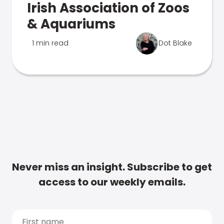
Irish Association of Zoos
& Aquariums
1 min read
Dot Blake
Never miss an insight. Subscribe to get
access to our weekly emails.