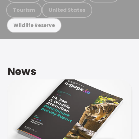
Tourism
United States
Wildlife Reserve
News