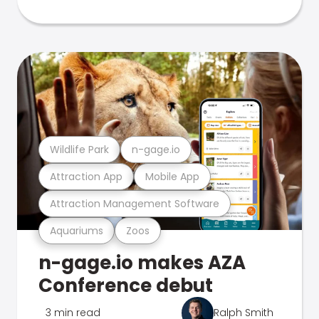
Wildlife Park
n-gage.io
Attraction App
Mobile App
Attraction Management Software
Aquariums
Zoos
n-gage.io makes AZA
Conference debut
3 min read
Ralph Smith