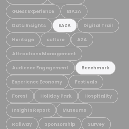
Guest Experience
BIAZA
Data Insights
Digital Trail
EAZA
Heritage
culture
AZA
Attractions Management
Audience Engagement
Benchmark
Experience Economy
Festivals
Forest
Holiday Park
Hospitality
Insights Report
Museums
Railway
Sponsorship
Survey