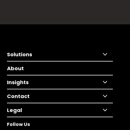
Solutions
About
Insights
Contact
Legal
Follow Us