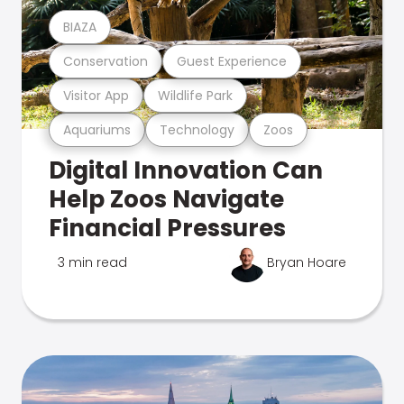
BIAZA
Conservation
Guest Experience
Visitor App
Wildlife Park
Aquariums
Technology
Zoos
Digital Innovation Can
Help Zoos Navigate
Financial Pressures
3 min read
Bryan Hoare