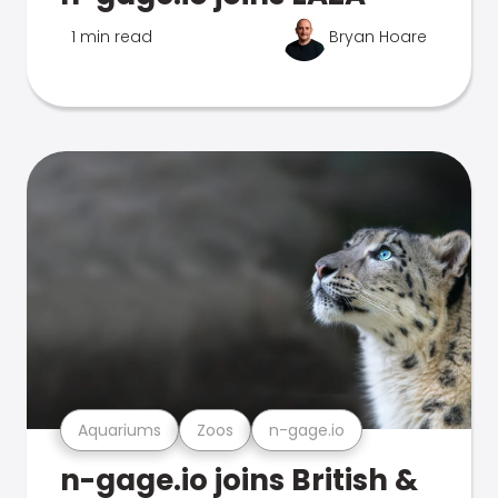
1 min read
Bryan Hoare
Aquariums
Zoos
n-gage.io
n-gage.io joins British &