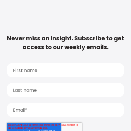
Never miss an insight. Subscribe to get
access to our weekly emails.