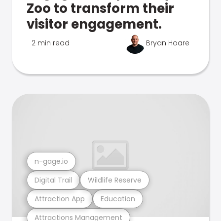
Zoo to transform their
visitor engagement.
2 min read
Bryan Hoare
n-gage.io
Digital Trail
Wildlife Reserve
Attraction App
Education
Attractions Management