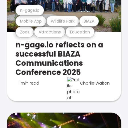
n-gage.io
Mobile App
Wildlife Park
BIAZA
Zoos
Attractions
Education
n-gage.io reflects on a
successful BIAZA
Communications
Conference 2025
1 min read
Charlie Walton