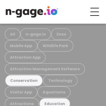
All
n-gage.io
Zoos
Mobile App
Wildlife Park
Attraction App
Attraction Management Software
Technology
Conservation
Visitor App
Aquariums
Attractions
Education