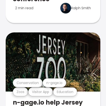
2 min read
Ralph Smith
Conservation
n-gage.io
Zoos
Visitor App
Education
n-gage.io help Jersey