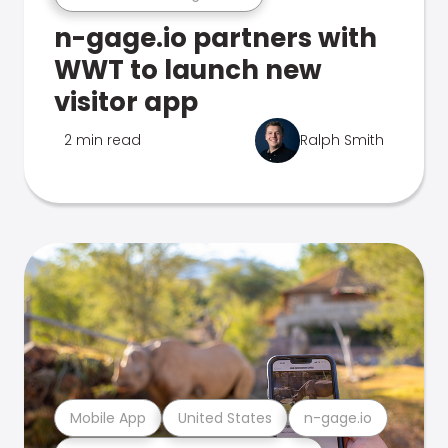
n-gage.io partners with
WWT to launch new
visitor app
2 min read
Ralph Smith
Mobile App
United States
n-gage.io