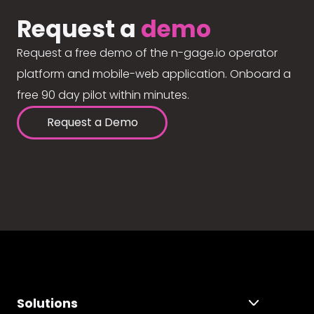
Request a
demo
Request a free demo of the n-gage.io operator
platform and mobile-web application. Onboard a
free 90 day pilot within minutes.
Request a Demo
Solutions