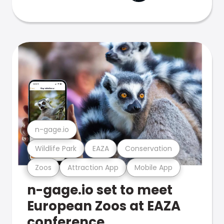
n-gage.io
Wildlife Park
EAZA
Conservation
Zoos
Attraction App
Mobile App
n-gage.io set to meet
European Zoos at EAZA
conference