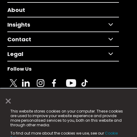
About
Insights
Contact
Legal
Follow Us
×
© 2025 Fame Media Tech Limited. n-gage.io is a
This website stores cookies on your computer. These cookies
registered trademark.
are used to improve your website experience and provide
more personalised services to you, both on this website and
Fame Media Tech (trading as n-gage.io) is registered
through other media.
in England & Wales
at:
To find out more about the cookies we use, see our
Cookie
15 Parsons Court, Welbury Way, Aycliffe Business Park,