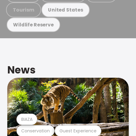
Tourism
United States
Wildlife Reserve
News
BIAZA
Conservation
Guest Experience