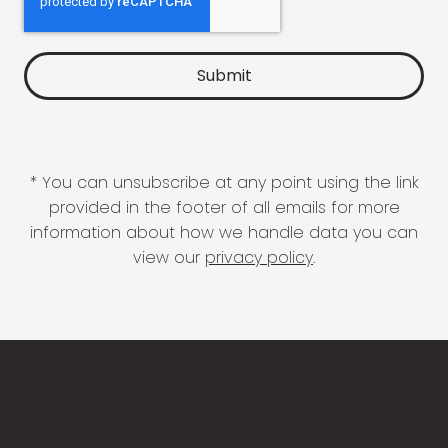
* You can unsubscribe at any point using the link
provided in the footer of all emails for more
information about how we handle data you can
view our
privacy policy
.