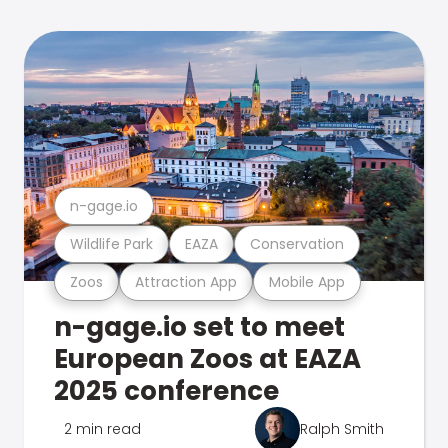
n-gage.io
Wildlife Park
EAZA
Conservation
Zoos
Attraction App
Mobile App
n-gage.io set to meet
European Zoos at EAZA
2025 conference
2 min read
Ralph Smith