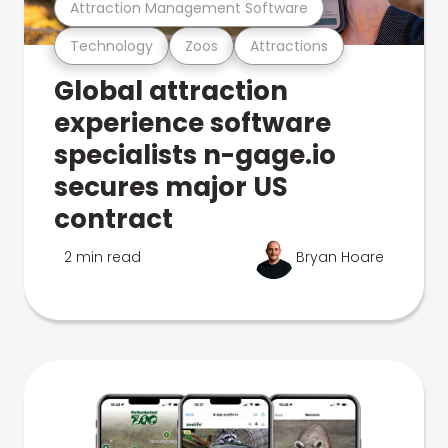
Attraction Management Software
Technology
Zoos
Attractions
Global attraction
experience software
specialists n-gage.io
secures major US
contract
2 min read
Bryan Hoare