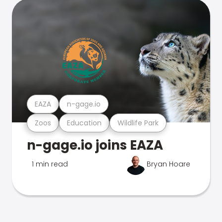
EAZA
n-gage.io
Zoos
Education
Wildlife Park
n-gage.io joins EAZA
1 min read
Bryan Hoare