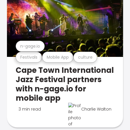
n-gage.io
Festivals
Mobile App
culture
Cape Town International
Jazz Festival partners
with n-gage.io for
mobile app
3 min read
Charlie Walton