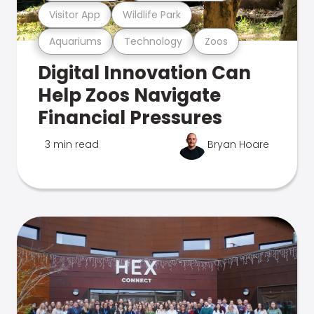
Visitor App
Wildlife Park
Aquariums
Technology
Zoos
Digital Innovation Can
Help Zoos Navigate
Financial Pressures
3 min read
Bryan Hoare