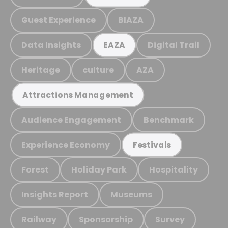
Guest Experience
BIAZA
Data Insights
Digital Trail
EAZA
Heritage
culture
AZA
Attractions Management
Audience Engagement
Benchmark
Experience Economy
Festivals
Forest
Holiday Park
Hospitality
Insights Report
Museums
Railway
Sponsorship
Survey