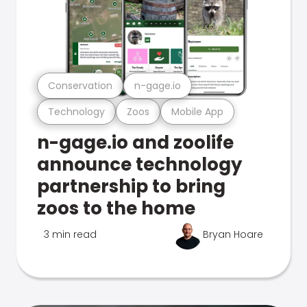
Conservation
n-gage.io
Technology
Zoos
Mobile App
n-gage.io and zoolife
announce technology
partnership to bring
zoos to the home
3 min read
Bryan Hoare