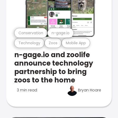
Conservation
n-gage.io
Technology
Zoos
Mobile App
n-gage.io and zoolife
announce technology
partnership to bring
zoos to the home
3 min read
Bryan Hoare