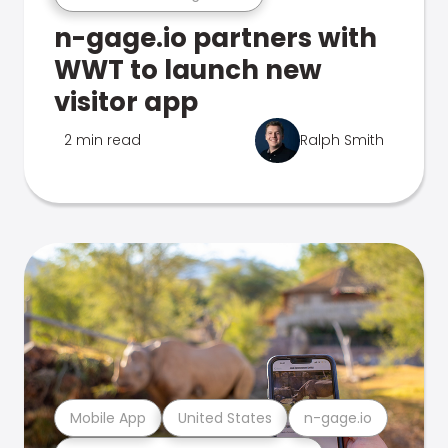
n-gage.io partners with
WWT to launch new
visitor app
2 min read
Ralph Smith
Mobile App
United States
n-gage.io