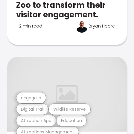
Zoo to transform their
visitor engagement.
2 min read
Bryan Hoare
n-gage.io
Digital Trail
Wildlife Reserve
Attraction App
Education
Attractions Management