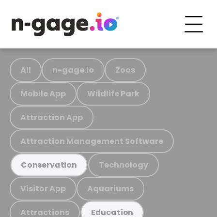
All
n-gage.io
Zoos
Mobile App
Wildlife Park
Attraction App
Attraction Management Software
Technology
Conservation
Visitor App
Aquariums
Attractions
Education