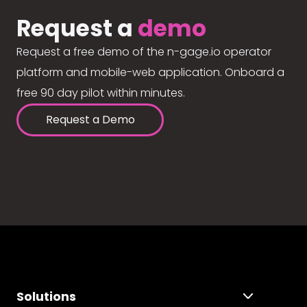
Request a
demo
Request a free demo of the n-gage.io operator
platform and mobile-web application. Onboard a
free 90 day pilot within minutes.
Request a Demo
Solutions