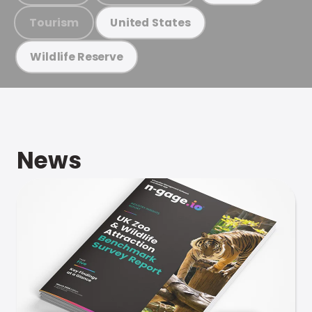
Tourism
United States
Wildlife Reserve
News