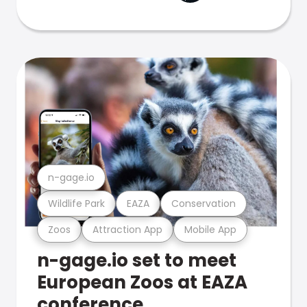
n-gage.io
Wildlife Park
EAZA
Conservation
Zoos
Attraction App
Mobile App
n-gage.io set to meet
European Zoos at EAZA
conference