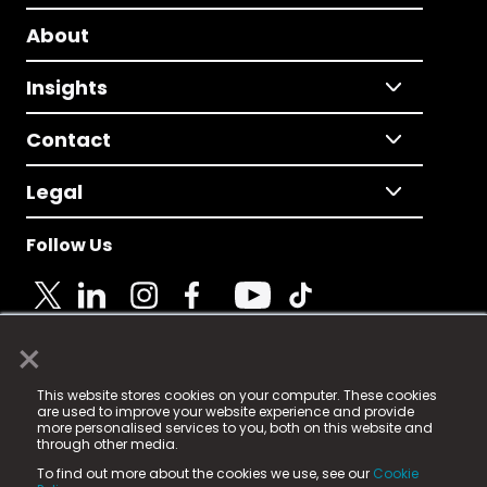
About
Insights
Contact
Legal
Follow Us
×
© 2025 Fame Media Tech Limited. n-gage.io is a
This website stores cookies on your computer. These cookies
registered trademark.
are used to improve your website experience and provide
more personalised services to you, both on this website and
Fame Media Tech (trading as n-gage.io) is registered
through other media.
in England & Wales
at:
To find out more about the cookies we use, see our
Cookie
15 Parsons Court, Welbury Way, Aycliffe Business Park,