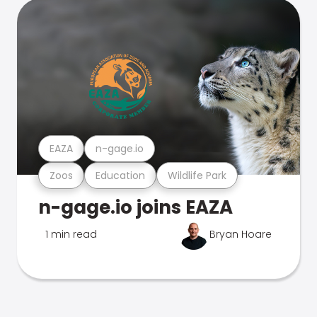
EAZA
n-gage.io
Zoos
Education
Wildlife Park
n-gage.io joins EAZA
1 min read
Bryan Hoare