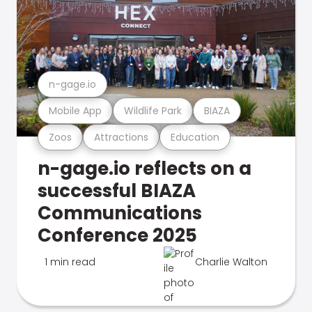
n-gage.io
Mobile App
Wildlife Park
BIAZA
Zoos
Attractions
Education
n-gage.io reflects on a
successful BIAZA
Communications
Conference 2025
1 min read
Charlie Walton