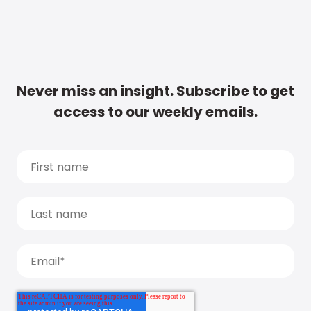
Never miss an insight. Subscribe to get
access to our weekly emails.