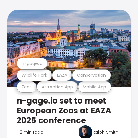
n-gage.io
Wildlife Park
EAZA
Conservation
Zoos
Attraction App
Mobile App
n-gage.io set to meet
European Zoos at EAZA
2025 conference
2 min read
Ralph Smith