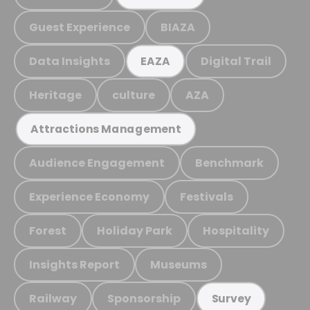
Guest Experience
BIAZA
Data Insights
Digital Trail
EAZA
Heritage
culture
AZA
Attractions Management
Audience Engagement
Benchmark
Experience Economy
Festivals
Forest
Holiday Park
Hospitality
Insights Report
Museums
Railway
Sponsorship
Survey