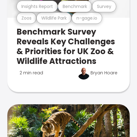
Insights Report
Benchmark
Survey
Zoos
Wildlife Park
n-gage.io
Benchmark Survey
Reveals Key Challenges
& Priorities for UK Zoo &
Wildlife Attractions
2 min read
Bryan Hoare