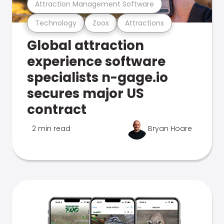
Attraction Management Software
Technology
Zoos
Attractions
Global attraction
experience software
specialists n-gage.io
secures major US
contract
2 min read
Bryan Hoare