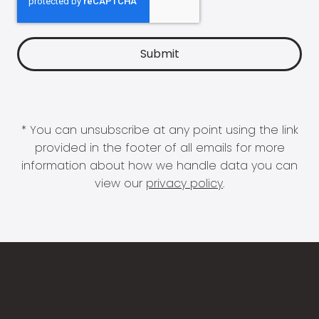
* You can unsubscribe at any point using the link
provided in the footer of all emails for more
information about how we handle data you can
view our
privacy policy
.