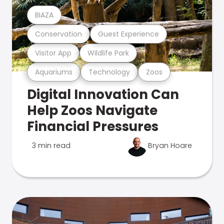
BIAZA
Conservation
Guest Experience
Visitor App
Wildlife Park
Aquariums
Technology
Zoos
Digital Innovation Can
Help Zoos Navigate
Financial Pressures
3 min read
Bryan Hoare