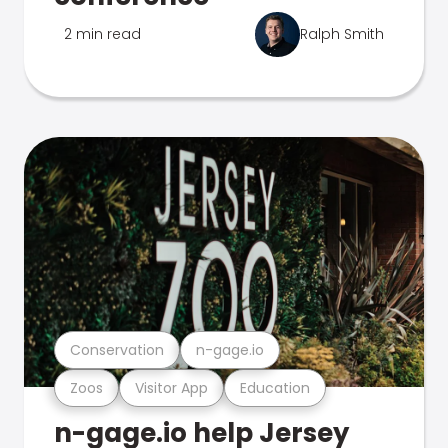
2 min read
Ralph Smith
Conservation
n-gage.io
Zoos
Visitor App
Education
n-gage.io help Jersey