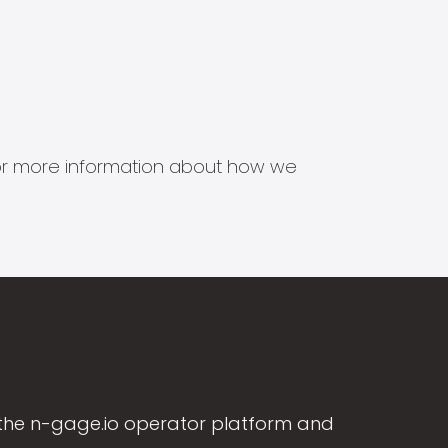
s for more information about how we
the n-gage.io operator platform and