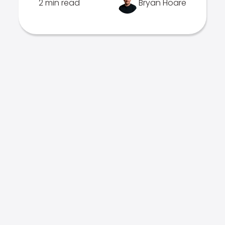
2 min read
Bryan Hoare