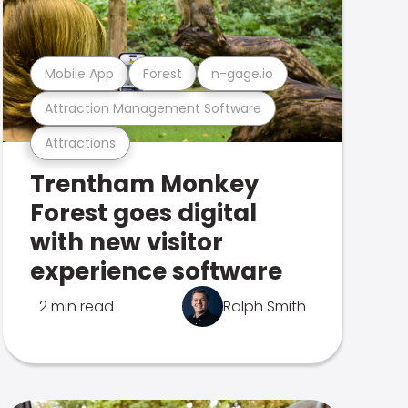
Mobile App
Forest
n-gage.io
Attraction Management Software
Attractions
Trentham Monkey
Forest goes digital
with new visitor
experience software
2 min read
Ralph Smith