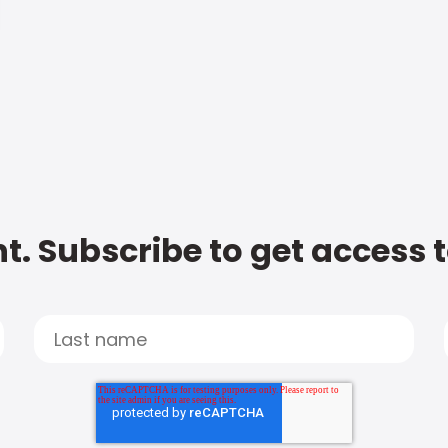
t. Subscribe to get access 