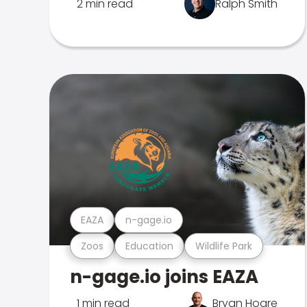
2 min read
Ralph Smith
EAZA
n-gage.io
Zoos
Education
Wildlife Park
n-gage.io joins EAZA
1 min read
Bryan Hoare