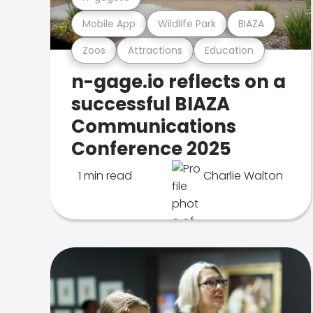
Mobile App
Wildlife Park
BIAZA
Zoos
Attractions
Education
n-gage.io reflects on a
successful BIAZA
Communications
Conference 2025
1 min read
Charlie Walton