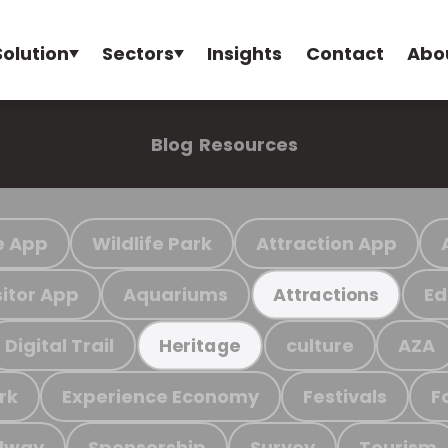
Solution
Sectors
Insights
Contact
Abo
Blog
Resources
e App
Wildlife Park
Attraction App
sitor App
Aquariums
Ed
Attractions
Digital Trail
culture
AZA
Heritage
rk
Experience Economy
Festivals
F
ilway
Sponsorship
Survey
Tourism