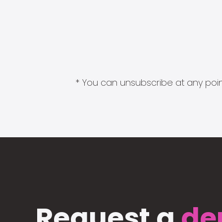
* You can unsubscribe at any point
Request a
de