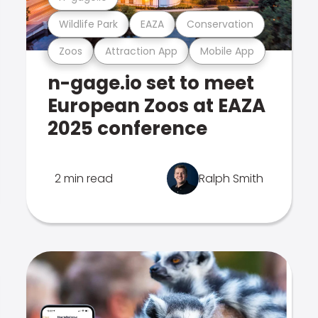
Wildlife Park
EAZA
Conservation
Zoos
Attraction App
Mobile App
n-gage.io set to meet
European Zoos at EAZA
2025 conference
2 min read
Ralph Smith