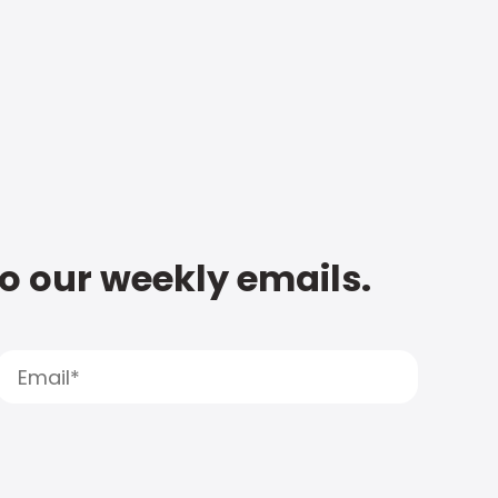
to our weekly emails.