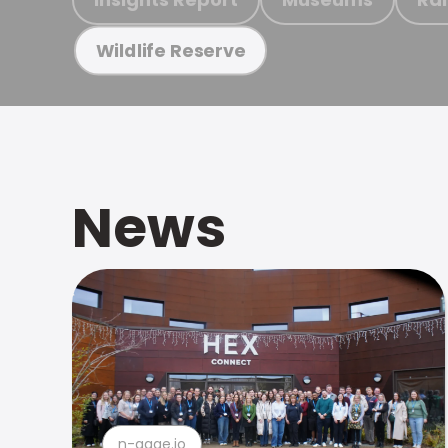
Wildlife Reserve
News
n-gage.io