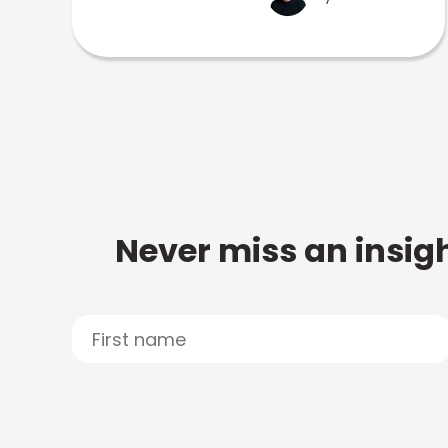
Never miss an insigh