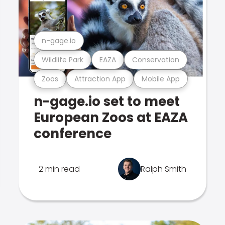
n-gage.io
Wildlife Park
EAZA
Conservation
Zoos
Attraction App
Mobile App
n-gage.io set to meet
European Zoos at EAZA
conference
2 min read
Ralph Smith