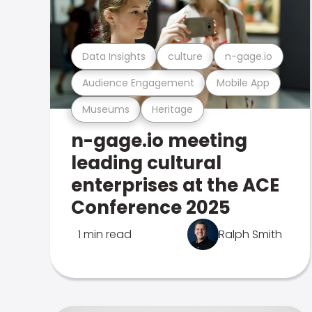
Data Insights
culture
n-gage.io
Audience Engagement
Mobile App
Museums
Heritage
n-gage.io meeting
leading cultural
enterprises at the ACE
Conference 2025
1 min read
Ralph Smith