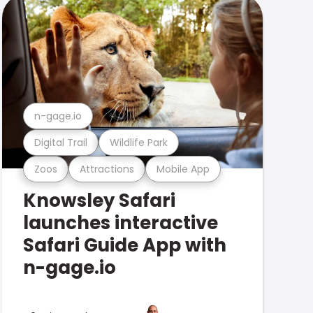
n-gage.io
Digital Trail
Wildlife Park
Zoos
Attractions
Mobile App
Knowsley Safari
launches interactive
Safari Guide App with
n-gage.io