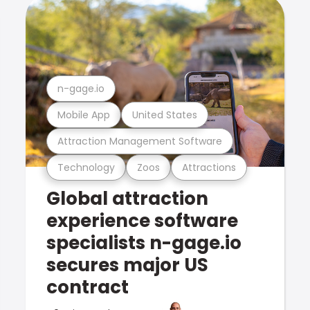
n-gage.io
Mobile App
United States
Attraction Management Software
Technology
Zoos
Attractions
Global attraction
experience software
specialists n-gage.io
secures major US
contract