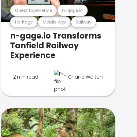
Guest Experience
n-gage.io
Heritage
Mobile App
Railway
n-gage.io Transforms
Tanfield Railway
Experience
2 min read
Charlie Walton