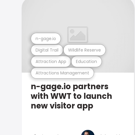
n-gage.io
Digital Trail
Wildlife Reserve
Attraction App
Education
Attractions Management
n-gage.io partners
with WWT to launch
new visitor app