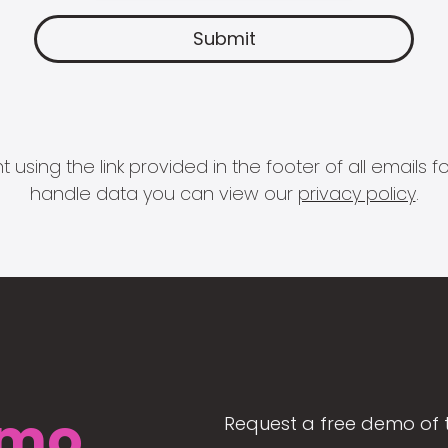
 using the link provided in the footer of all email
handle data you can view our
privacy policy
.
mo
Request a free demo of 