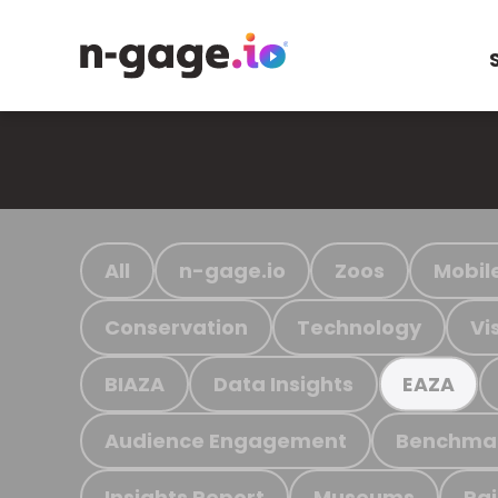
All
n-gage.io
Zoos
Mobil
Conservation
Technology
Vi
BIAZA
Data Insights
EAZA
Audience Engagement
Benchma
Insights Report
Museums
Ra