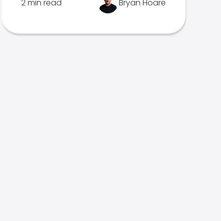
2 min read
Bryan Hoare