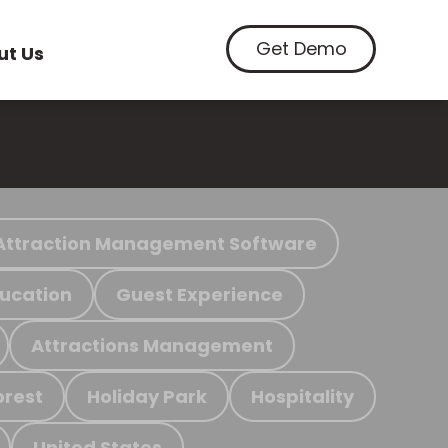
Get Demo
ut Us
Attraction Management Software
ucation
Guest Experience
Attractions Management
orest
Holiday Park
Hospitality
United States