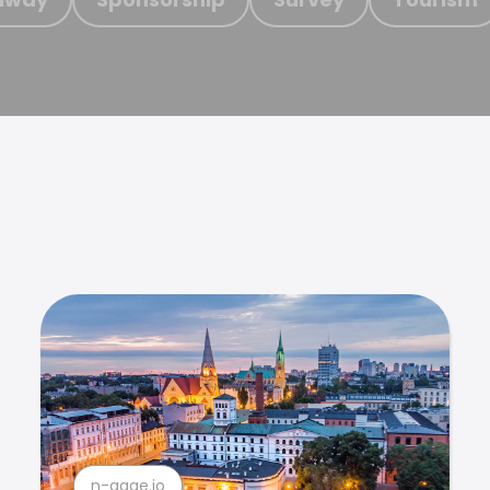
n-gage.io