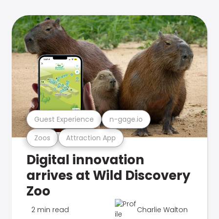
Guest Experience
n-gage.io
Zoos
Attraction App
Digital innovation
arrives at Wild Discovery
Zoo
2 min read
Charlie Walton