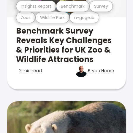
Insights Report
Benchmark
Survey
Zoos
Wildlife Park
n-gage.io
Benchmark Survey
Reveals Key Challenges
& Priorities for UK Zoo &
Wildlife Attractions
2 min read
Bryan Hoare