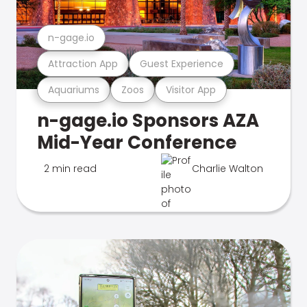
n-gage.io
Attraction App
Guest Experience
Aquariums
Zoos
Visitor App
n-gage.io Sponsors AZA
Mid-Year Conference
2 min read
Charlie Walton