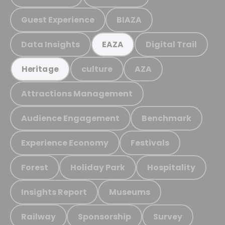
Guest Experience
BIAZA
Data Insights
Digital Trail
EAZA
culture
AZA
Heritage
Attractions Management
Audience Engagement
Benchmark
Experience Economy
Festivals
Forest
Holiday Park
Hospitality
Insights Report
Museums
Railway
Sponsorship
Survey