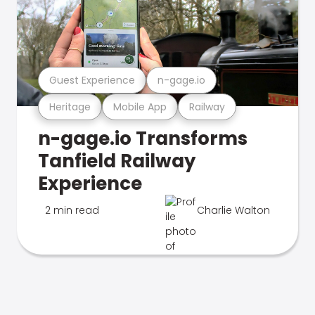
Guest Experience
n-gage.io
Heritage
Mobile App
Railway
n-gage.io Transforms
Tanfield Railway
Experience
2 min read
Charlie Walton