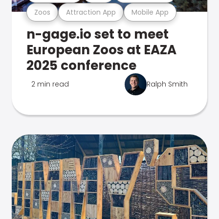
Zoos
Attraction App
Mobile App
n-gage.io set to meet
European Zoos at EAZA
2025 conference
2 min read
Ralph Smith