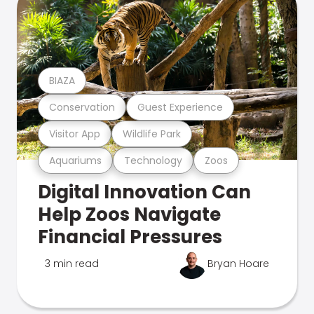
BIAZA
Conservation
Guest Experience
Visitor App
Wildlife Park
Aquariums
Technology
Zoos
Digital Innovation Can
Help Zoos Navigate
Financial Pressures
3 min read
Bryan Hoare