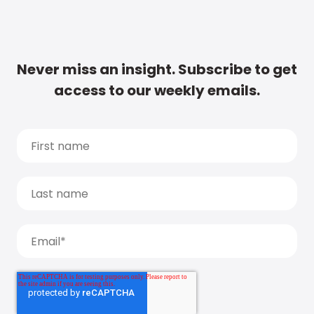
Never miss an insight. Subscribe to get
access to our weekly emails.