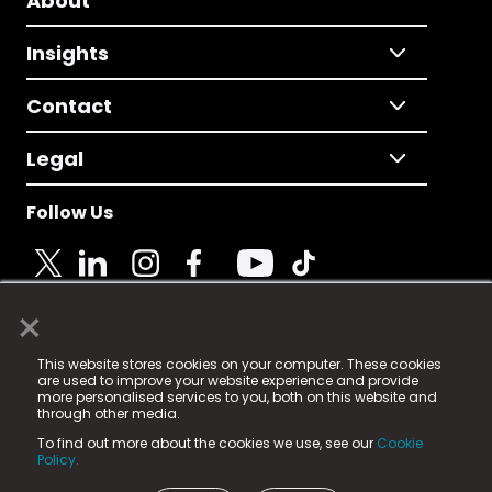
About
Insights
Contact
Legal
Follow Us
×
© 2025 Fame Media Tech Limited. n-gage.io is a
This website stores cookies on your computer. These cookies
registered trademark.
are used to improve your website experience and provide
more personalised services to you, both on this website and
Fame Media Tech (trading as n-gage.io) is registered
through other media.
in England & Wales
at:
To find out more about the cookies we use, see our
Cookie
15 Parsons Court, Welbury Way, Aycliffe Business Park,
Policy.
County Durham, DL5 6ZE (Company Number
11579910).