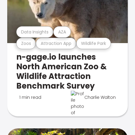
Data Insights
AZA
Zoos
Attraction App
Wildlife Park
n-gage.io launches
North American Zoo &
Wildlife Attraction
Benchmark Survey
1 min read
Charlie Walton