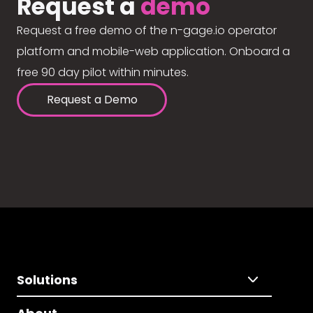
Request a
demo
Request a free demo of the n-gage.io operator
platform and mobile-web application. Onboard a
free 90 day pilot within minutes.
Request a Demo
Solutions