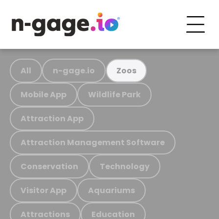
All
n-gage.io
Zoos
Mobile App
Wildlife Park
Attraction App
Attraction Management Software
Conservation
Technology
Visitor App
Aquariums
Attractions
Education