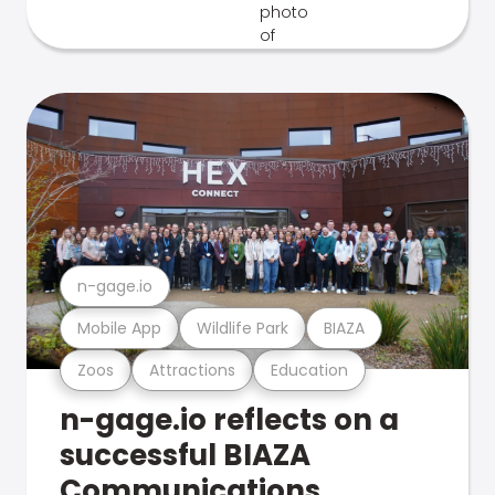
n-gage.io
Mobile App
Wildlife Park
BIAZA
Zoos
Attractions
Education
n-gage.io reflects on a
successful BIAZA
Communications