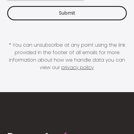
* You can unsubscribe at any point using the link
provided in the footer of all emails for more
information about how we handle data you can
view our
privacy policy
.