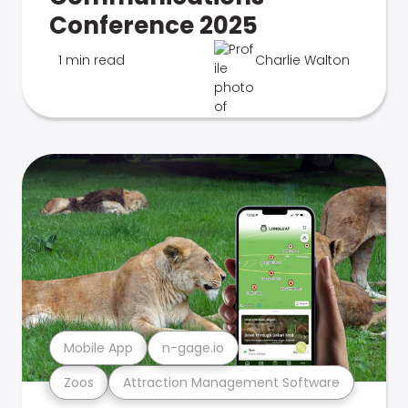
Conference 2025
1 min read
Charlie Walton
Mobile App
n-gage.io
Zoos
Attraction Management Software