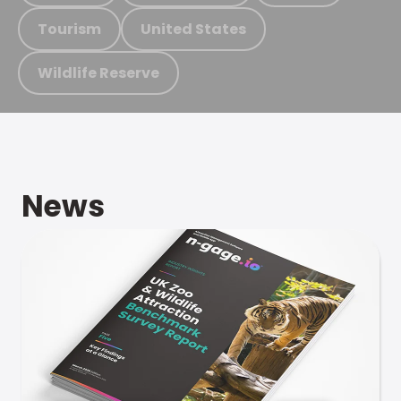
Tourism
United States
Wildlife Reserve
News