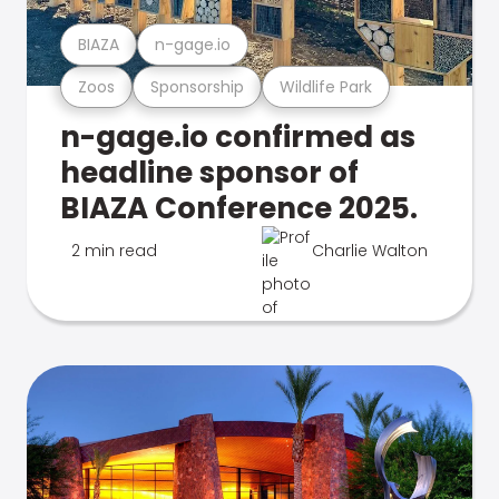
BIAZA
n-gage.io
Zoos
Sponsorship
Wildlife Park
n-gage.io confirmed as
headline sponsor of
BIAZA Conference 2025.
2 min read
Charlie Walton