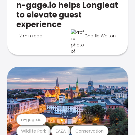
n-gage.io helps Longleat
to elevate guest
experience
2 min read
Charlie Walton
n-gage.io
Wildlife Park
EAZA
Conservation