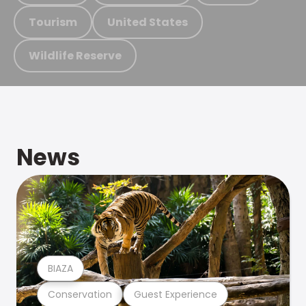
Tourism
United States
Wildlife Reserve
News
BIAZA
Conservation
Guest Experience