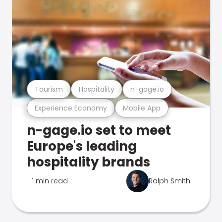
Tourism
Hospitality
n-gage.io
Experience Economy
Mobile App
n-gage.io set to meet
Europe's leading
hospitality brands
1 min read
Ralph Smith