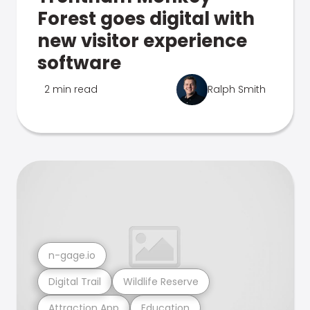
Forest goes digital with
new visitor experience
software
2 min read
Ralph Smith
n-gage.io
Digital Trail
Wildlife Reserve
Attraction App
Education