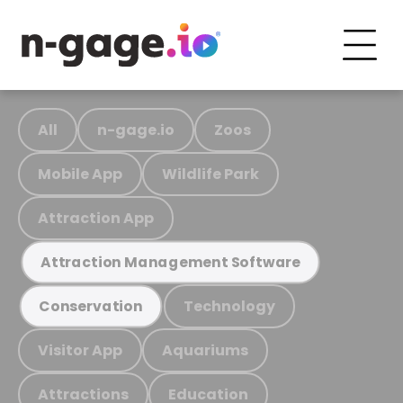
All
n-gage.io
Zoos
Mobile App
Wildlife Park
Attraction App
Attraction Management Software
Technology
Conservation
Visitor App
Aquariums
Attractions
Education