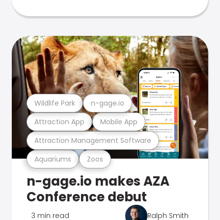
Wildlife Park
n-gage.io
Attraction App
Mobile App
Attraction Management Software
Aquariums
Zoos
n-gage.io makes AZA
Conference debut
3 min read
Ralph Smith