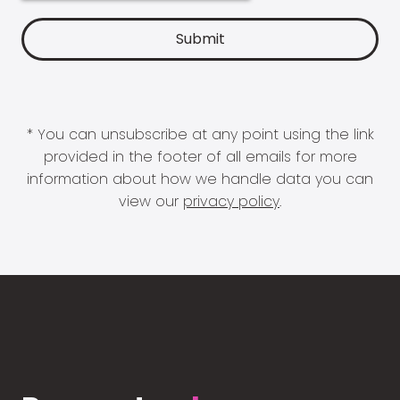
* You can unsubscribe at any point using the link
provided in the footer of all emails for more
information about how we handle data you can
view our
privacy policy
.