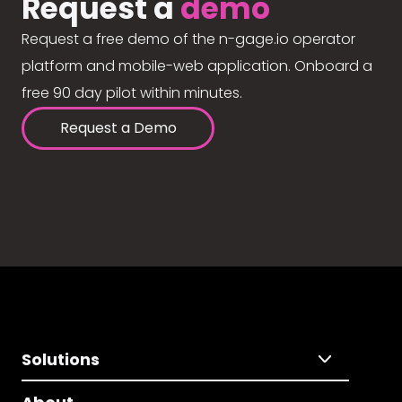
Request a
demo
Request a free demo of the n-gage.io operator
platform and mobile-web application. Onboard a
free 90 day pilot within minutes.
Request a Demo
Solutions