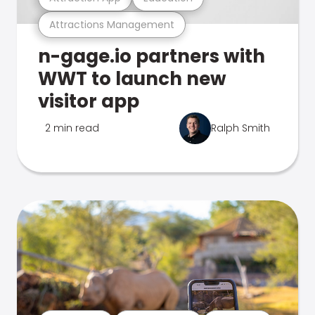
Attractions Management
n-gage.io partners with
WWT to launch new
visitor app
2 min read
Ralph Smith