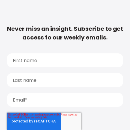
Never miss an insight. Subscribe to get
access to our weekly emails.