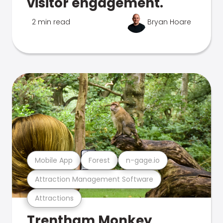
visitor engagement.
2 min read
Bryan Hoare
Mobile App
Forest
n-gage.io
Attraction Management Software
Attractions
Trentham Monkey