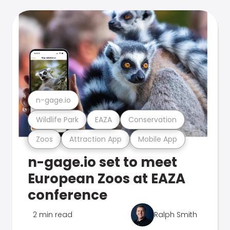
n-gage.io
Wildlife Park
EAZA
Conservation
Zoos
Attraction App
Mobile App
n-gage.io set to meet
European Zoos at EAZA
conference
2 min read
Ralph Smith