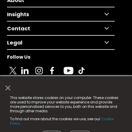
About
Insights
Contact
Legal
Follow Us
×
© 2025 Fame Media Tech Limited. n-gage.io is a
This website stores cookies on your computer. These cookies
registered trademark.
are used to improve your website experience and provide
more personalised services to you, both on this website and
Fame Media Tech (trading as n-gage.io) is registered
through other media.
in England & Wales
at:
To find out more about the cookies we use, see our
Cookie
15 Parsons Court, Welbury Way, Aycliffe Business Park,
Policy.
County Durham, DL5 6ZE (Company Number
11579910).