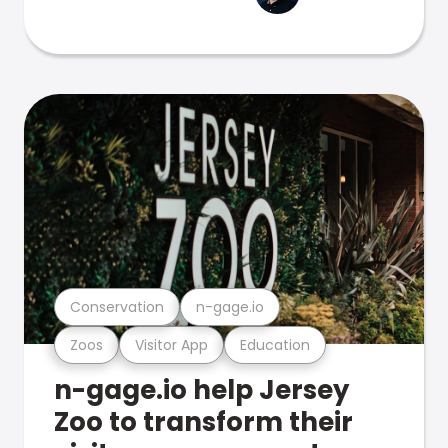
Conservation
n-gage.io
Zoos
Visitor App
Education
n-gage.io help Jersey
Zoo to transform their