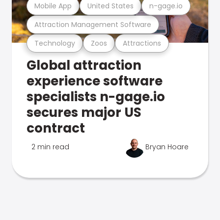
Mobile App
United States
n-gage.io
Attraction Management Software
Technology
Zoos
Attractions
Global attraction
experience software
specialists n-gage.io
secures major US
contract
2 min read
Bryan Hoare