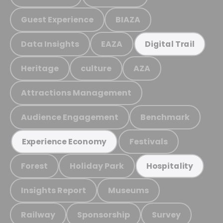
Guest Experience
BIAZA
Data Insights
EAZA
Digital Trail
Heritage
culture
AZA
Attractions Management
Audience Engagement
Benchmark
Festivals
Experience Economy
Forest
Holiday Park
Hospitality
Insights Report
Museums
Railway
Sponsorship
Survey