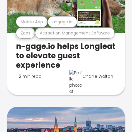
Mobile App
n-gage.io
Zoos
Attraction Management Software
n-gage.io helps Longleat
to elevate guest
experience
2 min read
Charlie Walton