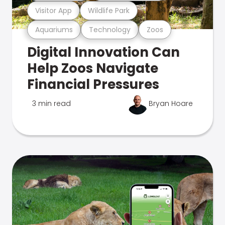
Visitor App
Wildlife Park
Aquariums
Technology
Zoos
Digital Innovation Can
Help Zoos Navigate
Financial Pressures
3 min read
Bryan Hoare