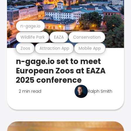
n-gage.io
Wildlife Park
EAZA
Conservation
Zoos
Attraction App
Mobile App
n-gage.io set to meet
European Zoos at EAZA
2025 conference
2 min read
Ralph Smith