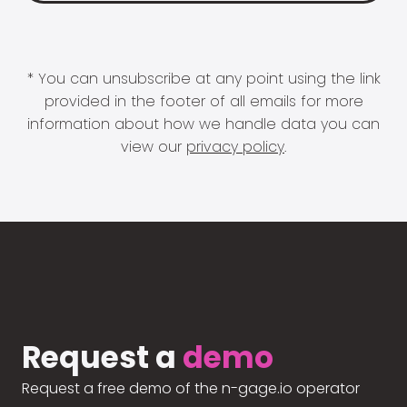
* You can unsubscribe at any point using the link
provided in the footer of all emails for more
information about how we handle data you can
view our
privacy policy
.
Request a
demo
Request a free demo of the n-gage.io operator