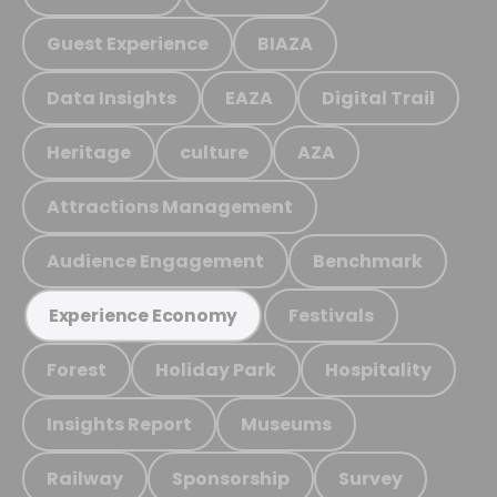
Guest Experience
BIAZA
Data Insights
EAZA
Digital Trail
Heritage
culture
AZA
Attractions Management
Audience Engagement
Benchmark
Festivals
Experience Economy
Forest
Holiday Park
Hospitality
Insights Report
Museums
Railway
Sponsorship
Survey