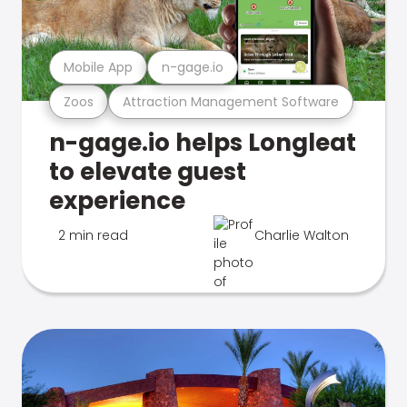
Mobile App
n-gage.io
Zoos
Attraction Management Software
n-gage.io helps Longleat
to elevate guest
experience
2 min read
Charlie Walton