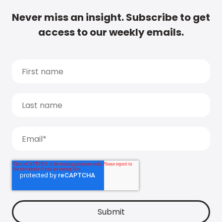
Never miss an insight. Subscribe to get
access to our weekly emails.