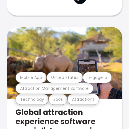
Mobile App
United States
n-gage.io
Attraction Management Software
Technology
Zoos
Attractions
Global attraction
experience software