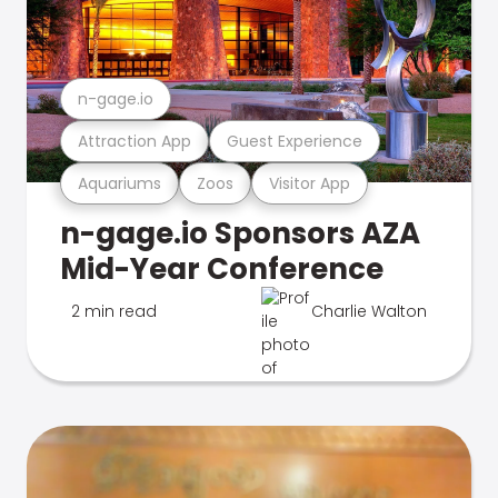
n-gage.io
Attraction App
Guest Experience
Aquariums
Zoos
Visitor App
n-gage.io Sponsors AZA
Mid-Year Conference
2 min read
Charlie Walton