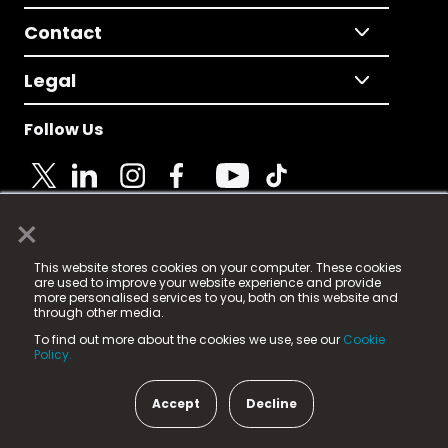
Contact
Legal
Follow Us
×
© 2025 Fame Media Tech Limited. n-gage.io is a
This website stores cookies on your computer. These cookies
registered trademark.
are used to improve your website experience and provide
more personalised services to you, both on this website and
Fame Media Tech (trading as n-gage.io) is registered
through other media.
in England & Wales
at:
To find out more about the cookies we use, see our
Cookie
15 Parsons Court, Welbury Way, Aycliffe Business Park,
Policy.
County Durham, DL5 6ZE (Company Number
11579910).
Accept
Decline