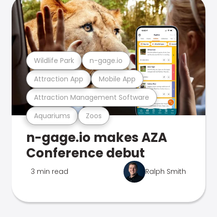
Wildlife Park
n-gage.io
Attraction App
Mobile App
Attraction Management Software
Aquariums
Zoos
n-gage.io makes AZA
Conference debut
3 min read
Ralph Smith