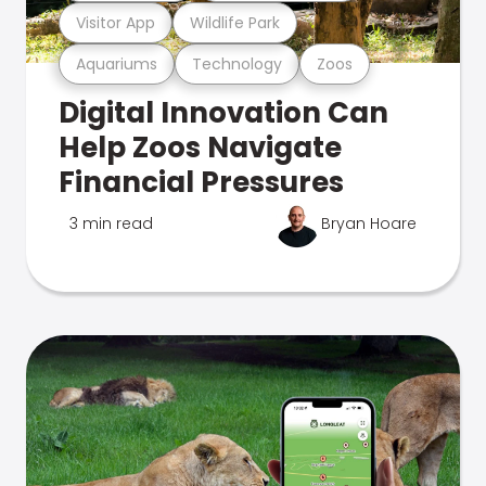
Visitor App
Wildlife Park
Aquariums
Technology
Zoos
Digital Innovation Can
Help Zoos Navigate
Financial Pressures
3 min read
Bryan Hoare