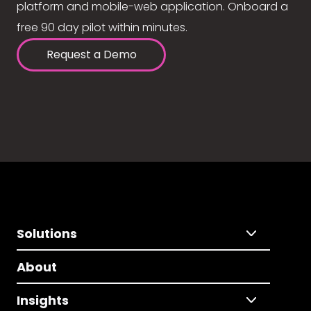
platform and mobile-web application. Onboard a
free 90 day pilot within minutes.
Request a Demo
Solutions
About
Insights