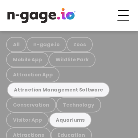
All
n-gage.io
Zoos
Mobile App
Wildlife Park
Attraction App
Attraction Management Software
Conservation
Technology
Visitor App
Aquariums
Attractions
Education