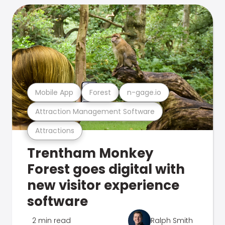
Mobile App
Forest
n-gage.io
Attraction Management Software
Attractions
Trentham Monkey
Forest goes digital with
new visitor experience
software
2 min read
Ralph Smith