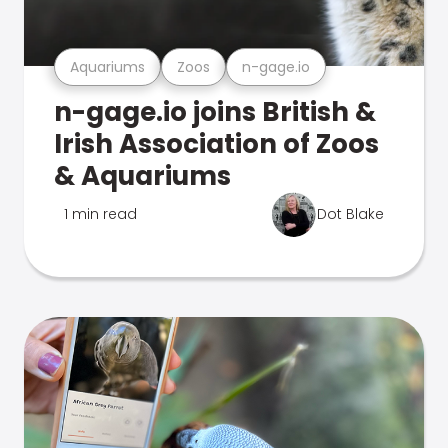
Aquariums
Zoos
n-gage.io
n-gage.io joins British &
Irish Association of Zoos
& Aquariums
1 min read
Dot Blake