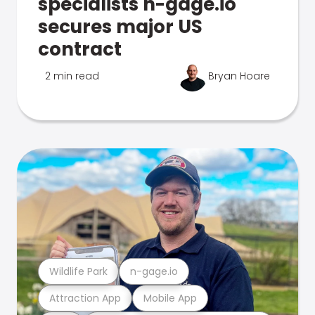
specialists n-gage.io
secures major US
contract
2 min read
Bryan Hoare
Wildlife Park
n-gage.io
Attraction App
Mobile App