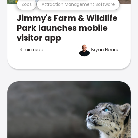
Zoos
Attraction Management Software
Jimmy's Farm & Wildlife
Park launches mobile
visitor app
3 min read
Bryan Hoare