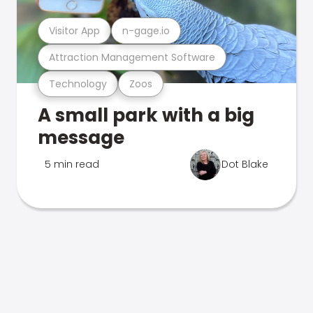
Visitor App
n-gage.io
Attraction Management Software
Technology
Zoos
A small park with a big
message
5 min read
Dot Blake