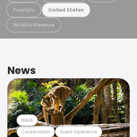
Tourism
United States
Wildlife Reserve
News
BIAZA
Conservation
Guest Experience