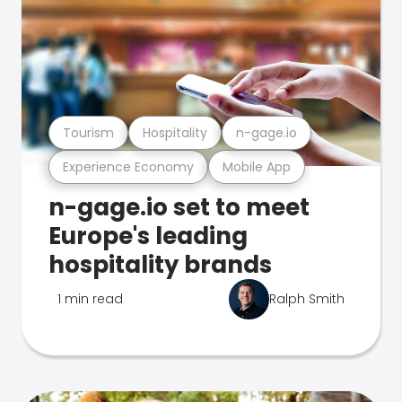
Tourism
Hospitality
n-gage.io
Experience Economy
Mobile App
n-gage.io set to meet
Europe's leading
hospitality brands
1 min read
Ralph Smith