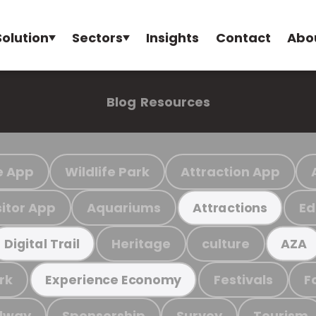
Solution
Sectors
Insights
Contact
Abo
Blog
Resources
e App
Wildlife Park
Attraction App
sitor App
Aquariums
Ed
Attractions
Heritage
culture
Digital Trail
AZA
rk
Festivals
F
Experience Economy
ilway
Sponsorship
Survey
Tourism