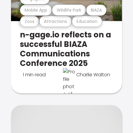
Mobile App
Wildlife Park
BIAZA
Zoos
Attractions
Education
n-gage.io reflects on a
successful BIAZA
Communications
Conference 2025
1 min read
Charlie Walton