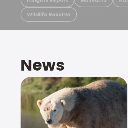
Wildlife Reserve
News