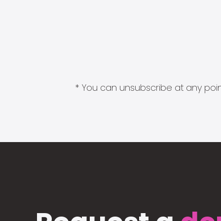
* You can unsubscribe at any point