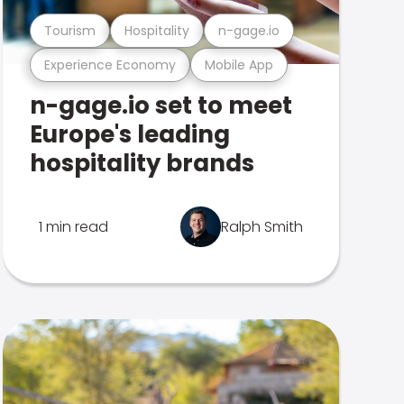
Tourism
Hospitality
n-gage.io
Experience Economy
Mobile App
n-gage.io set to meet
Europe's leading
hospitality brands
1 min read
Ralph Smith