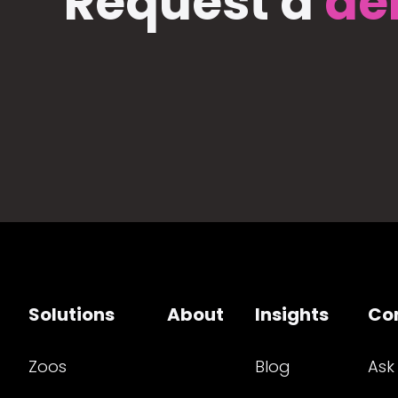
Request a
de
Solutions
About
Insights
Co
Zoos
Blog
Ask