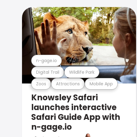
n-gage.io
Digital Trail
Wildlife Park
Zoos
Attractions
Mobile App
Knowsley Safari
launches interactive
Safari Guide App with
n-gage.io