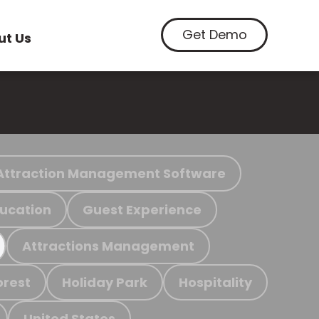
Get Demo
ut Us
Attraction Management Software
ucation
Guest Experience
Attractions Management
orest
Holiday Park
Hospitality
United States