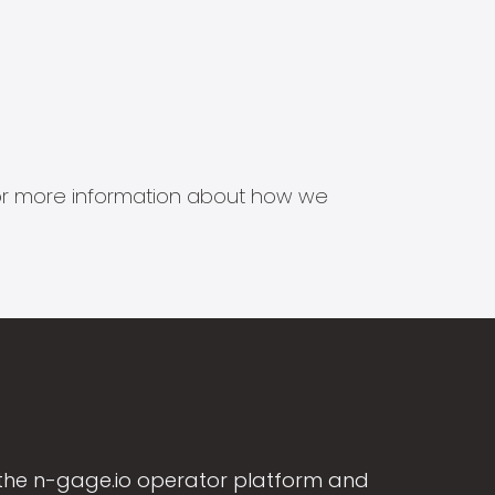
s for more information about how we
the n-gage.io operator platform and