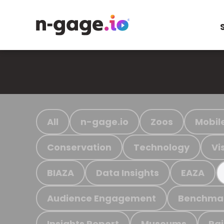
All
n-gage.io
Zoos
Mobil
Conservation
Technology
Vi
BIAZA
Data Insights
EAZA
Audience Engagement
Benchma
Insights Report
Museums
Ra