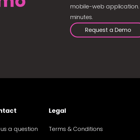
mo
mobile-web application. 
minutes.
Request a Demo
ntact
Legal
 us a question
Terms & Conditions