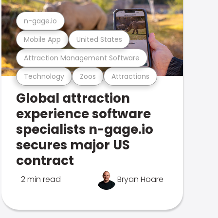
n-gage.io
Mobile App
United States
Attraction Management Software
Technology
Zoos
Attractions
Global attraction
experience software
specialists n-gage.io
secures major US
contract
2 min read
Bryan Hoare