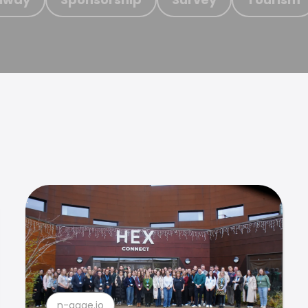
n-gage.io