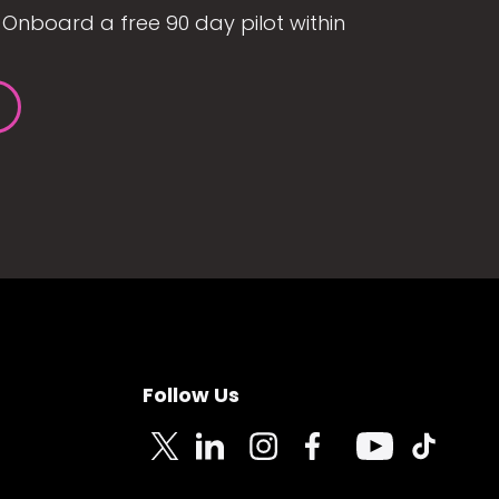
Onboard a free 90 day pilot within
Follow Us