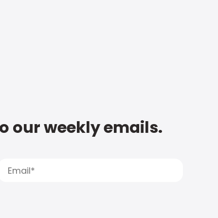
to our weekly emails.