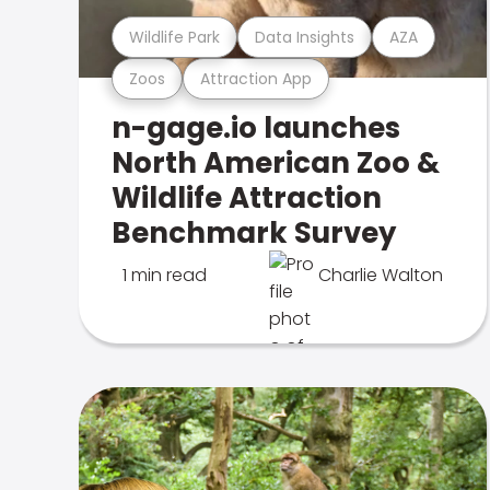
Wildlife Park
Data Insights
AZA
Zoos
Attraction App
n-gage.io launches
North American Zoo &
Wildlife Attraction
Benchmark Survey
1 min read
Charlie Walton