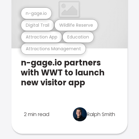
n-gage.io
Digital Trail
Wildlife Reserve
Attraction App
Education
Attractions Management
n-gage.io partners
with WWT to launch
new visitor app
2 min read
Ralph Smith