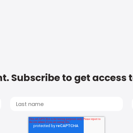
t. Subscribe to get access 