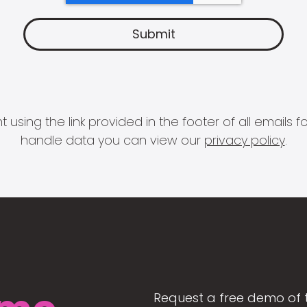
 using the link provided in the footer of all email
handle data you can view our
privacy policy
.
Request a free demo of 