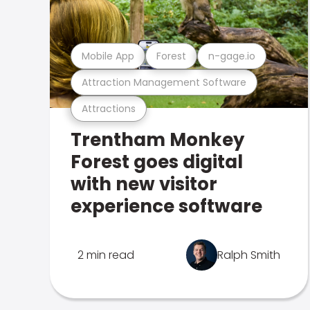
Mobile App
Forest
n-gage.io
Attraction Management Software
Attractions
Trentham Monkey
Forest goes digital
with new visitor
experience software
2 min read
Ralph Smith