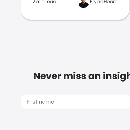
2 min read
Bryan Hoare
Never miss an insigh