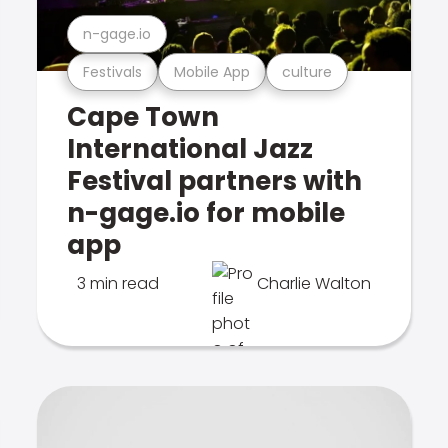
n-gage.io
Festivals
Mobile App
culture
Cape Town
International Jazz
Festival partners with
n-gage.io for mobile
app
3 min read
Charlie Walton