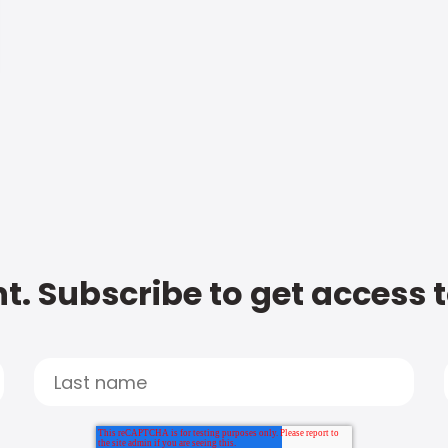
t. Subscribe to get access 