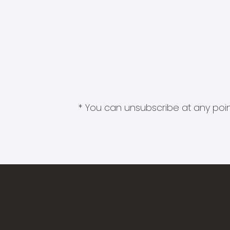
* You can unsubscribe at any point