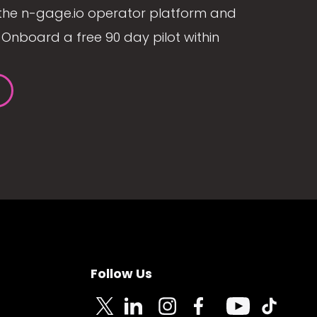
the n-gage.io operator platform and
Onboard a free 90 day pilot within
Follow Us