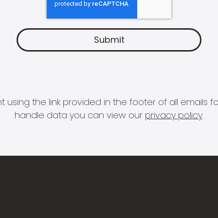
 using the link provided in the footer of all email
handle data you can view our
privacy policy
.