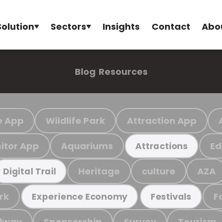
Solution
Sectors
Insights
Contact
Abo
Blog
Resources
e App
Wildlife Park
Attraction App
sitor App
Aquariums
Ed
Attractions
Heritage
culture
AZA
Digital Trail
rk
F
Experience Economy
Festivals
ilway
Sponsorship
Survey
Tourism