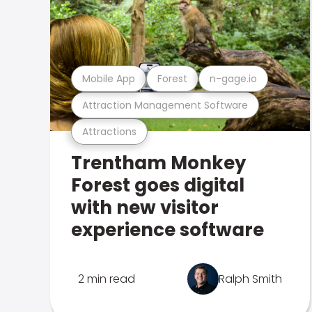
Mobile App
Forest
n-gage.io
Attraction Management Software
Attractions
Trentham Monkey
Forest goes digital
with new visitor
experience software
2 min read
Ralph Smith