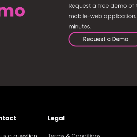
mo
Request a free demo of 
mobile-web application. 
minutes.
Request a Demo
ntact
Legal
 us a question
Terms & Conditions