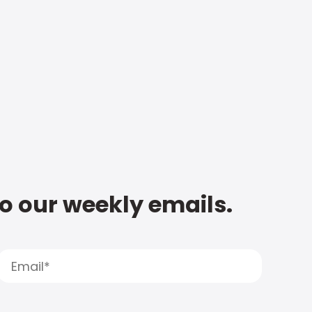
to our weekly emails.