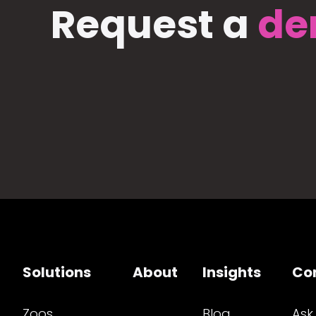
Request a
de
Solutions
About
Insights
Co
Zoos
Blog
Ask