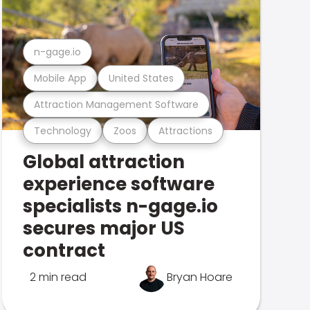
n-gage.io
Mobile App
United States
Attraction Management Software
Technology
Zoos
Attractions
Global attraction
experience software
specialists n-gage.io
secures major US
contract
2 min read
Bryan Hoare