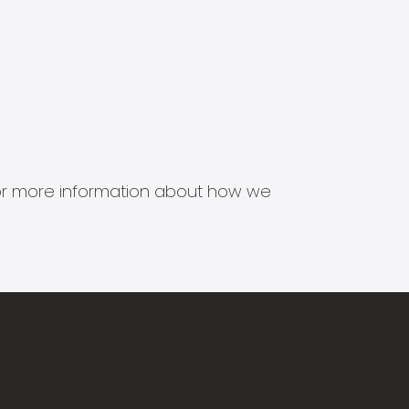
s for more information about how we