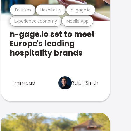
Tourism
Hospitality
n-gage.io
Experience Economy
Mobile App
n-gage.io set to meet
Europe's leading
hospitality brands
1 min read
Ralph Smith