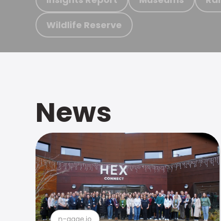
Wildlife Reserve
News
n-gage.io