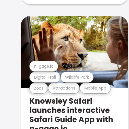
n-gage.io
Digital Trail
Wildlife Park
Zoos
Attractions
Mobile App
Knowsley Safari
launches interactive
Safari Guide App with
n-gage.io