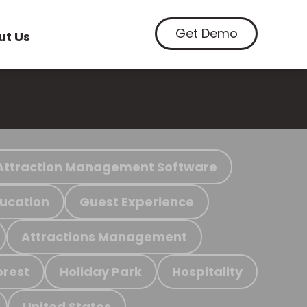
Get Demo
ut Us
Attraction Management Software
ucation
Guest Experience
Attractions Management
orest
Holiday Park
Hospitality
United States