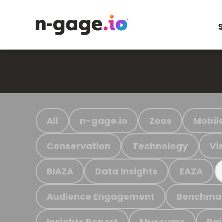
All
n-gage.io
Zoos
Mobil
Conservation
Technology
Vi
BIAZA
Data Insights
EAZA
Audience Engagement
Benchma
Insights Report
Museums
Ra