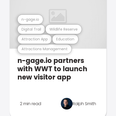
n-gage.io
Digital Trail
Wildlife Reserve
Attraction App
Education
Attractions Management
n-gage.io partners
with WWT to launch
new visitor app
2 min read
Ralph Smith