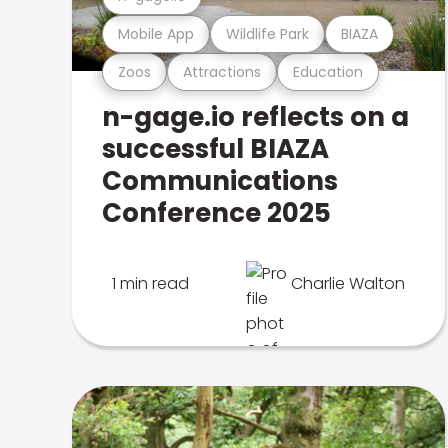
Mobile App
Wildlife Park
BIAZA
Zoos
Attractions
Education
n-gage.io reflects on a
successful BIAZA
Communications
Conference 2025
1 min read
Charlie Walton