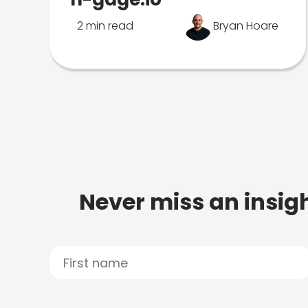
2 min read
Bryan Hoare
Never miss an insigh