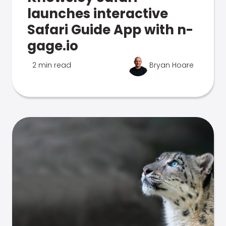
launches interactive
Safari Guide App with n-
gage.io
2 min read
Bryan Hoare