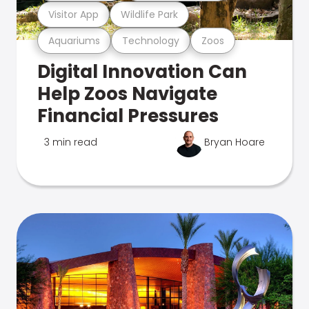
Visitor App
Wildlife Park
Aquariums
Technology
Zoos
Digital Innovation Can
Help Zoos Navigate
Financial Pressures
3 min read
Bryan Hoare