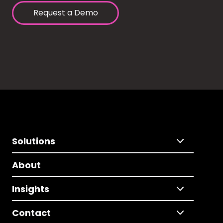
Request a Demo
Solutions
About
Insights
Contact