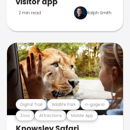
visitor app
2 min read
Ralph Smith
Digital Trail
Wildlife Park
n-gage.io
Zoos
Attractions
Mobile App
Knowsley Safari