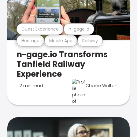
Guest Experience
n-gage.io
Heritage
Mobile App
Railway
n-gage.io Transforms
Tanfield Railway
Experience
2 min read
Charlie Walton