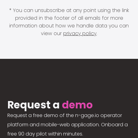
* You can unsubscribe at any point using the link
provided in the footer of all emails for more
information about how we handle data you can
view our
privacy policy
.
Request a
demo
Request a free demo of the n-gage.io operator
platform and mobile-web application. Onboard a
free 90 day pilot within minutes.