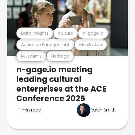
Data Insights
culture
n-gage.io
Audience Engagement
Mobile App
Museums
Heritage
n-gage.io meeting
leading cultural
enterprises at the ACE
Conference 2025
1 min read
Ralph Smith