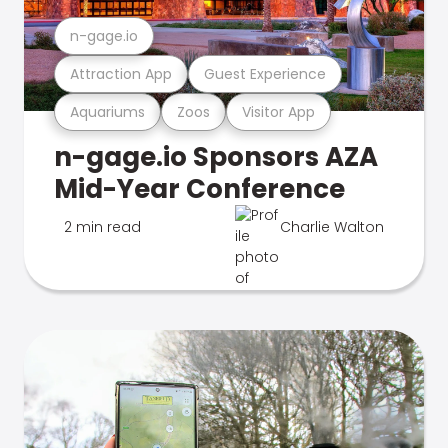
n-gage.io
Attraction App
Guest Experience
Aquariums
Zoos
Visitor App
n-gage.io Sponsors AZA
Mid-Year Conference
2 min read
Charlie Walton