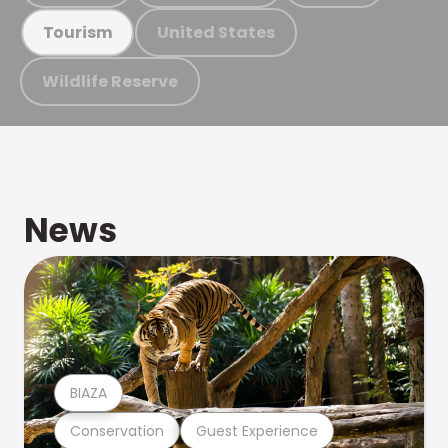
United States
Tourism
Wildlife Reserve
News
BIAZA
Conservation
Guest Experience