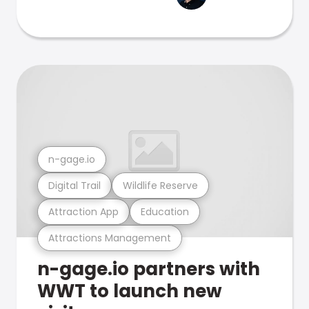
n-gage.io
Digital Trail
Wildlife Reserve
Attraction App
Education
Attractions Management
n-gage.io partners with
WWT to launch new