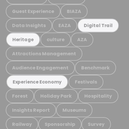
Guest Experience
BIAZA
Data Insights
EAZA
Digital Trail
culture
AZA
Heritage
Attractions Management
Audience Engagement
Benchmark
Festivals
Experience Economy
Forest
Holiday Park
Hospitality
Insights Report
Museums
Railway
Sponsorship
Survey