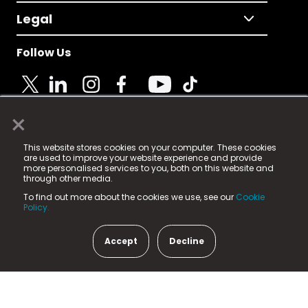
Legal
Follow Us
×
© 2025 Fame Media Tech Limited. n-gage.io is a
This website stores cookies on your computer. These cookies
registered trademark.
are used to improve your website experience and provide
more personalised services to you, both on this website and
Fame Media Tech (trading as n-gage.io) is registered
through other media.
in England & Wales
at:
To find out more about the cookies we use, see our
Cookie
15 Parsons Court, Welbury Way, Aycliffe Business Park,
Policy.
County Durham, DL5 6ZE (Company Number
11579910).
Accept
Decline