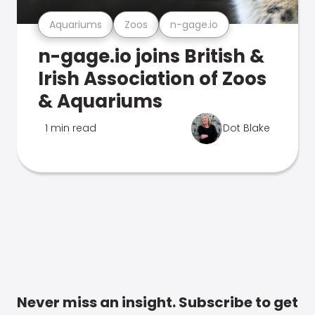
Aquariums
Zoos
n-gage.io
n-gage.io joins British &
Irish Association of Zoos
& Aquariums
1 min read
Dot Blake
Never miss an insight. Subscribe to get