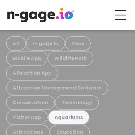
All
n-gage.io
Zoos
Mobile App
Wildlife Park
Attraction App
Attraction Management Software
Conservation
Technology
Visitor App
Aquariums
Attractions
Education