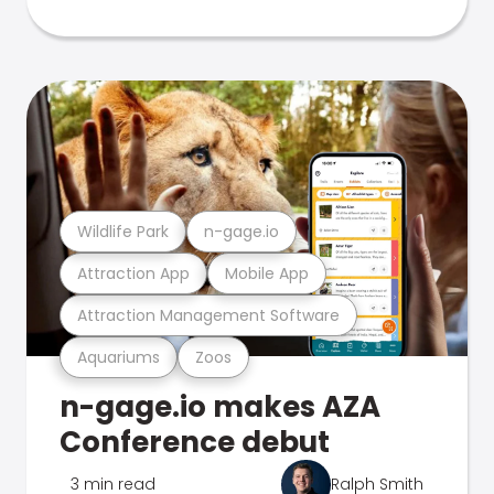
Wildlife Park
n-gage.io
Attraction App
Mobile App
Attraction Management Software
Aquariums
Zoos
n-gage.io makes AZA
Conference debut
3 min read
Ralph Smith