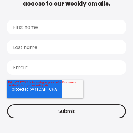
access to our weekly emails.