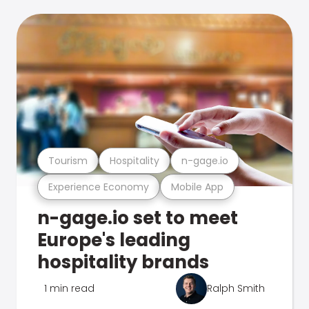
Tourism
Hospitality
n-gage.io
Experience Economy
Mobile App
n-gage.io set to meet
Europe's leading
hospitality brands
1 min read
Ralph Smith