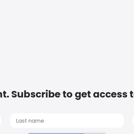
t. Subscribe to get access 