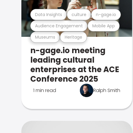
Data Insights
culture
n-gage.io
Audience Engagement
Mobile App
Museums
Heritage
n-gage.io meeting
leading cultural
enterprises at the ACE
Conference 2025
1 min read
Ralph Smith