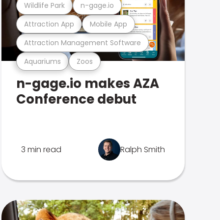
Wildlife Park
n-gage.io
Attraction App
Mobile App
Attraction Management Software
Aquariums
Zoos
n-gage.io makes AZA
Conference debut
3 min read
Ralph Smith