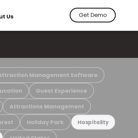
Get Demo
ut Us
Attraction Management Software
ucation
Guest Experience
Attractions Management
orest
Holiday Park
Hospitality
United States