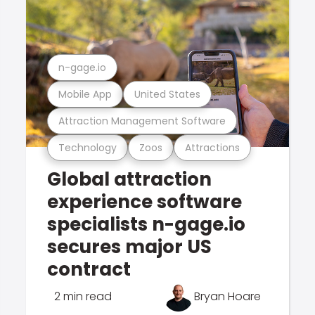
n-gage.io
Mobile App
United States
Attraction Management Software
Technology
Zoos
Attractions
Global attraction
experience software
specialists n-gage.io
secures major US
contract
2 min read
Bryan Hoare