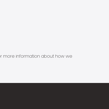
s for more information about how we