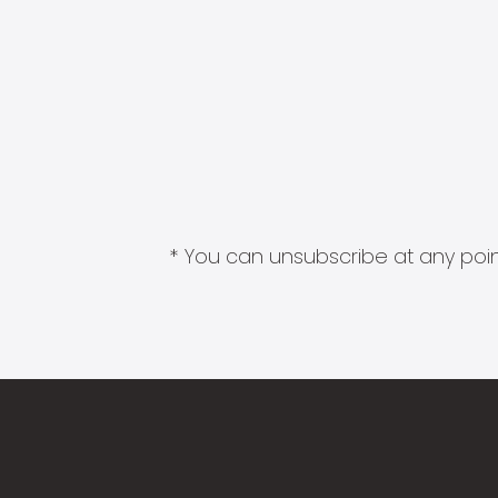
* You can unsubscribe at any point