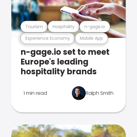
Tourism
Hospitality
n-gage.io
Experience Economy
Mobile App
n-gage.io set to meet
Europe's leading
hospitality brands
1 min read
Ralph Smith