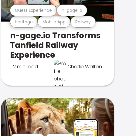
Guest Experience
n-gage.io
Heritage
Mobile App
Railway
n-gage.io Transforms
Tanfield Railway
Experience
2 min read
Charlie Walton