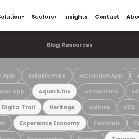
Solution
Sectors
Insights
Contact
Abo
Blog
Resources
e App
Wildlife Park
Attraction App
sitor App
Attractions
Ed
Aquariums
culture
AZA
Digital Trail
Heritage
rk
Festivals
F
Experience Economy
ilway
Sponsorship
Survey
Tourism