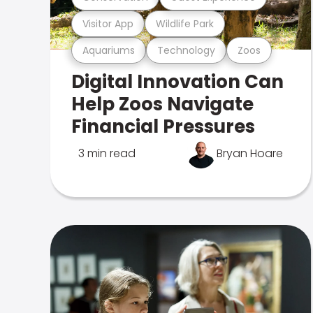
Visitor App
Wildlife Park
Aquariums
Technology
Zoos
Digital Innovation Can
Help Zoos Navigate
Financial Pressures
3 min read
Bryan Hoare