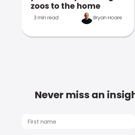
zoos to the home
3 min read
Bryan Hoare
Never miss an insigh