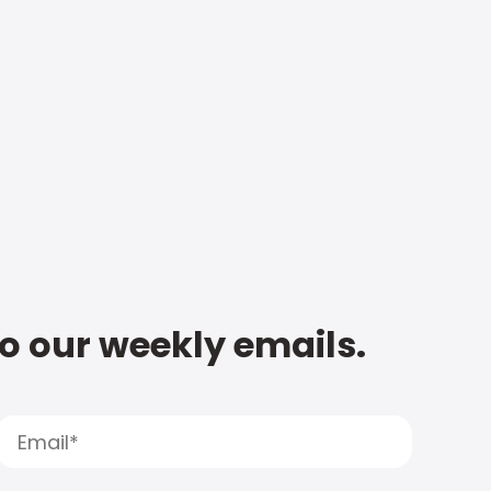
to our weekly emails.