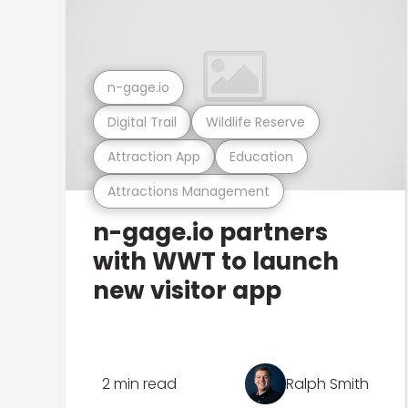
n-gage.io
Digital Trail
Wildlife Reserve
Attraction App
Education
Attractions Management
n-gage.io partners
with WWT to launch
new visitor app
2 min read
Ralph Smith