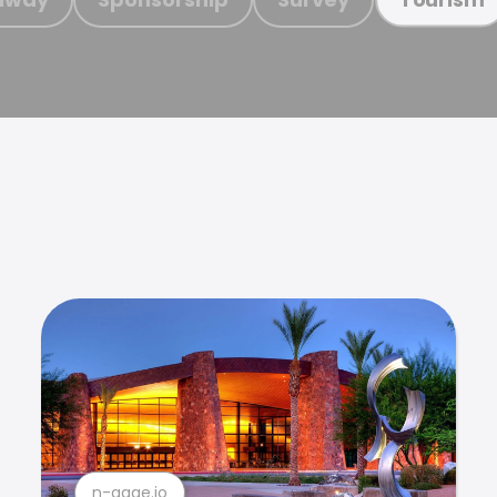
n-gage.io