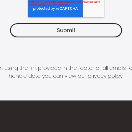
 using the link provided in the footer of all email
handle data you can view our
privacy policy
.