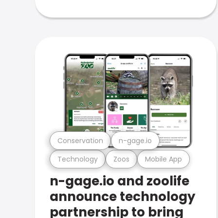
Conservation
n-gage.io
Technology
Zoos
Mobile App
n-gage.io and zoolife
announce technology
partnership to bring