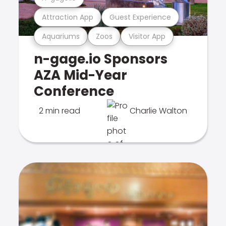
Attraction App
Guest Experience
Aquariums
Zoos
Visitor App
n-gage.io Sponsors
AZA Mid-Year
Conference
2 min read
Charlie Walton