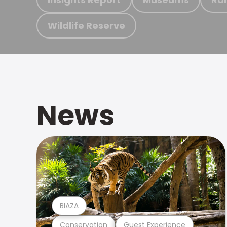
Wildlife Reserve
News
BIAZA
Conservation
Guest Experience