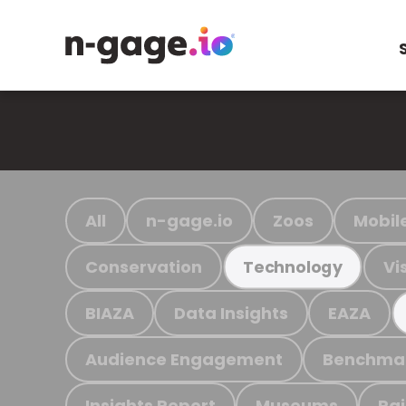
All
n-gage.io
Zoos
Mobil
Conservation
Vi
Technology
BIAZA
Data Insights
EAZA
Audience Engagement
Benchma
Insights Report
Museums
Ra