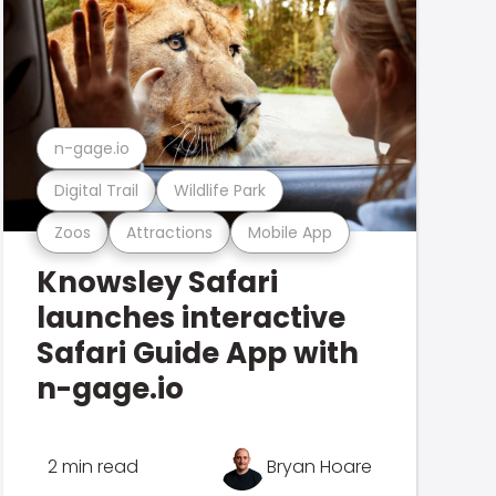
n-gage.io
Digital Trail
Wildlife Park
Zoos
Attractions
Mobile App
Knowsley Safari
launches interactive
Safari Guide App with
n-gage.io
2 min read
Bryan Hoare