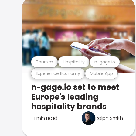
Tourism
Hospitality
n-gage.io
Experience Economy
Mobile App
n-gage.io set to meet
Europe's leading
hospitality brands
1 min read
Ralph Smith