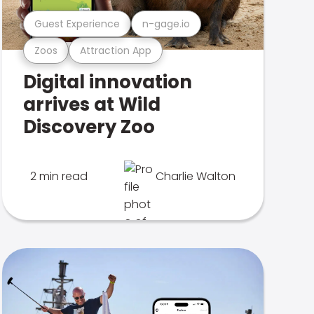
Guest Experience
n-gage.io
Zoos
Attraction App
Digital innovation
arrives at Wild
Discovery Zoo
2 min read
Charlie Walton