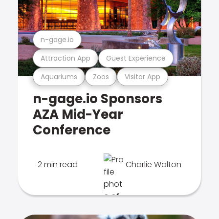
n-gage.io
Attraction App
Guest Experience
Aquariums
Zoos
Visitor App
n-gage.io Sponsors
AZA Mid-Year
Conference
2 min read
Charlie Walton