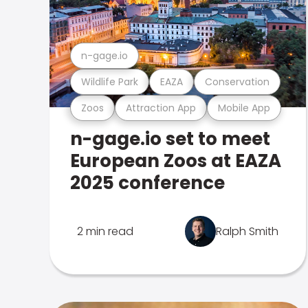
n-gage.io
Wildlife Park
EAZA
Conservation
Zoos
Attraction App
Mobile App
n-gage.io set to meet
European Zoos at EAZA
2025 conference
2 min read
Ralph Smith