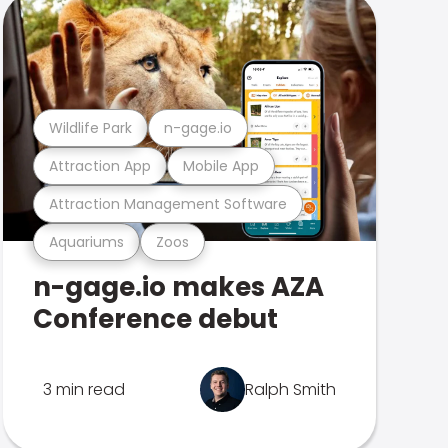
Wildlife Park
n-gage.io
Attraction App
Mobile App
Attraction Management Software
Aquariums
Zoos
n-gage.io makes AZA
Conference debut
3 min read
Ralph Smith