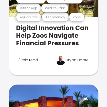
Visitor App
Wildlife Park
Aquariums
Technology
Zoos
Digital Innovation Can
Help Zoos Navigate
Financial Pressures
3 min read
Bryan Hoare