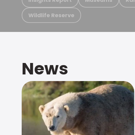
Wildlife Reserve
News