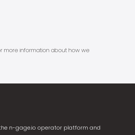
s for more information about how we
the n-gage.io operator platform and