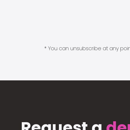
* You can unsubscribe at any point
Request a
de