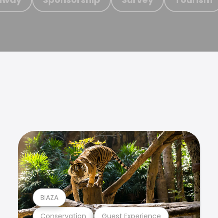
BIAZA
Conservation
Guest Experience