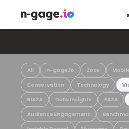
All
n-gage.io
Zoos
Mobil
Conservation
Technology
Vi
BIAZA
Data Insights
EAZA
Audience Engagement
Benchma
Insights Report
Museums
Ra