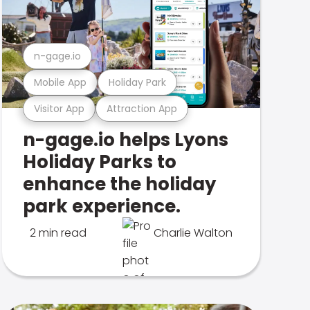
n-gage.io
Mobile App
Holiday Park
Visitor App
Attraction App
n-gage.io helps Lyons
Holiday Parks to
enhance the holiday
park experience.
2 min read
Charlie Walton