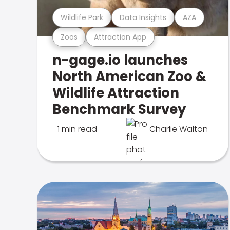
Wildlife Park
Data Insights
AZA
Zoos
Attraction App
n-gage.io launches
North American Zoo &
Wildlife Attraction
Benchmark Survey
1 min read
Charlie Walton