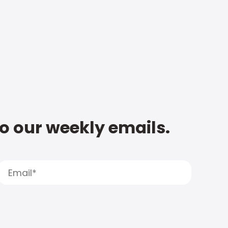
to our weekly emails.