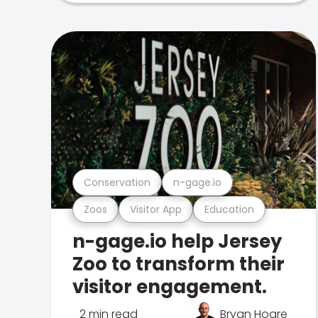
Conservation
n-gage.io
Zoos
Visitor App
Education
n-gage.io help Jersey
Zoo to transform their
visitor engagement.
2 min read
Bryan Hoare