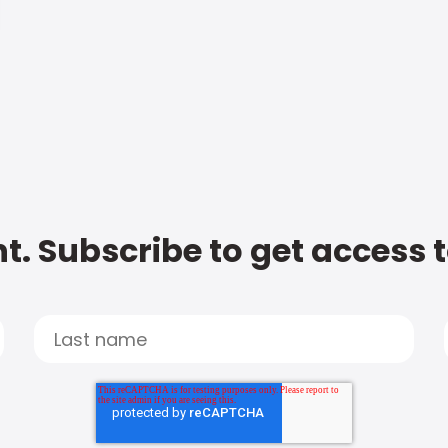
t. Subscribe to get access 