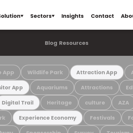
Solution
Sectors
Insights
Contact
Abo
Blog
Resources
e App
Wildlife Park
Attraction App
Aquariums
Attractions
Ed
sitor App
Heritage
culture
AZA
Digital Trail
rk
Festivals
F
Experience Economy
ilway
Sponsorship
Survey
Tourism