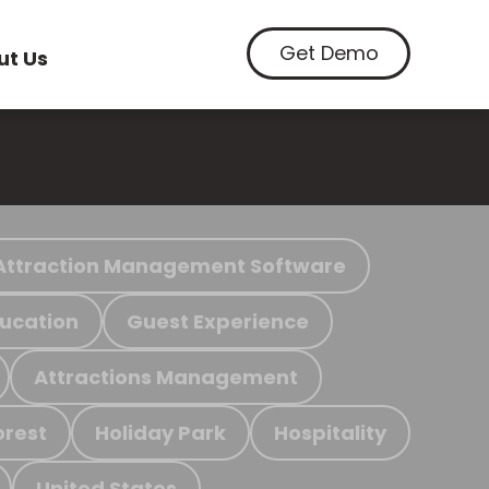
Get Demo
ut Us
Attraction Management Software
ucation
Guest Experience
Attractions Management
orest
Holiday Park
Hospitality
United States