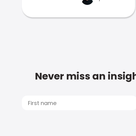
Never miss an insigh