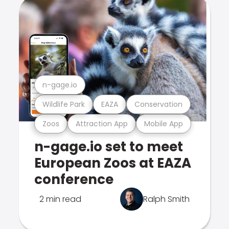
n-gage.io
Wildlife Park
EAZA
Conservation
Zoos
Attraction App
Mobile App
n-gage.io set to meet
European Zoos at EAZA
conference
2 min read
Ralph Smith