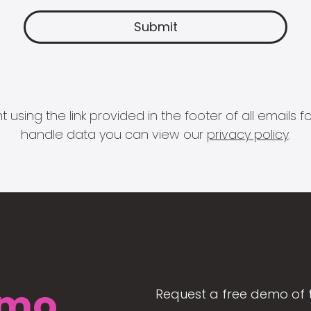
 using the link provided in the footer of all email
handle data you can view our
privacy policy
.
mo
Request a free demo of 