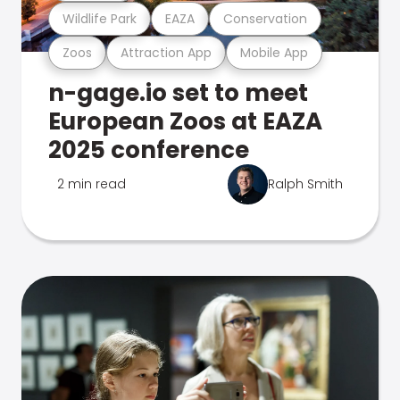
Wildlife Park
EAZA
Conservation
Zoos
Attraction App
Mobile App
n-gage.io set to meet
European Zoos at EAZA
2025 conference
2 min read
Ralph Smith