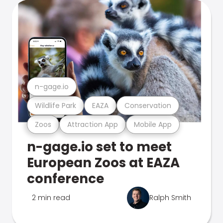
n-gage.io
Wildlife Park
EAZA
Conservation
Zoos
Attraction App
Mobile App
n-gage.io set to meet
European Zoos at EAZA
conference
2 min read
Ralph Smith