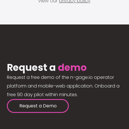
view our
privacy policy
.
Request a
demo
Request a free demo of the n-gage.io operator
platform and mobile-web application. Onboard a
free 90 day pilot within minutes.
Request a Demo