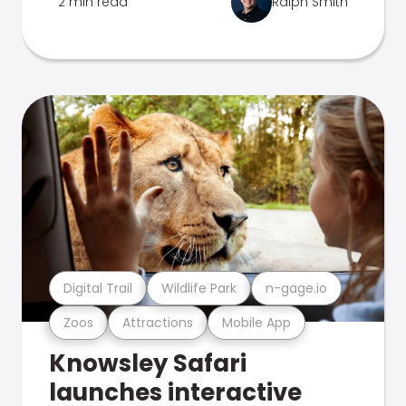
2 min read
Ralph Smith
Digital Trail
Wildlife Park
n-gage.io
Zoos
Attractions
Mobile App
Knowsley Safari
launches interactive