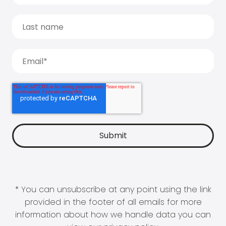
* You can unsubscribe at any point using the link
provided in the footer of all emails for more
information about how we handle data you can