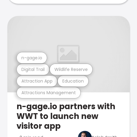
n-gage.io
Digital Trail
Wildlife Reserve
Attraction App
Education
Attractions Management
n-gage.io partners with
WWT to launch new
visitor app