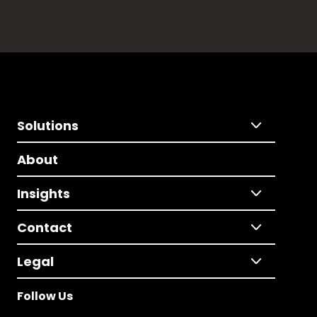
Solutions
About
Insights
Contact
Legal
Follow Us