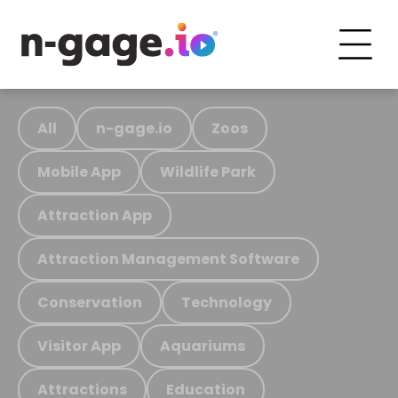
All
n-gage.io
Zoos
Mobile App
Wildlife Park
Attraction App
Attraction Management Software
Conservation
Technology
Visitor App
Aquariums
Attractions
Education