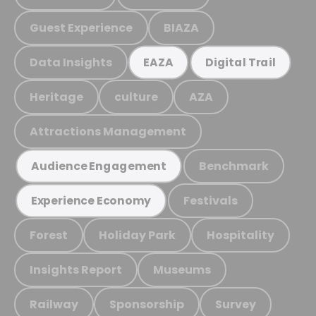
Guest Experience
BIAZA
Data Insights
EAZA
Digital Trail
Heritage
culture
AZA
Attractions Management
Benchmark
Audience Engagement
Festivals
Experience Economy
Forest
Holiday Park
Hospitality
Insights Report
Museums
Railway
Sponsorship
Survey