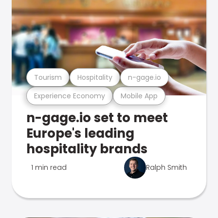
Tourism
Hospitality
n-gage.io
Experience Economy
Mobile App
n-gage.io set to meet
Europe's leading
hospitality brands
1 min read
Ralph Smith