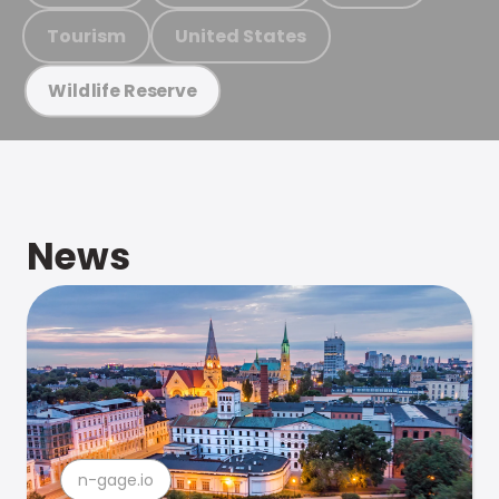
Tourism
United States
Wildlife Reserve
News
n-gage.io