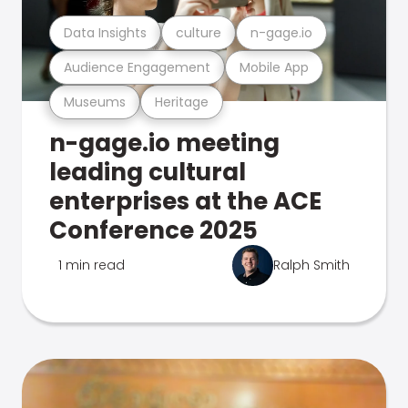
Data Insights
culture
n-gage.io
Audience Engagement
Mobile App
Museums
Heritage
n-gage.io meeting
leading cultural
enterprises at the ACE
Conference 2025
1 min read
Ralph Smith