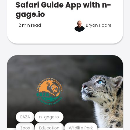
Safari Guide App with n-
gage.io
2 min read
Bryan Hoare
EAZA
n-gage.io
Zoos
Education
Wildlife Park