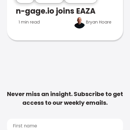
n-gage.io joins EAZA
1 min read
Bryan Hoare
Never miss an insight. Subscribe to get
access to our weekly emails.