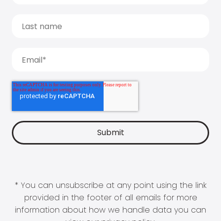
* You can unsubscribe at any point using the link
provided in the footer of all emails for more
information about how we handle data you can