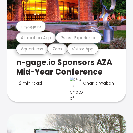
n-gage.io
Attraction App
Guest Experience
Aquariums
Zoos
Visitor App
n-gage.io Sponsors AZA
Mid-Year Conference
2 min read
Charlie Walton