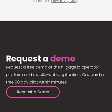
view our
privacy policy
.
Request a
demo
Request a free demo of the n-gage.io operator
platform and mobile-web application. Onboard a
free 90 day pilot within minutes.
Request a Demo