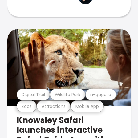
Digital Trail
Wildlife Park
n-gage.io
Zoos
Attractions
Mobile App
Knowsley Safari
launches interactive