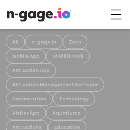
All
n-gage.io
Zoos
Mobile App
Wildlife Park
Attraction App
Attraction Management Software
Conservation
Technology
Visitor App
Aquariums
Attractions
Education