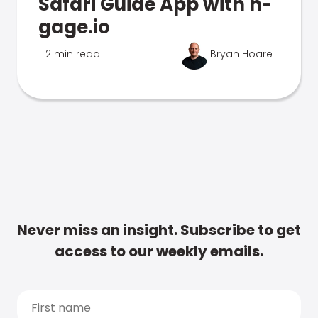
Safari Guide App with n-
gage.io
2 min read
Bryan Hoare
Never miss an insight. Subscribe to get
access to our weekly emails.