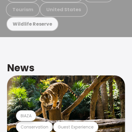
Tourism
United States
Wildlife Reserve
News
BIAZA
Conservation
Guest Experience