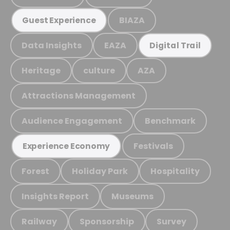
BIAZA
Guest Experience
Data Insights
EAZA
Digital Trail
Heritage
culture
AZA
Attractions Management
Audience Engagement
Benchmark
Festivals
Experience Economy
Forest
Holiday Park
Hospitality
Insights Report
Museums
Railway
Sponsorship
Survey