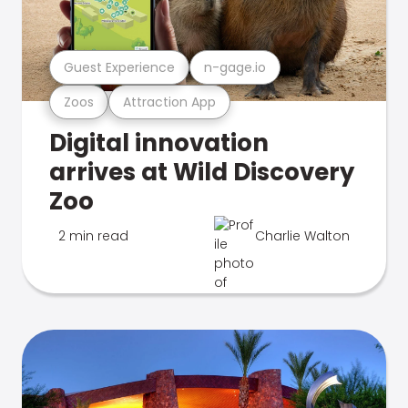
Guest Experience
n-gage.io
Zoos
Attraction App
Digital innovation
arrives at Wild Discovery
Zoo
2 min read
Charlie Walton