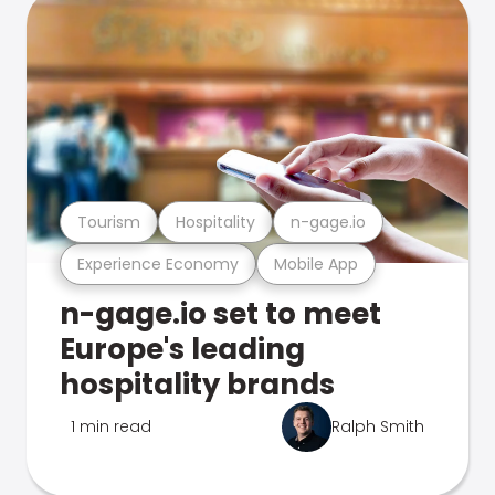
Tourism
Hospitality
n-gage.io
Experience Economy
Mobile App
n-gage.io set to meet
Europe's leading
hospitality brands
1 min read
Ralph Smith