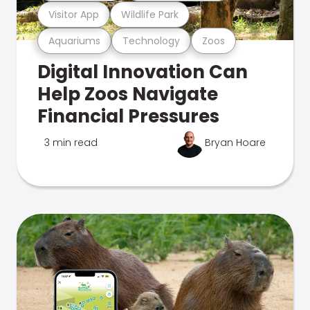
Visitor App
Wildlife Park
Aquariums
Technology
Zoos
Digital Innovation Can
Help Zoos Navigate
Financial Pressures
3 min read
Bryan Hoare