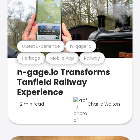
Guest Experience
n-gage.io
Heritage
Mobile App
Railway
n-gage.io Transforms
Tanfield Railway
Experience
2 min read
Charlie Walton