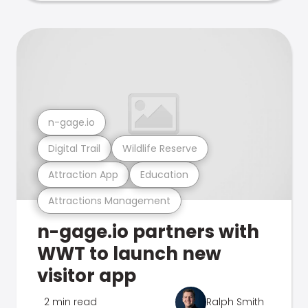
n-gage.io
Digital Trail
Wildlife Reserve
Attraction App
Education
Attractions Management
n-gage.io partners with
WWT to launch new
visitor app
2 min read
Ralph Smith