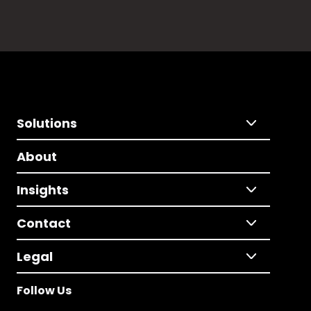
Solutions
About
Insights
Contact
Legal
Follow Us