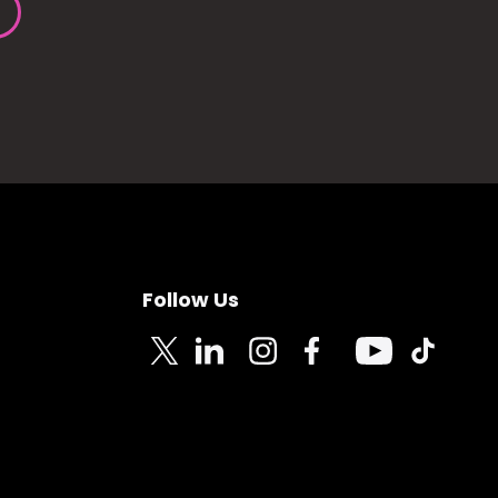
Follow Us