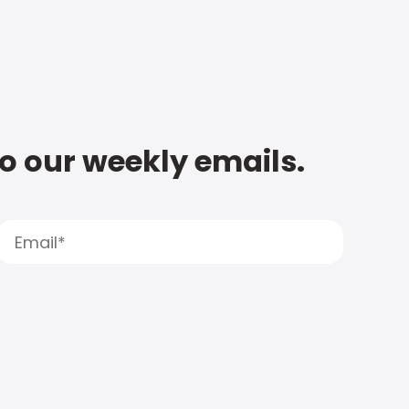
to our weekly emails.