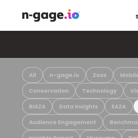
All
n-gage.io
Zoos
Mobil
Conservation
Technology
Vi
BIAZA
Data Insights
EAZA
Audience Engagement
Benchma
Insights Report
Museums
Ra