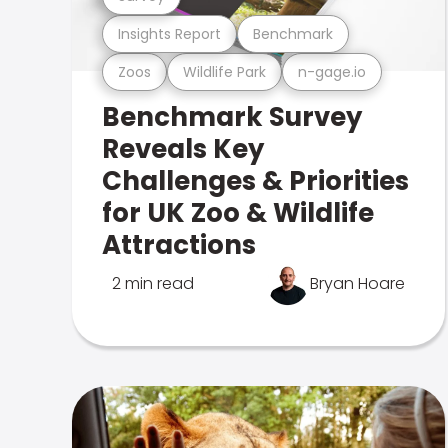
Insights Report
Benchmark
Zoos
Wildlife Park
n-gage.io
Benchmark Survey
Reveals Key
Challenges & Priorities
for UK Zoo & Wildlife
Attractions
2 min read
Bryan Hoare