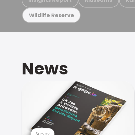
Wildlife Reserve
News
Survey