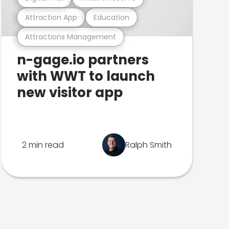
Attraction App
Education
Attractions Management
n-gage.io partners
with WWT to launch
new visitor app
2 min read
Ralph Smith