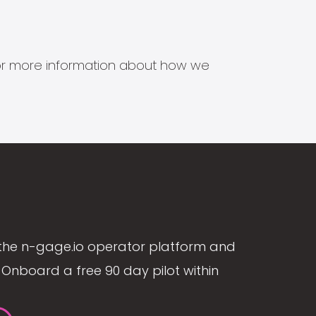
s for more information about how we
the n-gage.io operator platform and
Onboard a free 90 day pilot within