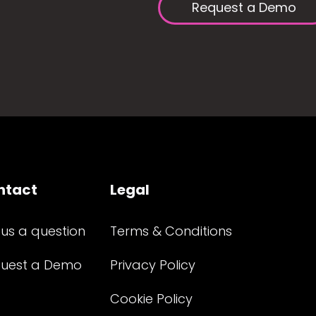
Request a Demo
ntact
Legal
 us a question
Terms & Conditions
uest a Demo
Privacy Policy
Cookie Policy