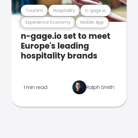
Tourism
Hospitality
n-gage.io
Experience Economy
Mobile App
n-gage.io set to meet
Europe's leading
hospitality brands
1 min read
Ralph Smith