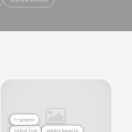
n-gage.io
Digital Trail
Wildlife Reserve