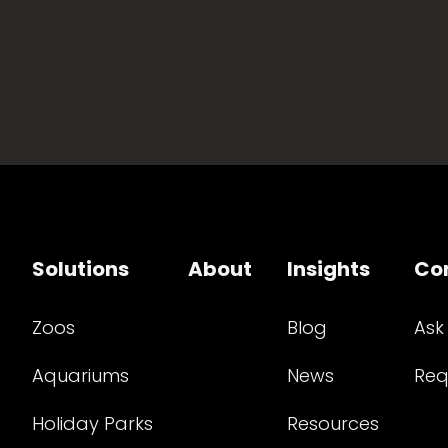
Solutions
About
Insights
Co
Zoos
Blog
Ask
Aquariums
News
Req
Holiday Parks
Resources