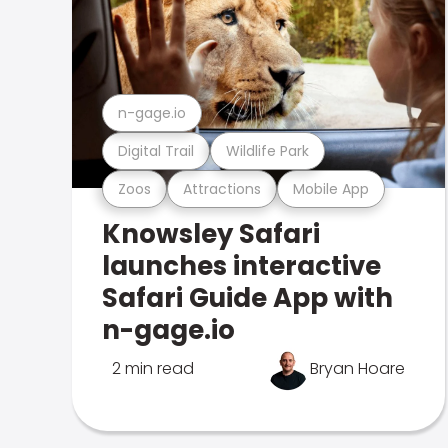
n-gage.io
Digital Trail
Wildlife Park
Zoos
Attractions
Mobile App
Knowsley Safari
launches interactive
Safari Guide App with
n-gage.io
2 min read
Bryan Hoare