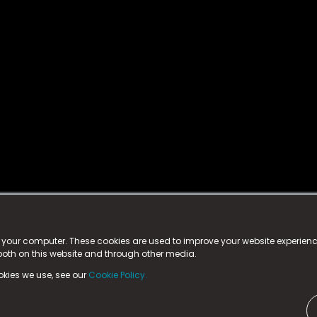
istered trademark.
ed in England & Wales
at:
n your computer. These cookies are used to improve your website experie
 both on this website and through other media.
ark, County Durham, DL5 6ZE (Company Number
11579910).
okies we use, see our
Cookie Policy.