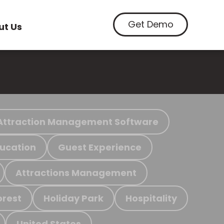
Get Demo
ut Us
Attraction Management Software
ucation
Guest Experience
Attractions Management
orest
Holiday Park
Hospitality
United States