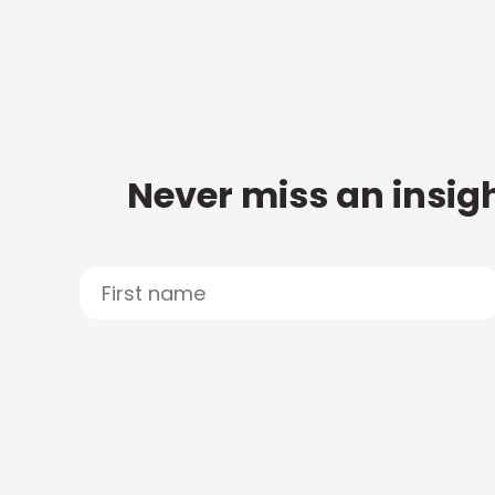
Never miss an insigh