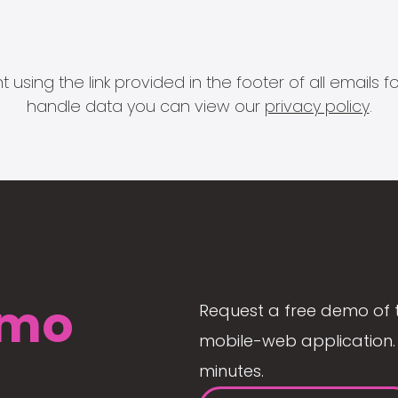
 using the link provided in the footer of all email
handle data you can view our
privacy policy
.
mo
Request a free demo of 
mobile-web application. 
minutes.