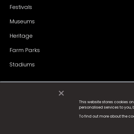
Festivals
Museums
Heritage
Farm Parks
Stadiums
×
© 2025 Fame Media Tech Limited. n-gage.io is a reg
Fame Media Tech (trading as n-gage.io) is register
This website stores cookies o
personalised services to you,
15 Parsons Court, Welbury Way, Aycliffe Business P
To find out more about the co