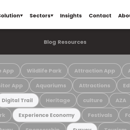
Solution
Sectors
Insights
Contact
Abo
Blog
Resources
e App
Wildlife Park
Attraction App
sitor App
Aquariums
Attractions
Ed
Heritage
culture
AZA
Digital Trail
rk
Festivals
F
Experience Economy
ilway
Sponsorship
Tourism
Survey