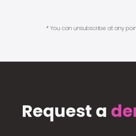
* You can unsubscribe at any point
Request a
de