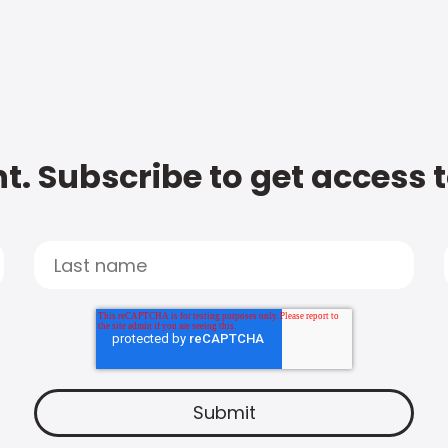
t. Subscribe to get access 