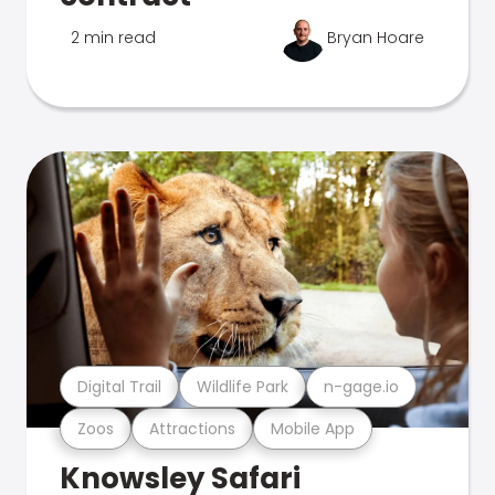
2 min read
Bryan Hoare
Digital Trail
Wildlife Park
n-gage.io
Zoos
Attractions
Mobile App
Knowsley Safari