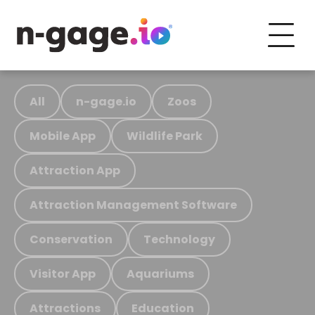
All
n-gage.io
Zoos
Mobile App
Wildlife Park
Attraction App
Attraction Management Software
Conservation
Technology
Visitor App
Aquariums
Attractions
Education