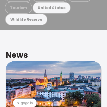
Tourism
United States
Wildlife Reserve
News
n-gage.io