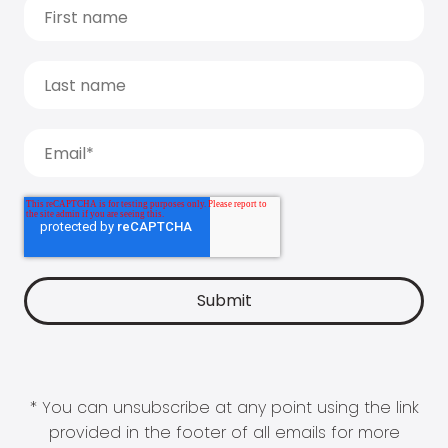
* You can unsubscribe at any point using the link
provided in the footer of all emails for more