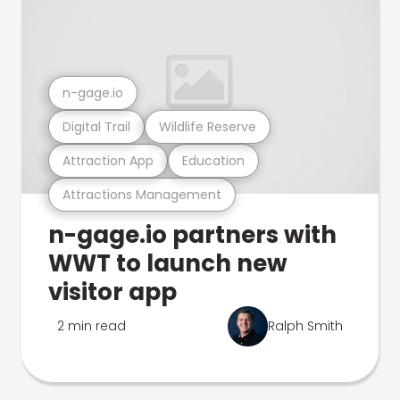
n-gage.io
Digital Trail
Wildlife Reserve
Attraction App
Education
Attractions Management
n-gage.io partners with
WWT to launch new
visitor app
2 min read
Ralph Smith