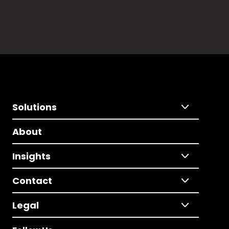
Solutions
About
Insights
Contact
Legal