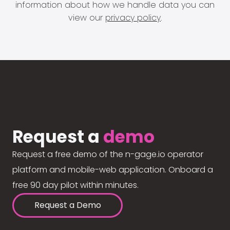
information about how we handle data you can
view our
privacy policy
.
Request a
demo
Request a free demo of the n-gage.io operator
platform and mobile-web application. Onboard a
free 90 day pilot within minutes.
Request a Demo