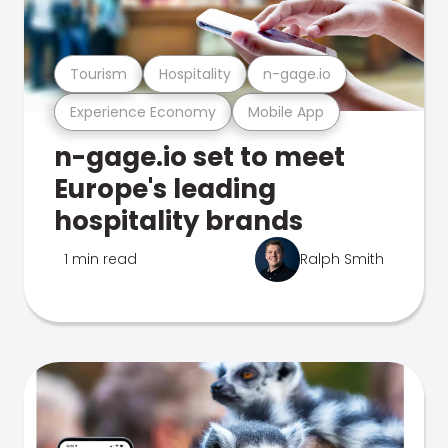
Tourism
Hospitality
n-gage.io
Experience Economy
Mobile App
n-gage.io set to meet
Europe's leading
hospitality brands
1 min read
Ralph Smith