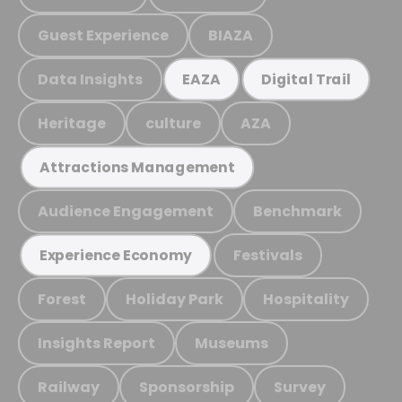
Guest Experience
BIAZA
Data Insights
EAZA
Digital Trail
Heritage
culture
AZA
Attractions Management
Audience Engagement
Benchmark
Festivals
Experience Economy
Forest
Holiday Park
Hospitality
Insights Report
Museums
Railway
Sponsorship
Survey