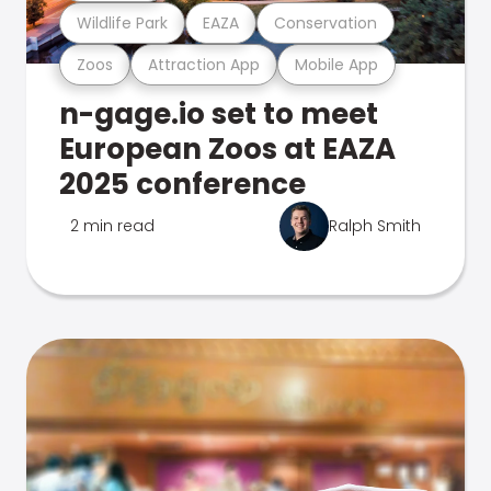
Wildlife Park
EAZA
Conservation
Zoos
Attraction App
Mobile App
n-gage.io set to meet
European Zoos at EAZA
2025 conference
2 min read
Ralph Smith