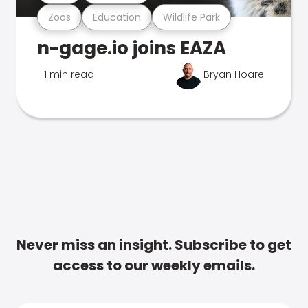
Zoos
Education
Wildlife Park
n-gage.io joins EAZA
1 min read
Bryan Hoare
Never miss an insight. Subscribe to get
access to our weekly emails.