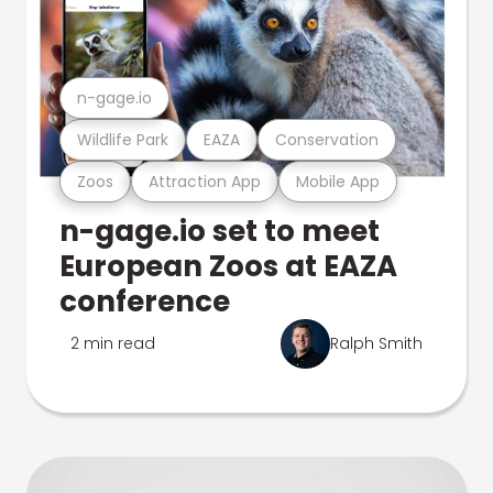
n-gage.io
Wildlife Park
EAZA
Conservation
Zoos
Attraction App
Mobile App
n-gage.io set to meet
European Zoos at EAZA
conference
2 min read
Ralph Smith