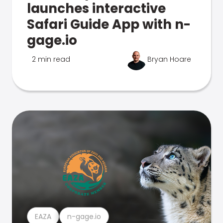
launches interactive
Safari Guide App with n-
gage.io
2 min read
Bryan Hoare
EAZA
n-gage.io