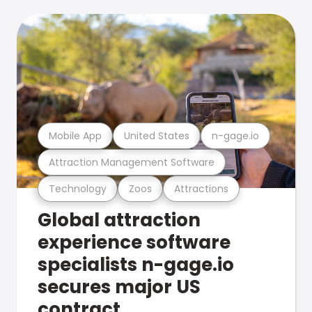
Mobile App
United States
n-gage.io
Attraction Management Software
Technology
Zoos
Attractions
Global attraction
experience software
specialists n-gage.io
secures major US
contract