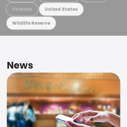
Tourism
United States
Wildlife Reserve
News