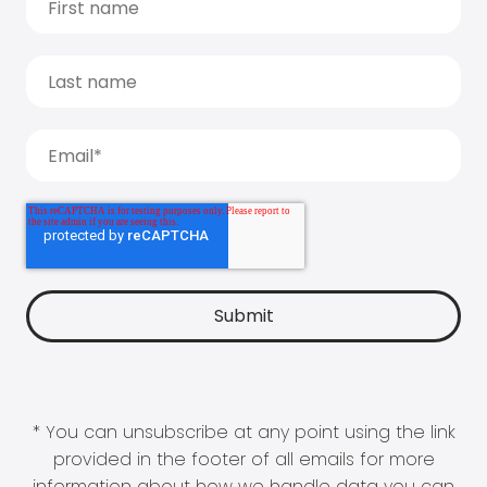
* You can unsubscribe at any point using the link
provided in the footer of all emails for more
information about how we handle data you can