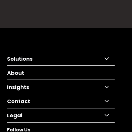
Solutions
About
Insights
Contact
Legal
Follow Us