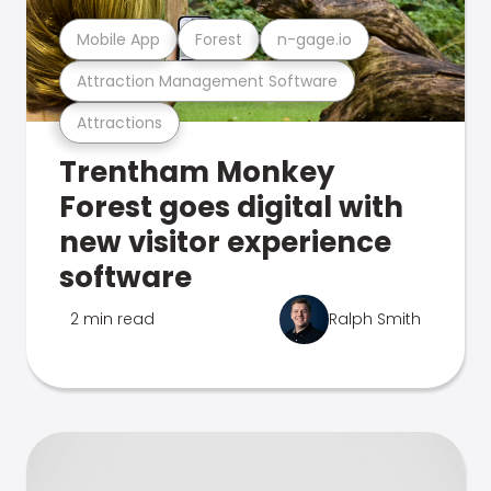
Mobile App
Forest
n-gage.io
Attraction Management Software
Attractions
Trentham Monkey
Forest goes digital with
new visitor experience
software
2 min read
Ralph Smith