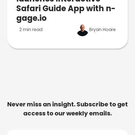
Safari Guide App with n-
gage.io
2 min read
Bryan Hoare
Never miss an insight. Subscribe to get
access to our weekly emails.