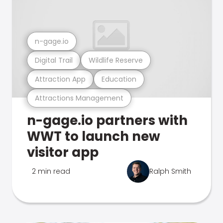
n-gage.io
Digital Trail
Wildlife Reserve
Attraction App
Education
Attractions Management
n-gage.io partners with
WWT to launch new
visitor app
2 min read
Ralph Smith