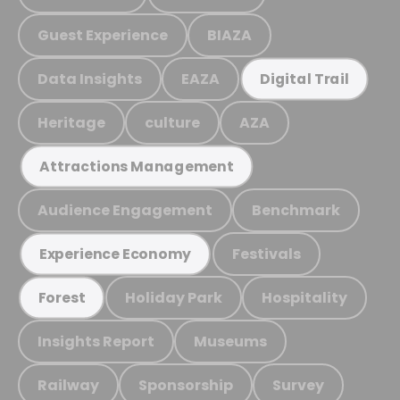
Guest Experience
BIAZA
Data Insights
EAZA
Digital Trail
Heritage
culture
AZA
Attractions Management
Audience Engagement
Benchmark
Festivals
Experience Economy
Holiday Park
Hospitality
Forest
Insights Report
Museums
Railway
Sponsorship
Survey