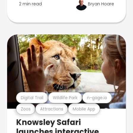
2 min read
Bryan Hoare
Digital Trail
Wildlife Park
n-gage.io
Zoos
Attractions
Mobile App
Knowsley Safari
launches interactive