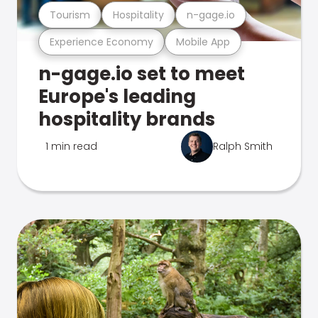
Tourism
Hospitality
n-gage.io
Experience Economy
Mobile App
n-gage.io set to meet
Europe's leading
hospitality brands
1 min read
Ralph Smith