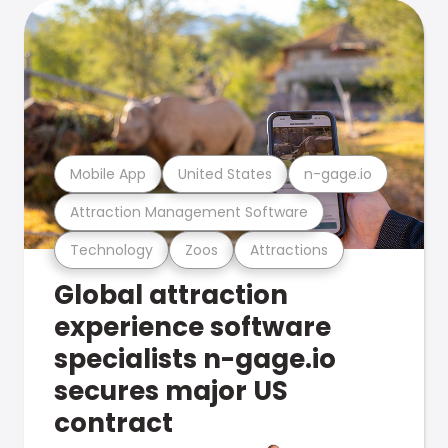
Mobile App
United States
n-gage.io
Attraction Management Software
Technology
Zoos
Attractions
Global attraction
experience software
specialists n-gage.io
secures major US
contract