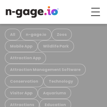
All
n-gage.io
Zoos
Mobile App
Wildlife Park
Attraction App
Attraction Management Software
Conservation
Technology
Visitor App
Aquariums
Attractions
Education