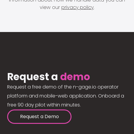
view our
privacy policy
.
Request a
demo
Request a free demo of the n-gage.io operator
platform and mobile-web application. Onboard a
free 90 day pilot within minutes.
Request a Demo