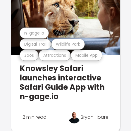
n-gage.io
Digital Trail
Wildlife Park
Zoos
Attractions
Mobile App
Knowsley Safari
launches interactive
Safari Guide App with
n-gage.io
2 min read
Bryan Hoare