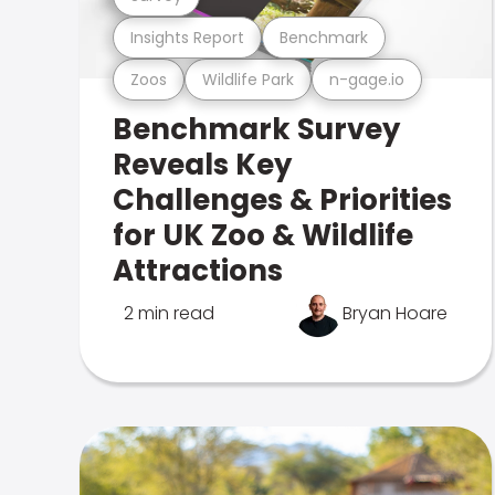
Insights Report
Benchmark
Zoos
Wildlife Park
n-gage.io
Benchmark Survey
Reveals Key
Challenges & Priorities
for UK Zoo & Wildlife
Attractions
2 min read
Bryan Hoare