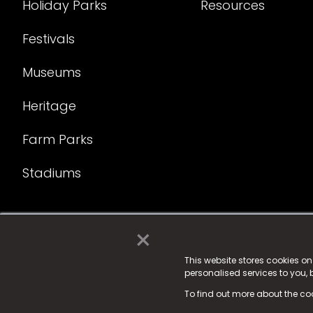
Holiday Parks
Resources
Festivals
Museums
Heritage
Farm Parks
Stadiums
×
© 2025 Fame Media Tech Limited. n-gage.io is a reg
Fame Media Tech (trading as n-gage.io) is register
This website stores cookies o
personalised services to you,
15 Parsons Court, Welbury Way, Aycliffe Business P
To find out more about the co