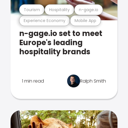
Tourism
Hospitality
n-gage.io
Experience Economy
Mobile App
n-gage.io set to meet
Europe's leading
hospitality brands
1 min read
Ralph Smith