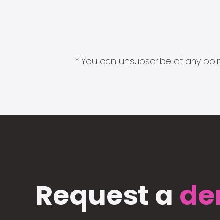
* You can unsubscribe at any point
Request a
de