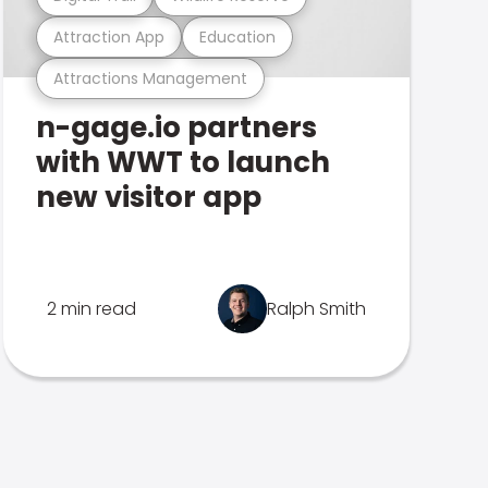
Attraction App
Education
Attractions Management
n-gage.io partners
with WWT to launch
new visitor app
2 min read
Ralph Smith