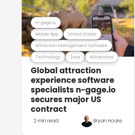
n-gage.io
Mobile App
United States
Attraction Management Software
Technology
Zoos
Attractions
Global attraction
experience software
specialists n-gage.io
secures major US
contract
2 min read
Bryan Hoare