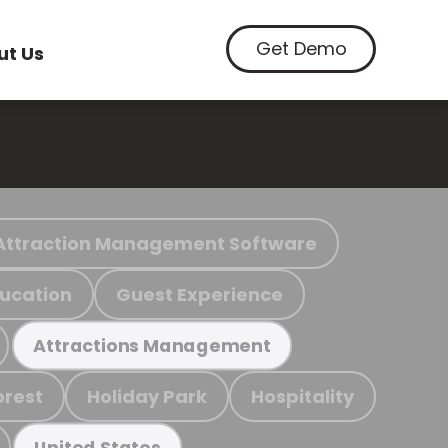
Get Demo
ut Us
Attraction Management Software
ucation
Guest Experience
Attractions Management
orest
Holiday Park
Hospitality
United States