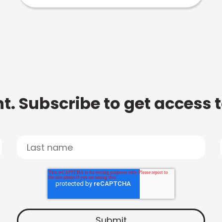
t. Subscribe to get access 