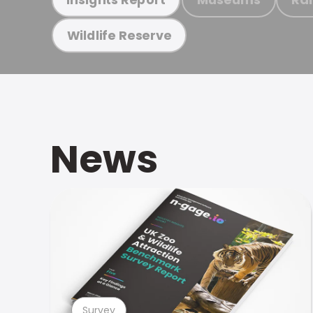
Wildlife Reserve
News
Survey