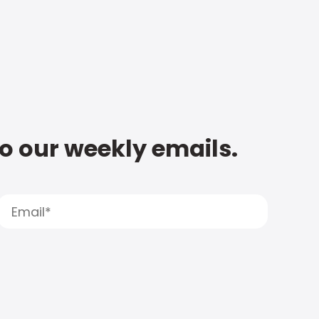
to our weekly emails.