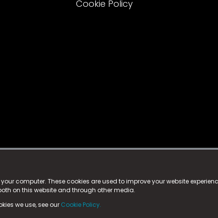
Cookie Policy
istered trademark.
ed in England & Wales
at:
n your computer. These cookies are used to improve your website experie
 both on this website and through other media.
ark, County Durham, DL5 6ZE (Company Number
11579910).
okies we use, see our
Cookie Policy.