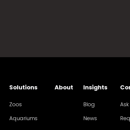
Solutions
About
Insights
Co
Zoos
Blog
Ask
Aquariums
News
Req