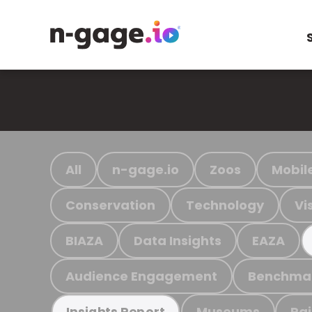
All
n-gage.io
Zoos
Mobil
Conservation
Technology
Vi
BIAZA
Data Insights
EAZA
Audience Engagement
Benchma
Museums
Ra
Insights Report