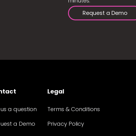
minutes.
Request a Demo
ntact
Legal
 us a question
Terms & Conditions
uest a Demo
Privacy Policy