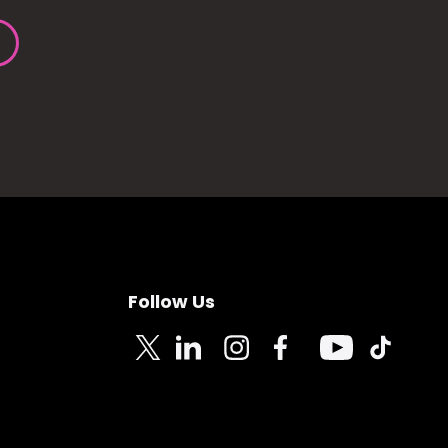
Follow Us