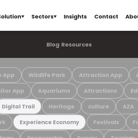
Solution
Sectors
Insights
Contact
Abo
Blog
Resources
e App
Wildlife Park
Attraction App
sitor App
Aquariums
Attractions
Ed
Heritage
culture
AZA
Digital Trail
rk
Festivals
F
Experience Economy
ilway
Sponsorship
Survey
Tourism