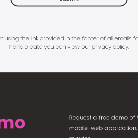
 using the link provided in the footer of all email
handle data you can view our
privacy policy
.
mo
Request a free demo of 
mobile-web application. 