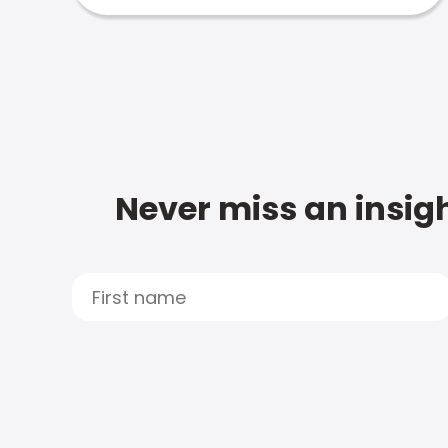
Never miss an insigh