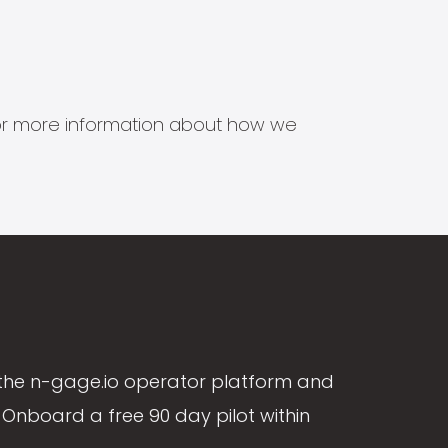
s for more information about how we
the n-gage.io operator platform and
Onboard a free 90 day pilot within