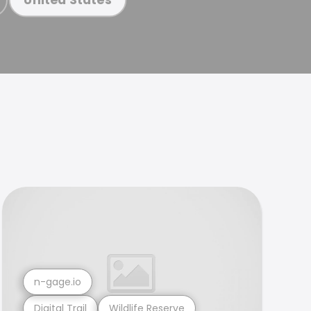
n-gage.io
Digital Trail
Wildlife Reserve