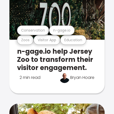
Conservation
n-gage.io
Zoos
Visitor App
Education
n-gage.io help Jersey
Zoo to transform their
visitor engagement.
2 min read
Bryan Hoare