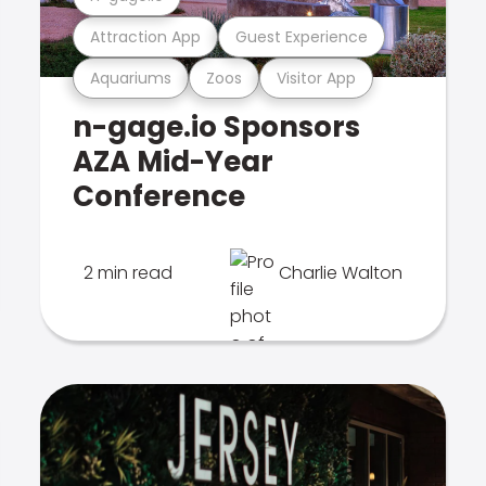
Attraction App
Guest Experience
Aquariums
Zoos
Visitor App
n-gage.io Sponsors
AZA Mid-Year
Conference
2 min read
Charlie Walton