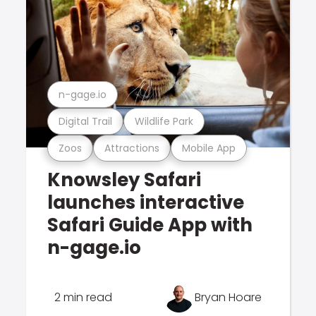
n-gage.io
Digital Trail
Wildlife Park
Zoos
Attractions
Mobile App
Knowsley Safari
launches interactive
Safari Guide App with
n-gage.io
2 min read
Bryan Hoare