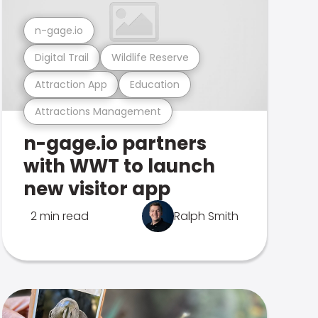
n-gage.io
Digital Trail
Wildlife Reserve
Attraction App
Education
Attractions Management
n-gage.io partners
with WWT to launch
new visitor app
2 min read
Ralph Smith