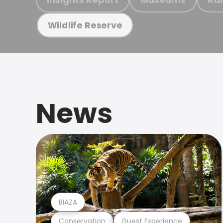
Wildlife Reserve
News
BIAZA
Conservation
Guest Experience