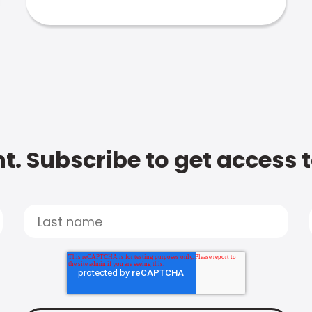
t. Subscribe to get access 