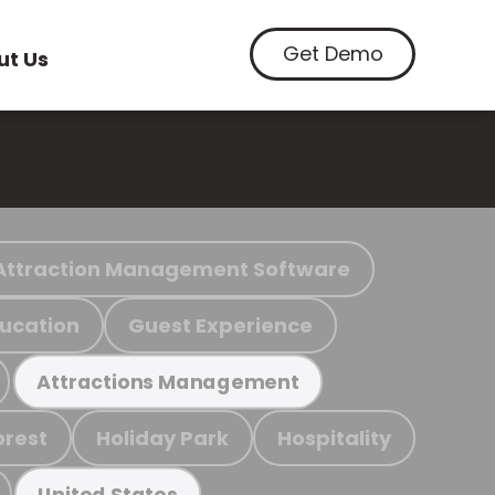
Get Demo
ut Us
Attraction Management Software
ucation
Guest Experience
Attractions Management
orest
Holiday Park
Hospitality
United States