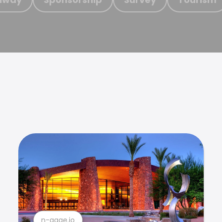
n-gage.io