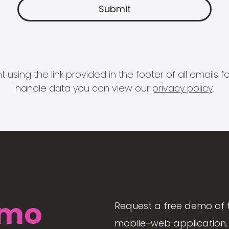
 using the link provided in the footer of all email
handle data you can view our
privacy policy
.
mo
Request a free demo of 
mobile-web application. 