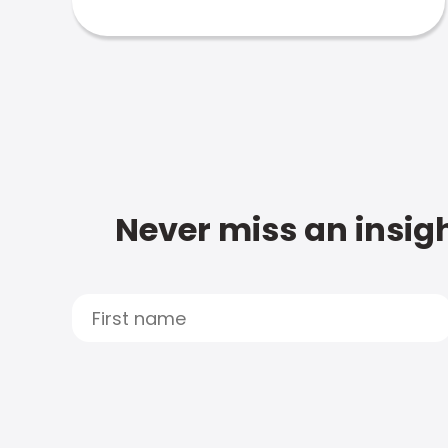
Never miss an insigh