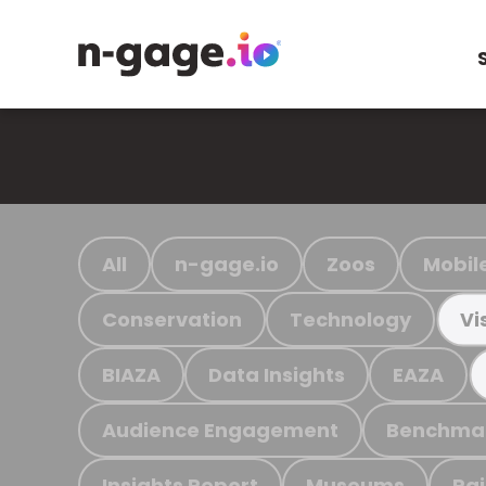
All
n-gage.io
Zoos
Mobil
Conservation
Technology
Vi
BIAZA
Data Insights
EAZA
Audience Engagement
Benchma
Insights Report
Museums
Ra