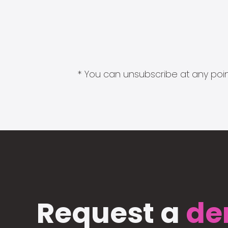
* You can unsubscribe at any point
Request a
de