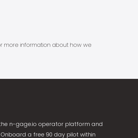
s for more information about how we
the n-gage.io operator platform and
Onboard a free 90 day pilot within