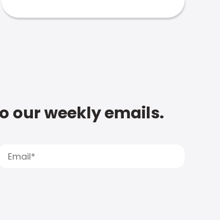
to our weekly emails.