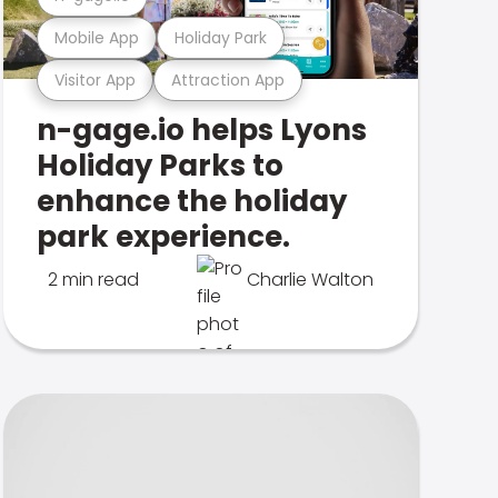
Mobile App
Holiday Park
Visitor App
Attraction App
n-gage.io helps Lyons
Holiday Parks to
enhance the holiday
park experience.
2 min read
Charlie Walton