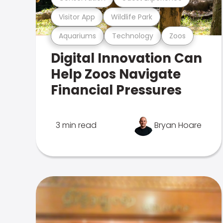
Visitor App
Wildlife Park
Aquariums
Technology
Zoos
Digital Innovation Can
Help Zoos Navigate
Financial Pressures
3 min read
Bryan Hoare