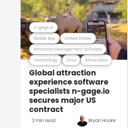
n-gage.io
Mobile App
United States
Attraction Management Software
Technology
Zoos
Attractions
Global attraction
experience software
specialists n-gage.io
secures major US
contract
2 min read
Bryan Hoare