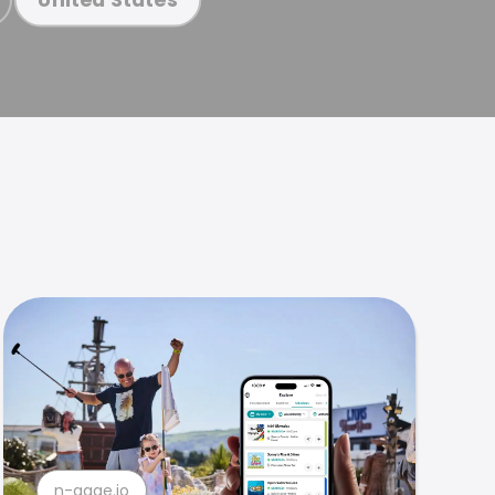
n-gage.io