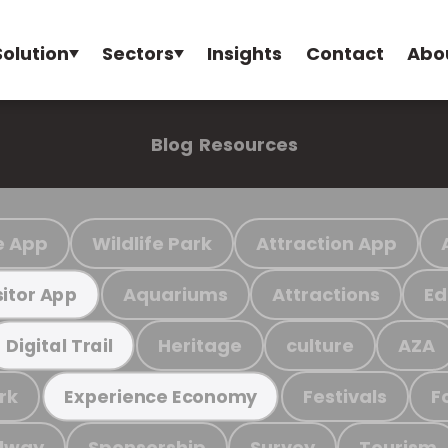
Solution
Sectors
Insights
Contact
Abo
Blog
Resources
e App
Wildlife Park
Attraction App
Aquariums
Attractions
Ed
sitor App
Heritage
culture
AZA
Digital Trail
rk
Festivals
F
Experience Economy
ilway
Sponsorship
Survey
Tourism