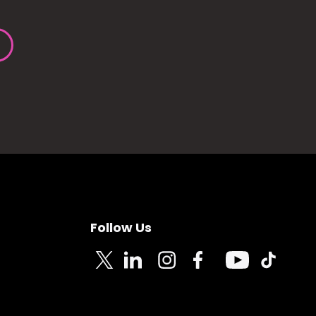
Follow Us