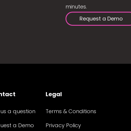
minutes.
Request a Demo
ntact
Legal
 us a question
Terms & Conditions
uest a Demo
Privacy Policy