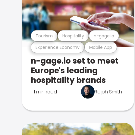
Tourism
Hospitality
n-gage.io
Experience Economy
Mobile App
n-gage.io set to meet
Europe's leading
hospitality brands
1 min read
Ralph Smith