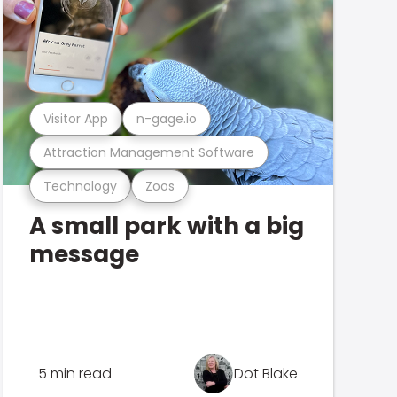
Visitor App
n-gage.io
Attraction Management Software
Technology
Zoos
A small park with a big
message
5 min read
Dot Blake