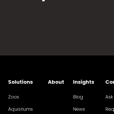
Solutions
About
Insights
Co
Zoos
Blog
Ask
Aquariums
News
Req