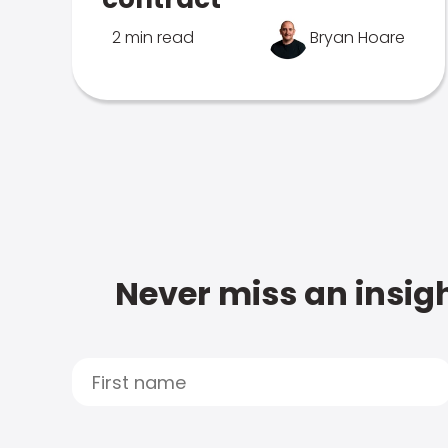
2 min read
Bryan Hoare
Never miss an insigh