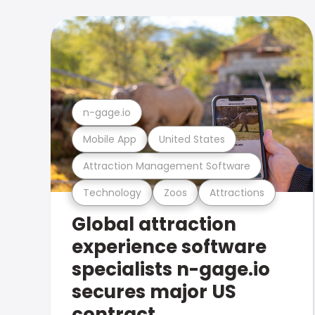
n-gage.io
Mobile App
United States
Attraction Management Software
Technology
Zoos
Attractions
Global attraction
experience software
specialists n-gage.io
secures major US
contract