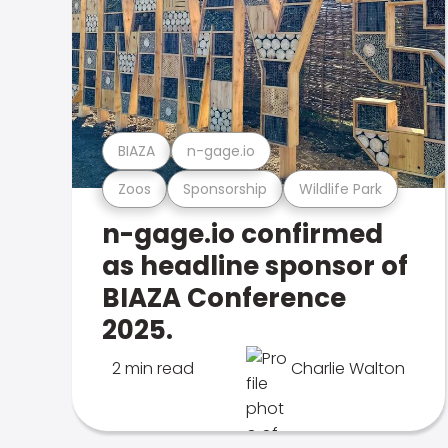
BIAZA
n-gage.io
Zoos
Sponsorship
Wildlife Park
n-gage.io confirmed
as headline sponsor of
BIAZA Conference
2025.
2 min read
Charlie Walton