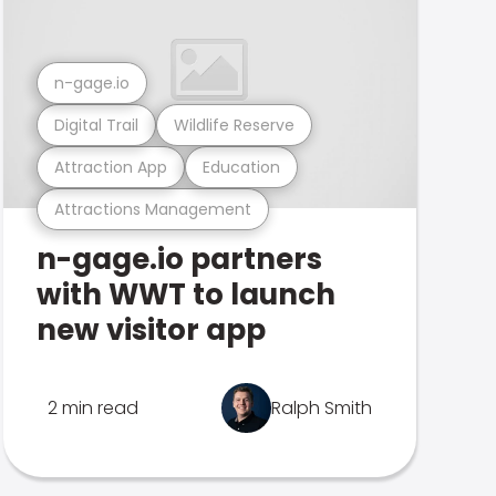
n-gage.io
Digital Trail
Wildlife Reserve
Attraction App
Education
Attractions Management
n-gage.io partners
with WWT to launch
new visitor app
2 min read
Ralph Smith