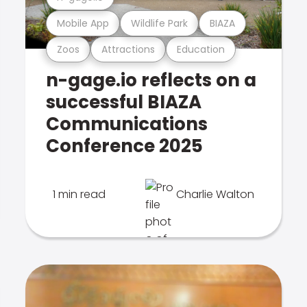
Mobile App
Wildlife Park
BIAZA
Zoos
Attractions
Education
n-gage.io reflects on a
successful BIAZA
Communications
Conference 2025
1 min read
Charlie Walton