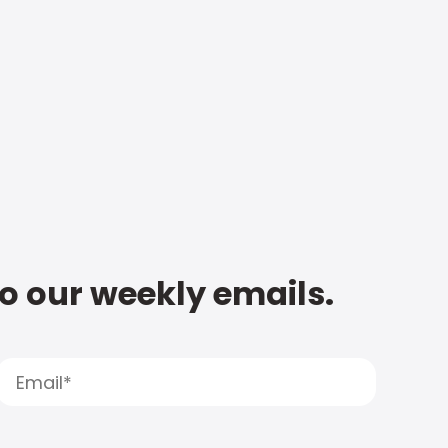
to our weekly emails.