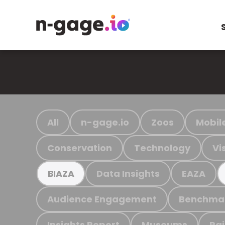
All
n-gage.io
Zoos
Mobil
Conservation
Technology
Vi
Data Insights
EAZA
BIAZA
Audience Engagement
Benchma
Insights Report
Museums
Ra