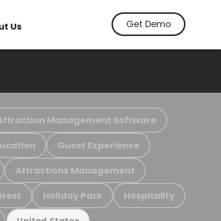
Get Demo
ut Us
Attraction Management Software
ucation
Guest Experience
Attractions Management
orest
Holiday Park
Hospitality
United States