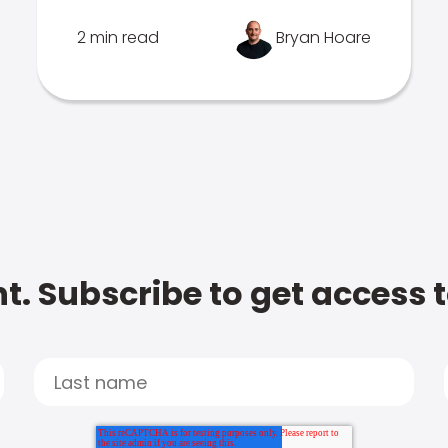
2 min read
Bryan Hoare
t. Subscribe to get access 