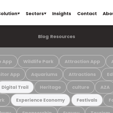
Solution
Sectors
Insights
Contact
Abo
Blog
Resources
e App
Wildlife Park
Attraction App
sitor App
Aquariums
Attractions
Ed
Heritage
culture
AZA
Digital Trail
rk
F
Experience Economy
Festivals
ilway
Sponsorship
Survey
Tourism