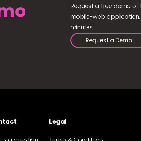
mo
Request a free demo of 
mobile-web application. 
minutes.
Request a Demo
ntact
Legal
 us a question
Terms & Conditions