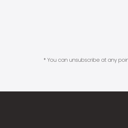
* You can unsubscribe at any point