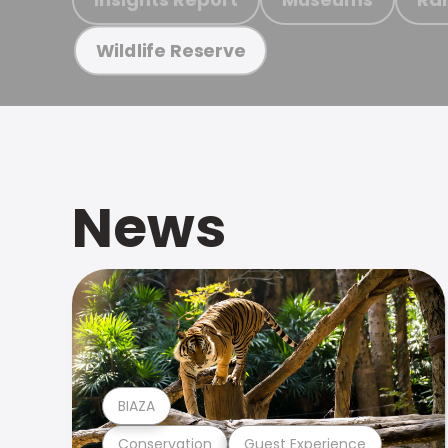
Wildlife Reserve
News
BIAZA
Conservation
Guest Experience