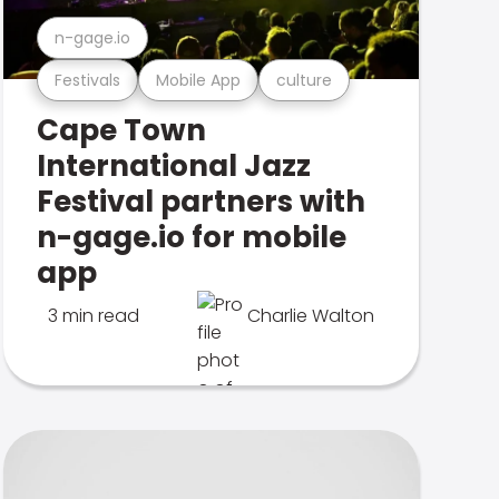
n-gage.io
Festivals
Mobile App
culture
Cape Town
International Jazz
Festival partners with
n-gage.io for mobile
app
3 min read
Charlie Walton