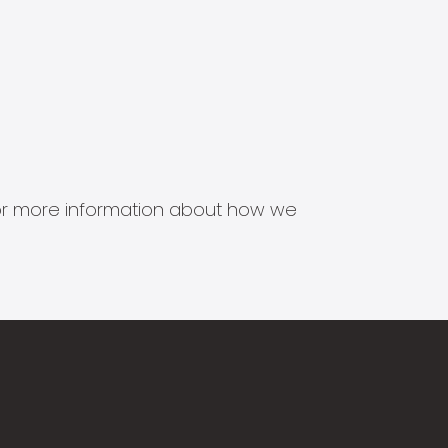
s for more information about how we