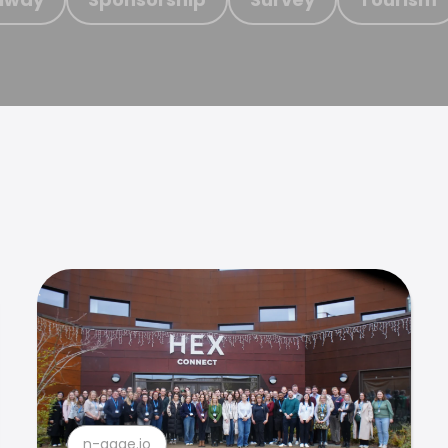
n-gage.io