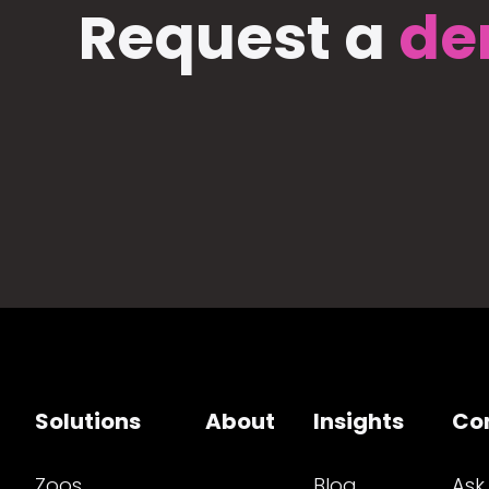
Request a
de
Solutions
About
Insights
Co
Zoos
Blog
Ask