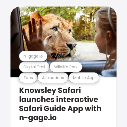
n-gage.io
Digital Trail
Wildlife Park
Zoos
Attractions
Mobile App
Knowsley Safari
launches interactive
Safari Guide App with
n-gage.io