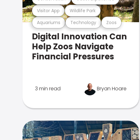
Visitor App
Wildlife Park
Aquariums
Technology
Zoos
Digital Innovation Can
Help Zoos Navigate
Financial Pressures
3 min read
Bryan Hoare