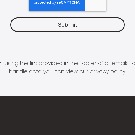
 using the link provided in the footer of all email
handle data you can view our
privacy policy
.