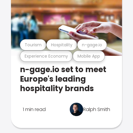
Tourism
Hospitality
n-gage.io
Experience Economy
Mobile App
n-gage.io set to meet
Europe's leading
hospitality brands
1 min read
Ralph Smith