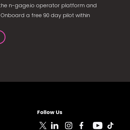
the n-gage.io operator platform and
Onboard a free 90 day pilot within
Follow Us