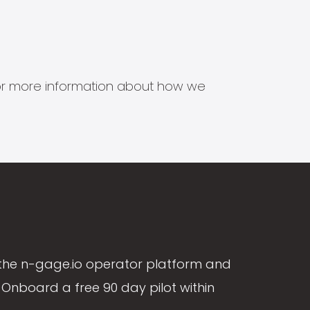
s for more information about how we
the n-gage.io operator platform and
Onboard a free 90 day pilot within