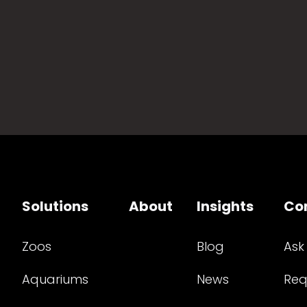
Solutions
About
Insights
Co
Zoos
Blog
Ask
Aquariums
News
Req