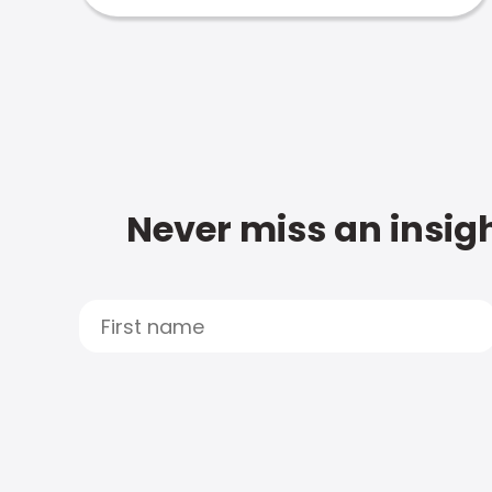
Never miss an insigh