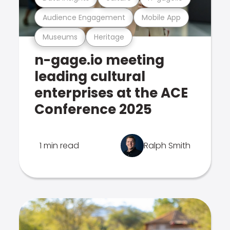
Audience Engagement
Mobile App
Museums
Heritage
n-gage.io meeting
leading cultural
enterprises at the ACE
Conference 2025
1 min read
Ralph Smith