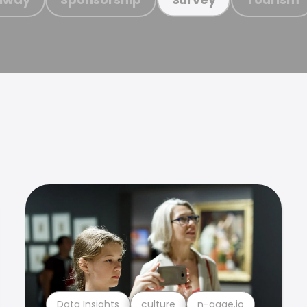
Data Insights
culture
n-gage.io