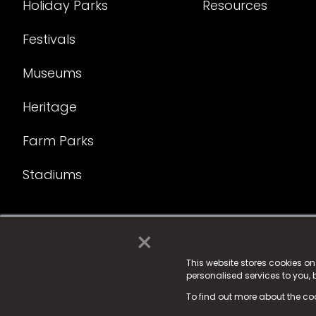
Holiday Parks
Resources
Festivals
Museums
Heritage
Farm Parks
Stadiums
×
© 2025 Fame Media Tech Limited. n-gage.io is a reg
Fame Media Tech (trading as n-gage.io) is register
This website stores cookies o
personalised services to you,
15 Parsons Court, Welbury Way, Aycliffe Business P
To find out more about the co