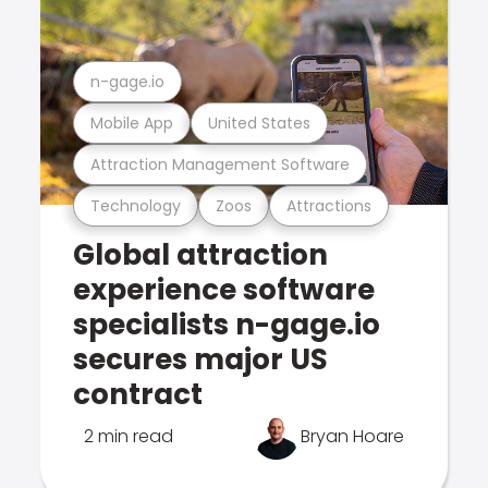
n-gage.io
Mobile App
United States
Attraction Management Software
Technology
Zoos
Attractions
Global attraction
experience software
specialists n-gage.io
secures major US
contract
2 min read
Bryan Hoare