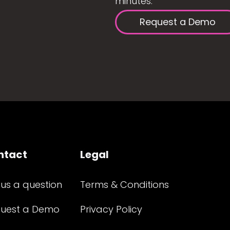
minutes.
Request a Demo
ntact
Legal
 us a question
Terms & Conditions
uest a Demo
Privacy Policy