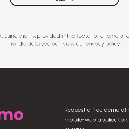
 using the link provided in the footer of all email
handle data you can view our
privacy policy
.
mo
Request a free demo of 
mobile-web application. 