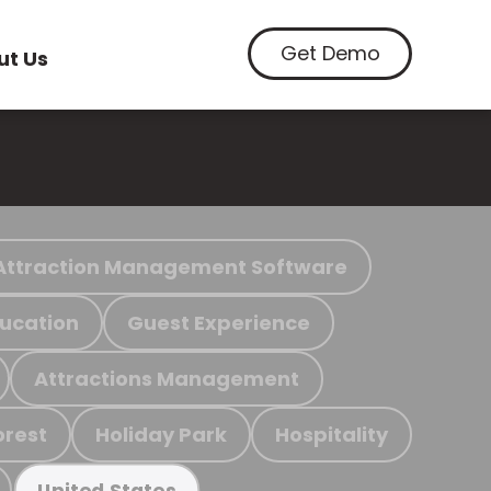
Get Demo
ut Us
Attraction Management Software
ucation
Guest Experience
Attractions Management
orest
Holiday Park
Hospitality
United States