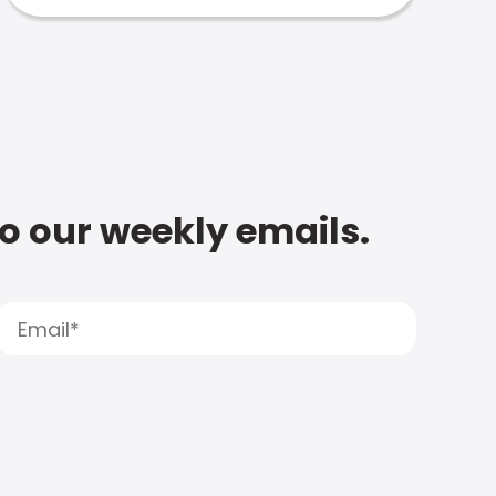
to our weekly emails.