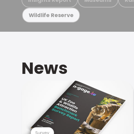
Wildlife Reserve
News
Survey