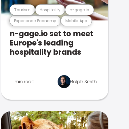
Tourism
Hospitality
n-gage.io
Experience Economy
Mobile App
n-gage.io set to meet
Europe's leading
hospitality brands
1 min read
Ralph Smith