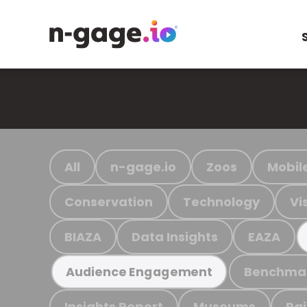
All
n-gage.io
Zoos
Mobil
Conservation
Technology
Vi
BIAZA
Data Insights
EAZA
Benchma
Audience Engagement
Insights Report
Museums
Ra