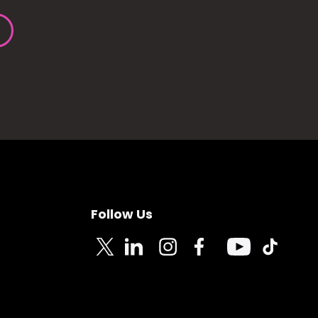
Follow Us