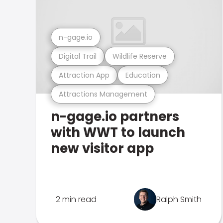
n-gage.io
Digital Trail
Wildlife Reserve
Attraction App
Education
Attractions Management
n-gage.io partners
with WWT to launch
new visitor app
2 min read
Ralph Smith