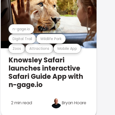
n-gage.io
Digital Trail
Wildlife Park
Zoos
Attractions
Mobile App
Knowsley Safari
launches interactive
Safari Guide App with
n-gage.io
2 min read
Bryan Hoare