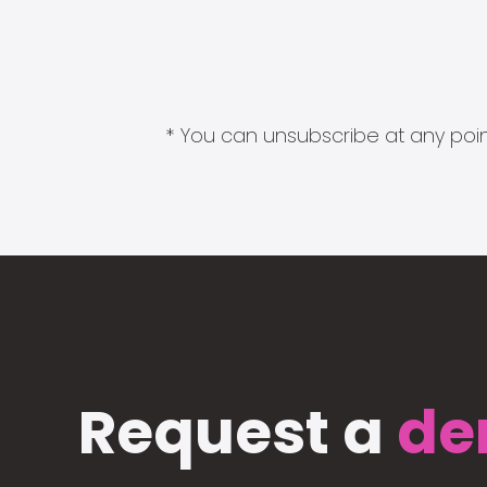
* You can unsubscribe at any point
Request a
de