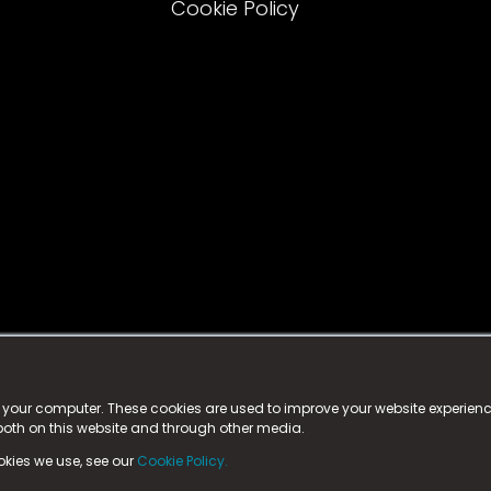
Cookie Policy
istered trademark.
ed in England & Wales
at:
n your computer. These cookies are used to improve your website experie
 both on this website and through other media.
ark, County Durham, DL5 6ZE (Company Number
11579910).
okies we use, see our
Cookie Policy.