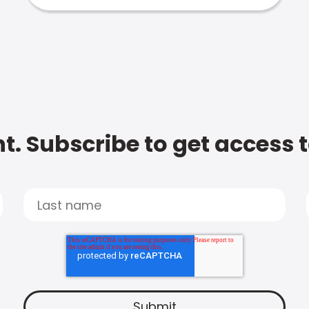
t. Subscribe to get access 