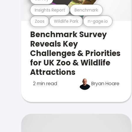
Insights Report
Benchmark
Zoos
Wildlife Park
n-gage.io
Benchmark Survey
Reveals Key
Challenges & Priorities
for UK Zoo & Wildlife
Attractions
2 min read
Bryan Hoare