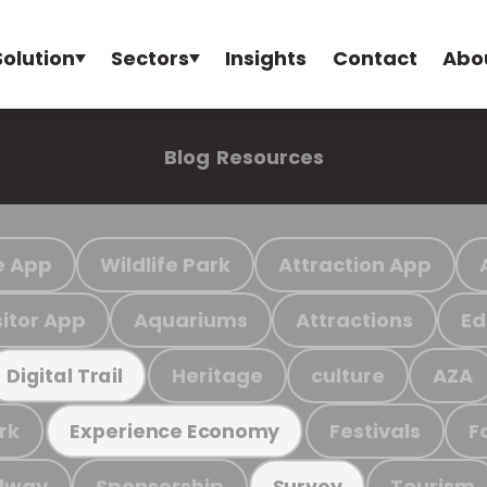
Solution
Sectors
Insights
Contact
Abo
Blog
Resources
e App
Wildlife Park
Attraction App
sitor App
Aquariums
Attractions
Ed
Heritage
culture
AZA
Digital Trail
rk
Festivals
F
Experience Economy
ilway
Sponsorship
Tourism
Survey