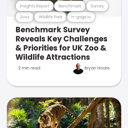
Insights Report
Benchmark
Survey
Zoos
Wildlife Park
n-gage.io
Benchmark Survey
Reveals Key Challenges
& Priorities for UK Zoo &
Wildlife Attractions
2 min read
Bryan Hoare