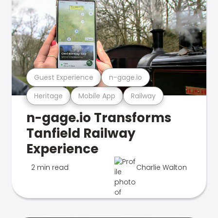
Guest Experience
n-gage.io
Heritage
Mobile App
Railway
n-gage.io Transforms
Tanfield Railway
Experience
2 min read
Charlie Walton