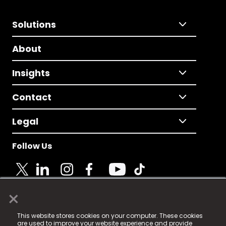
Solutions
About
Insights
Contact
Legal
Follow Us
×
© 2025 Fame Media Tech Limited. n-gage.io is a
This website stores cookies on your computer. These cookies
registered trademark.
are used to improve your website experience and provide