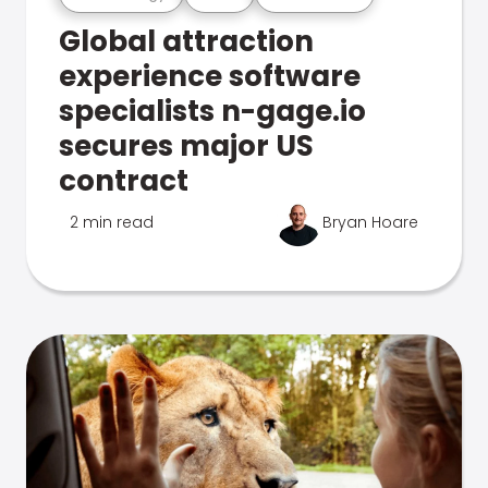
Global attraction
experience software
specialists n-gage.io
secures major US
contract
2 min read
Bryan Hoare