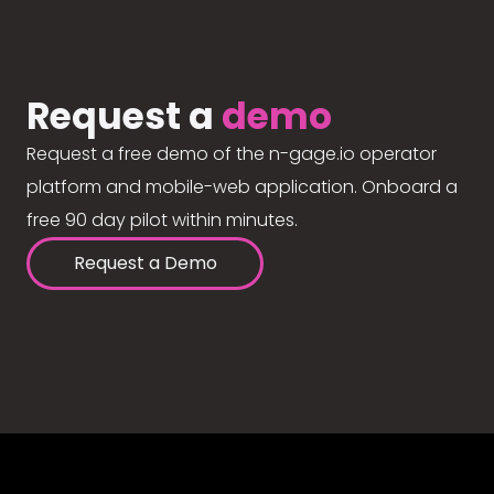
Request a
demo
Request a free demo of the n-gage.io operator
platform and mobile-web application. Onboard a
free 90 day pilot within minutes.
Request a Demo