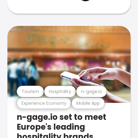
Tourism
Hospitality
n-gage.io
Experience Economy
Mobile App
n-gage.io set to meet
Europe's leading
hospitality brands