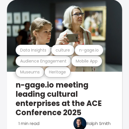
Data Insights
culture
n-gage.io
Audience Engagement
Mobile App
Museums
Heritage
n-gage.io meeting
leading cultural
enterprises at the ACE
Conference 2025
1 min read
Ralph Smith