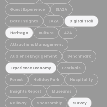
Guest Experience
BIAZA
Data Insights
EAZA
Digital Trail
culture
AZA
Heritage
Attractions Management
Audience Engagement
Benchmark
Festivals
Experience Economy
Forest
Holiday Park
Hospitality
Insights Report
Museums
Railway
Sponsorship
Survey