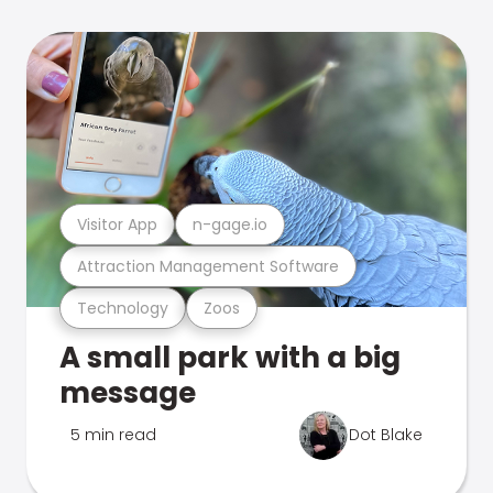
Visitor App
n-gage.io
Attraction Management Software
Technology
Zoos
A small park with a big
message
5 min read
Dot Blake