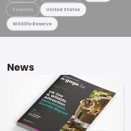
Tourism
United States
Wildlife Reserve
News