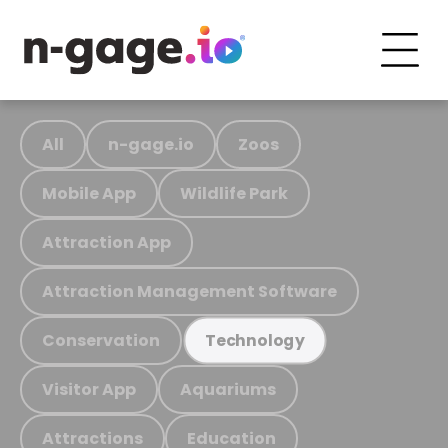
All
n-gage.io
Zoos
Mobile App
Wildlife Park
Attraction App
Attraction Management Software
Conservation
Technology
Visitor App
Aquariums
Attractions
Education