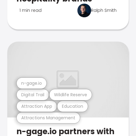
1 min read
Ralph Smith
n-gage.io
Digital Trail
Wildlife Reserve
Attraction App
Education
Attractions Management
n-gage.io partners with