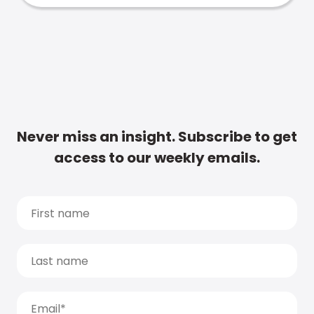
Never miss an insight. Subscribe to get
access to our weekly emails.