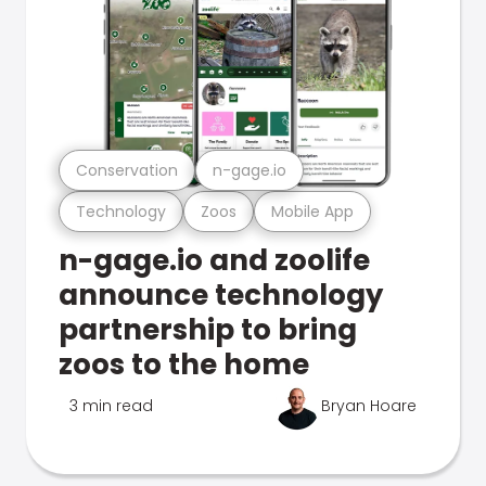
Conservation
n-gage.io
Technology
Zoos
Mobile App
n-gage.io and zoolife
announce technology
partnership to bring
zoos to the home
3 min read
Bryan Hoare