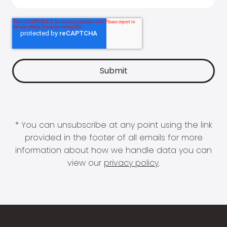
* You can unsubscribe at any point using the link
provided in the footer of all emails for more
information about how we handle data you can
view our
privacy policy
.