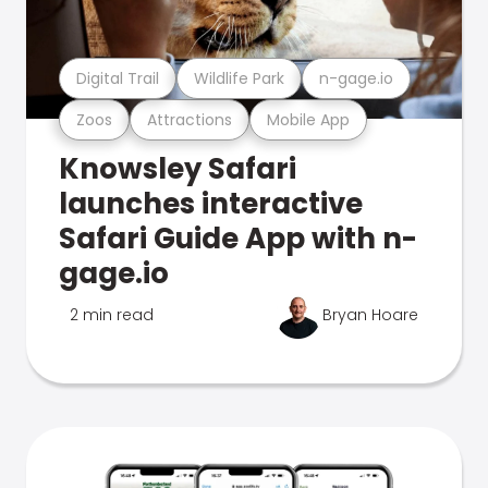
Digital Trail
Wildlife Park
n-gage.io
Zoos
Attractions
Mobile App
Knowsley Safari
launches interactive
Safari Guide App with n-
gage.io
2 min read
Bryan Hoare