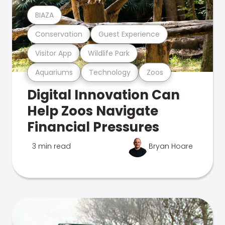
BIAZA
Conservation
Guest Experience
Visitor App
Wildlife Park
Aquariums
Technology
Zoos
Digital Innovation Can
Help Zoos Navigate
Financial Pressures
3 min read
Bryan Hoare