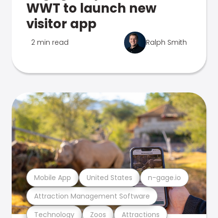
WWT to launch new
visitor app
2 min read
Ralph Smith
Mobile App
United States
n-gage.io
Attraction Management Software
Technology
Zoos
Attractions