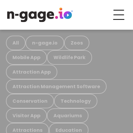
All
n-gage.io
Zoos
Mobile App
Wildlife Park
Attraction App
Attraction Management Software
Conservation
Technology
Visitor App
Aquariums
Attractions
Education