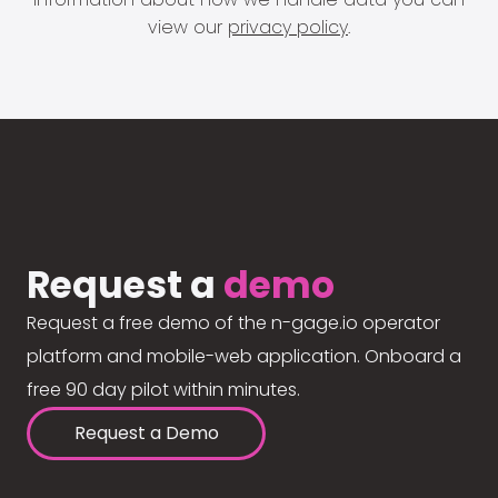
view our
privacy policy
.
Request a
demo
Request a free demo of the n-gage.io operator
platform and mobile-web application. Onboard a
free 90 day pilot within minutes.
Request a Demo