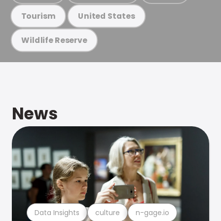
Tourism
United States
Wildlife Reserve
News
Data Insights
culture
n-gage.io