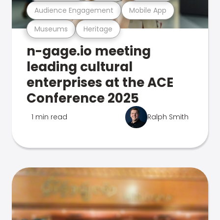
Audience Engagement
Mobile App
Museums
Heritage
n-gage.io meeting
leading cultural
enterprises at the ACE
Conference 2025
1 min read
Ralph Smith