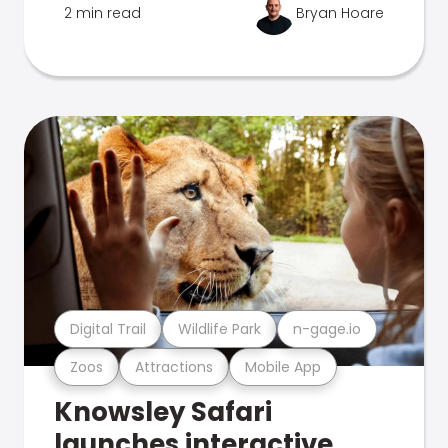
2 min read
Bryan Hoare
Digital Trail
Wildlife Park
n-gage.io
Zoos
Attractions
Mobile App
Knowsley Safari
launches interactive