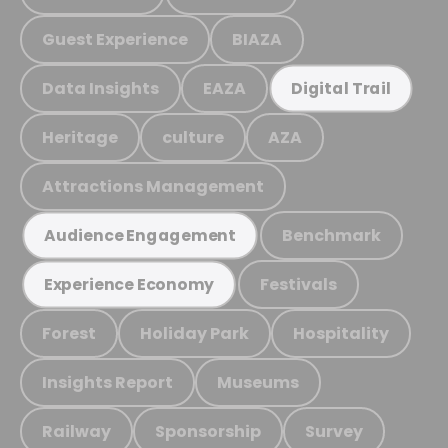
Guest Experience
BIAZA
Data Insights
EAZA
Digital Trail
Heritage
culture
AZA
Attractions Management
Benchmark
Audience Engagement
Festivals
Experience Economy
Forest
Holiday Park
Hospitality
Insights Report
Museums
Railway
Sponsorship
Survey