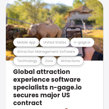
Mobile App
United States
n-gage.io
Attraction Management Software
Technology
Zoos
Attractions
Global attraction
experience software
specialists n-gage.io
secures major US
contract