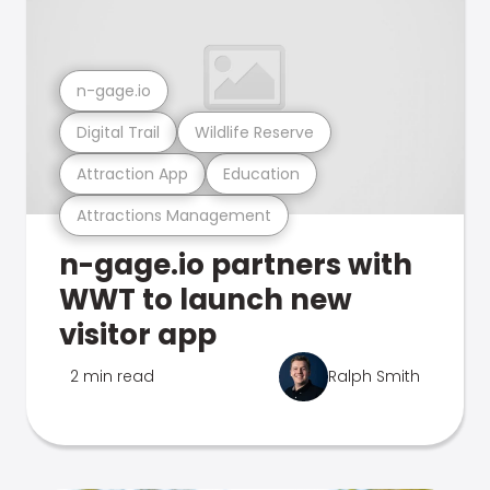
n-gage.io
Digital Trail
Wildlife Reserve
Attraction App
Education
Attractions Management
n-gage.io partners with
WWT to launch new
visitor app
2 min read
Ralph Smith