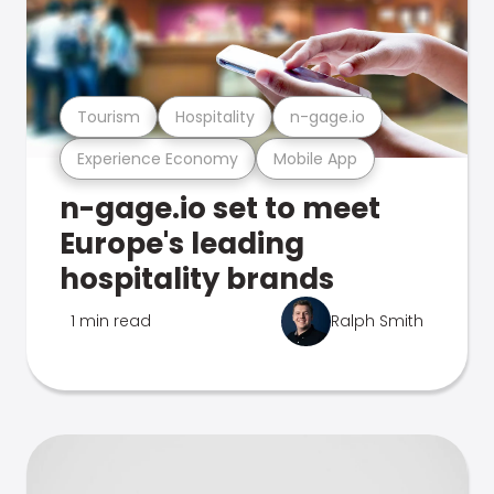
Tourism
Hospitality
n-gage.io
Experience Economy
Mobile App
n-gage.io set to meet
Europe's leading
hospitality brands
1 min read
Ralph Smith