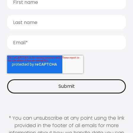
* You can unsubscribe at any point using the link
provided in the footer of all emails for more
information about how we handle data you can