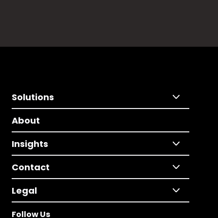
Solutions
About
Insights
Contact
Legal
Follow Us