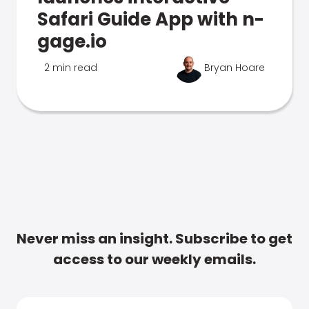
Safari Guide App with n-
gage.io
2 min read
Bryan Hoare
Never miss an insight. Subscribe to get
access to our weekly emails.