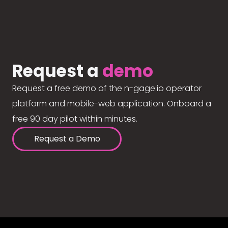
Request a
demo
Request a free demo of the n-gage.io operator
platform and mobile-web application. Onboard a
free 90 day pilot within minutes.
Request a Demo