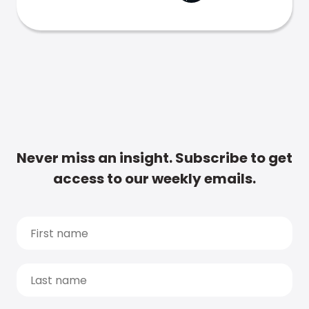
Never miss an insight. Subscribe to get
access to our weekly emails.