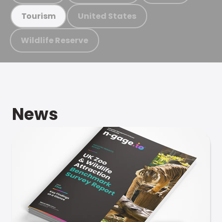
United States
Tourism
Wildlife Reserve
News