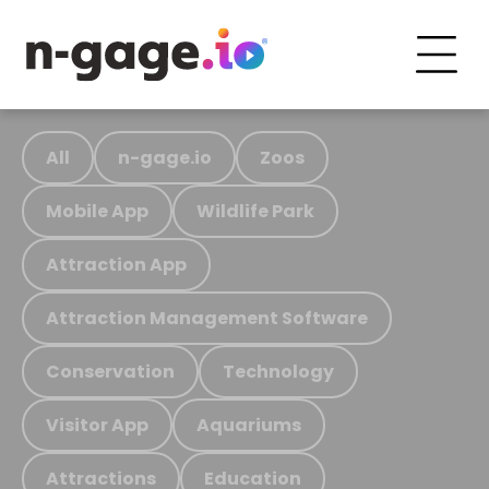
All
n-gage.io
Zoos
Mobile App
Wildlife Park
Attraction App
Attraction Management Software
Conservation
Technology
Visitor App
Aquariums
Attractions
Education