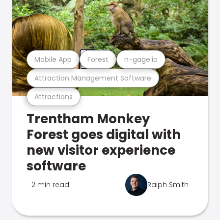
Mobile App
Forest
n-gage.io
Attraction Management Software
Attractions
Trentham Monkey
Forest goes digital with
new visitor experience
software
2 min read
Ralph Smith