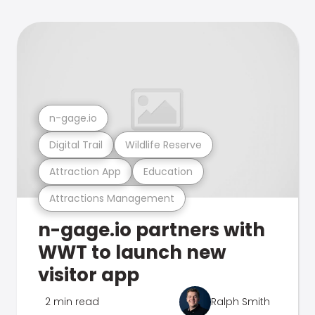
n-gage.io
Digital Trail
Wildlife Reserve
Attraction App
Education
Attractions Management
n-gage.io partners with
WWT to launch new
visitor app
2 min read
Ralph Smith