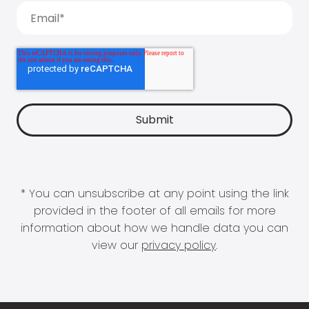
* You can unsubscribe at any point using the link
provided in the footer of all emails for more
information about how we handle data you can
view our
privacy policy
.