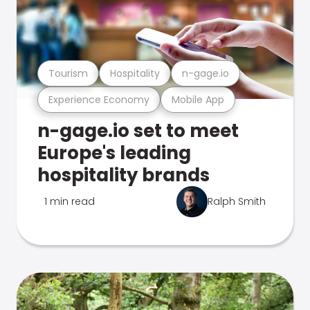
Tourism
Hospitality
n-gage.io
Experience Economy
Mobile App
n-gage.io set to meet
Europe's leading
hospitality brands
1 min read
Ralph Smith