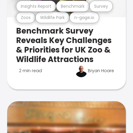
Insights Report
Benchmark
Survey
Zoos
Wildlife Park
n-gage.io
Benchmark Survey
Reveals Key Challenges
& Priorities for UK Zoo &
Wildlife Attractions
2 min read
Bryan Hoare