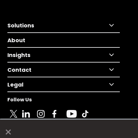
Solutions
About
Insights
Contact
Legal
Follow Us
×