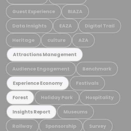
Guest Experience
BIAZA
Data Insights
EAZA
Digital Trail
Heritage
culture
AZA
Attractions Management
Audience Engagement
Benchmark
Festivals
Experience Economy
Holiday Park
Hospitality
Forest
Museums
Insights Report
Railway
Sponsorship
Survey