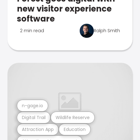
new visitor experience
software
2 min read
Ralph Smith
n-gage.io
Digital Trail
Wildlife Reserve
Attraction App
Education