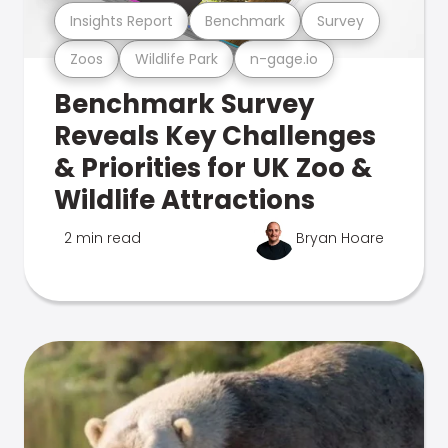
Insights Report
Benchmark
Survey
Zoos
Wildlife Park
n-gage.io
Benchmark Survey
Reveals Key Challenges
& Priorities for UK Zoo &
Wildlife Attractions
2 min read
Bryan Hoare