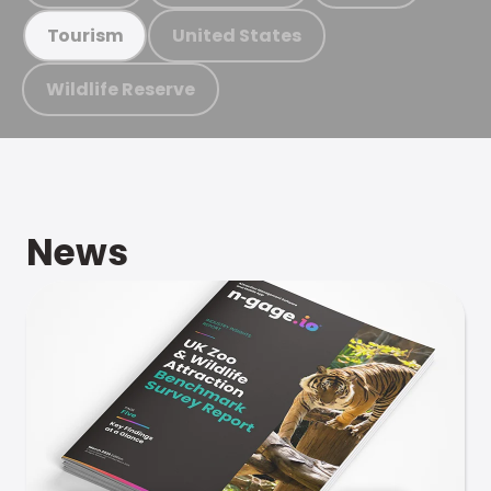
United States
Tourism
Wildlife Reserve
News