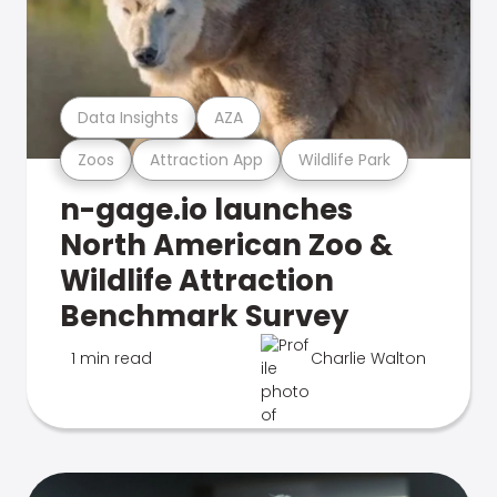
Data Insights
AZA
Zoos
Attraction App
Wildlife Park
n-gage.io launches
North American Zoo &
Wildlife Attraction
Benchmark Survey
1 min read
Charlie Walton