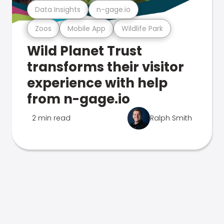
Data Insights
n-gage.io
Zoos
Mobile App
Wildlife Park
Wild Planet Trust
transforms their visitor
experience with help
from n-gage.io
2 min read
Ralph Smith