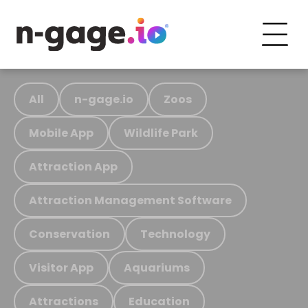
All
n-gage.io
Zoos
Mobile App
Wildlife Park
Attraction App
Attraction Management Software
Conservation
Technology
Visitor App
Aquariums
Attractions
Education