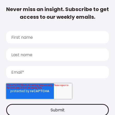
Never miss an insight. Subscribe to get
access to our weekly emails.