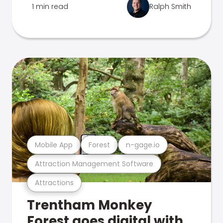
1 min read
Ralph Smith
Mobile App
Forest
n-gage.io
Attraction Management Software
Attractions
Trentham Monkey
Forest goes digital with