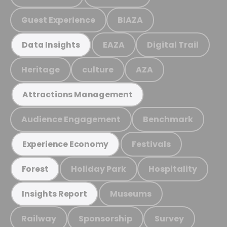
Guest Experience
BIAZA
EAZA
Digital Trail
Data Insights
Heritage
culture
AZA
Attractions Management
Audience Engagement
Benchmark
Festivals
Experience Economy
Holiday Park
Hospitality
Forest
Museums
Insights Report
Railway
Sponsorship
Survey