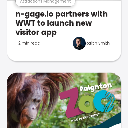
Attractions Management
n-gage.io partners with
WWT to launch new
visitor app
2 min read
Ralph Smith