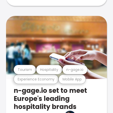
Tourism
Hospitality
n-gage.io
Experience Economy
Mobile App
n-gage.io set to meet
Europe's leading
hospitality brands