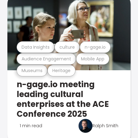
Data Insights
culture
n-gage.io
Audience Engagement
Mobile App
Museums
Heritage
n-gage.io meeting
leading cultural
enterprises at the ACE
Conference 2025
1 min read
Ralph Smith