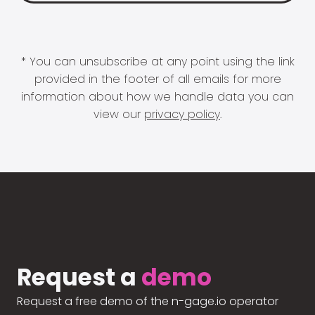
* You can unsubscribe at any point using the link
provided in the footer of all emails for more
information about how we handle data you can
view our
privacy policy
.
Request a
demo
Request a free demo of the n-gage.io operator