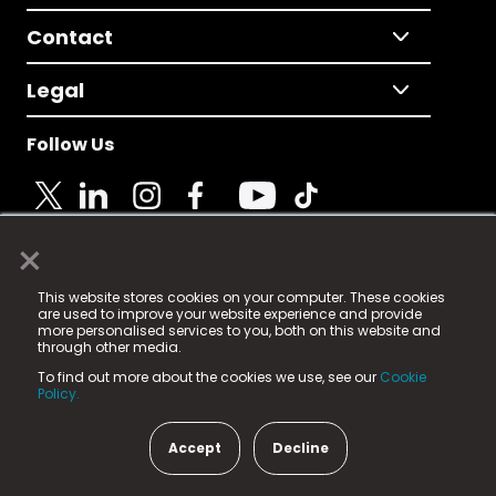
Contact
Legal
Follow Us
×
© 2025 Fame Media Tech Limited. n-gage.io is a
This website stores cookies on your computer. These cookies
registered trademark.
are used to improve your website experience and provide
more personalised services to you, both on this website and
Fame Media Tech (trading as n-gage.io) is registered
through other media.
in England & Wales
at:
To find out more about the cookies we use, see our
Cookie
15 Parsons Court, Welbury Way, Aycliffe Business Park,
Policy.
County Durham, DL5 6ZE (Company Number
11579910).
Accept
Decline