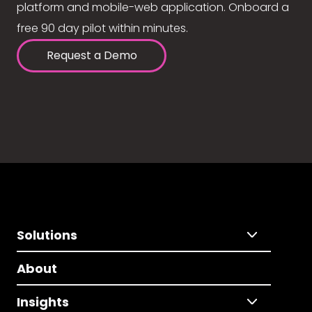
platform and mobile-web application. Onboard a
free 90 day pilot within minutes.
Request a Demo
Solutions
About
Insights