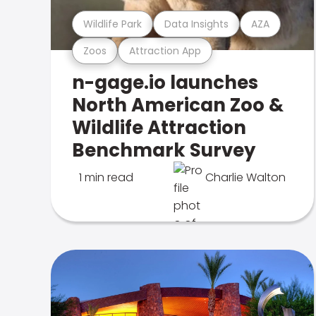
Wildlife Park
Data Insights
AZA
Zoos
Attraction App
n-gage.io launches
North American Zoo &
Wildlife Attraction
Benchmark Survey
1 min read
Charlie Walton