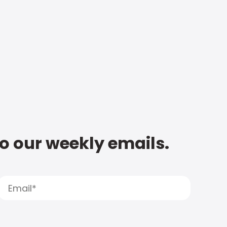
to our weekly emails.