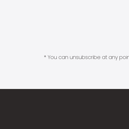
* You can unsubscribe at any point