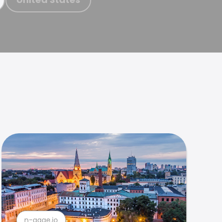
n-gage.io