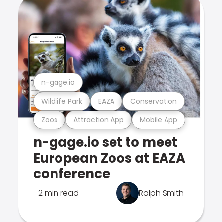
n-gage.io
Wildlife Park
EAZA
Conservation
Zoos
Attraction App
Mobile App
n-gage.io set to meet
European Zoos at EAZA
conference
2 min read
Ralph Smith