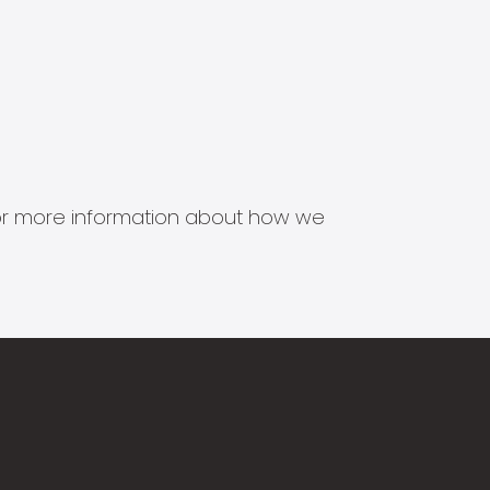
s for more information about how we