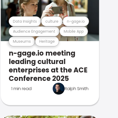
Data Insights
culture
n-gage.io
Audience Engagement
Mobile App
Museums
Heritage
n-gage.io meeting
leading cultural
enterprises at the ACE
Conference 2025
1 min read
Ralph Smith