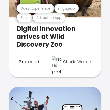
Guest Experience
n-gage.io
Zoos
Attraction App
Digital innovation
arrives at Wild
Discovery Zoo
2 min read
Charlie Walton