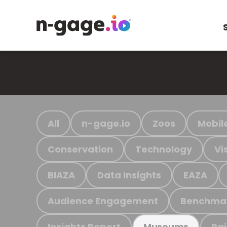
All
n-gage.io
Zoos
Mobil
Conservation
Technology
Vi
BIAZA
Data Insights
EAZA
Audience Engagement
Benchma
Insights Report
Ra
Museums