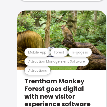
Mobile App
Forest
n-gage.io
Attraction Management Software
Attractions
Trentham Monkey
Forest goes digital
with new visitor
experience software