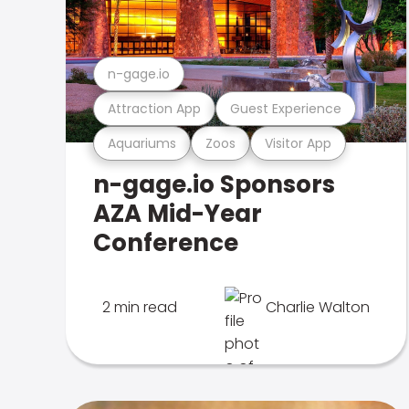
n-gage.io
Attraction App
Guest Experience
Aquariums
Zoos
Visitor App
n-gage.io Sponsors
AZA Mid-Year
Conference
2 min read
Charlie Walton