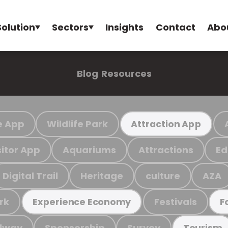
Solution
Sectors
Insights
Contact
Abo
Blog
Resources
e App
Wildlife Park
Attraction App
sitor App
Aquariums
Attractions
Ed
Digital Trail
Heritage
culture
AZA
rk
Festivals
Experience Economy
F
ilway
Sponsorship
Survey
Tourism