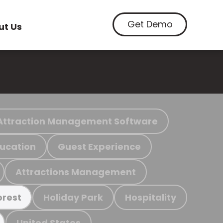
Get Demo
ut Us
Attraction Management Software
ucation
Guest Experience
Attractions Management
Holiday Park
Hospitality
orest
United States