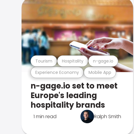
Tourism
Hospitality
n-gage.io
Experience Economy
Mobile App
n-gage.io set to meet
Europe's leading
hospitality brands
1 min read
Ralph Smith