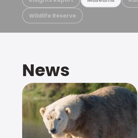
Wildlife Reserve
News