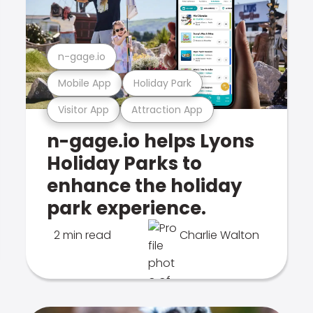
n-gage.io
Mobile App
Holiday Park
Visitor App
Attraction App
n-gage.io helps Lyons
Holiday Parks to
enhance the holiday
park experience.
2 min read
Charlie Walton