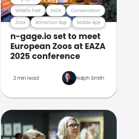
Wildlife Park
EAZA
Conservation
Zoos
Attraction App
Mobile App
n-gage.io set to meet
European Zoos at EAZA
2025 conference
2 min read
Ralph Smith