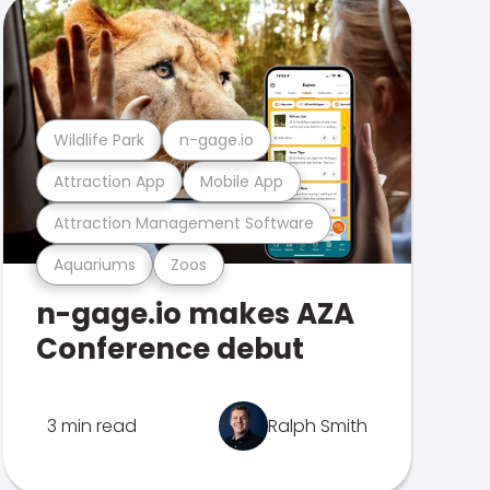
Wildlife Park
n-gage.io
Attraction App
Mobile App
Attraction Management Software
Aquariums
Zoos
n-gage.io makes AZA
Conference debut
3 min read
Ralph Smith