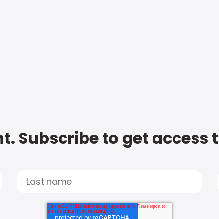
t. Subscribe to get access 