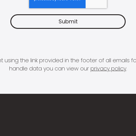
 using the link provided in the footer of all email
handle data you can view our
privacy policy
.