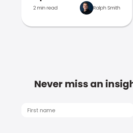
2 min read
Ralph Smith
Never miss an insigh