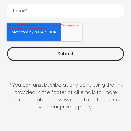
* You can unsubscribe at any point using the link
provided in the footer of all emails for more
information about how we handle data you can
view our
privacy policy
.