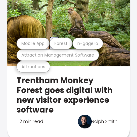
Mobile App
Forest
n-gage.io
Attraction Management Software
Attractions
Trentham Monkey
Forest goes digital with
new visitor experience
software
2 min read
Ralph Smith