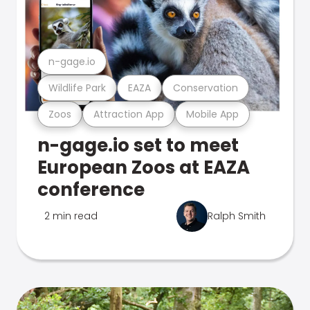
n-gage.io
Wildlife Park
EAZA
Conservation
Zoos
Attraction App
Mobile App
n-gage.io set to meet
European Zoos at EAZA
conference
2 min read
Ralph Smith