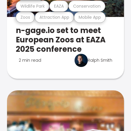
Wildlife Park
EAZA
Conservation
Zoos
Attraction App
Mobile App
n-gage.io set to meet
European Zoos at EAZA
2025 conference
2 min read
Ralph Smith