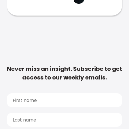
Never miss an insight. Subscribe to get
access to our weekly emails.