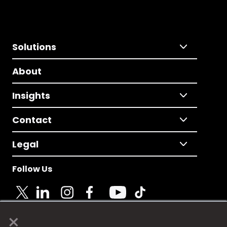
Solutions
About
Insights
Contact
Legal
Follow Us
×