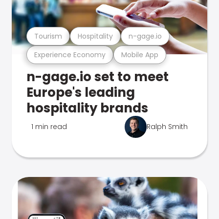
Tourism
Hospitality
n-gage.io
Experience Economy
Mobile App
n-gage.io set to meet
Europe's leading
hospitality brands
1 min read
Ralph Smith