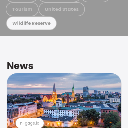
Tourism
United States
Wildlife Reserve
News
n-gage.io