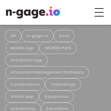
All
n-gage.io
Zoos
Mobile App
Wildlife Park
Attraction App
Attraction Management Software
Conservation
Technology
Visitor App
Aquariums
Attractions
Education