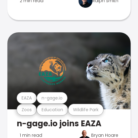
2 min read
Ralph Smith
EAZA
n-gage.io
Zoos
Education
Wildlife Park
n-gage.io joins EAZA
1 min read
Bryan Hoare