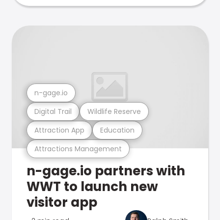
n-gage.io
Digital Trail
Wildlife Reserve
Attraction App
Education
Attractions Management
n-gage.io partners with
WWT to launch new
visitor app