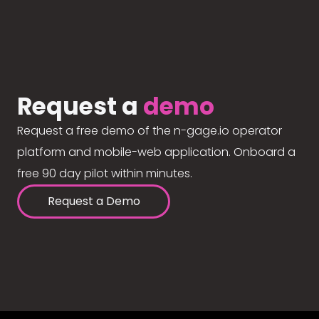
Request a
demo
Request a free demo of the n-gage.io operator
platform and mobile-web application. Onboard a
free 90 day pilot within minutes.
Request a Demo