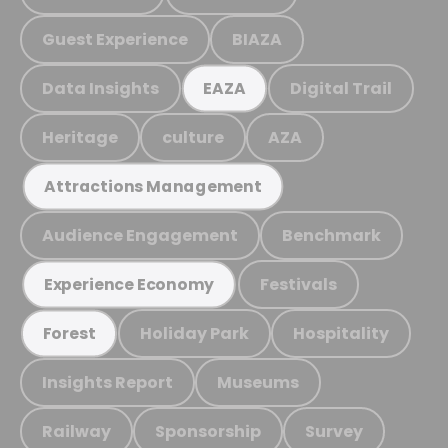
Guest Experience
BIAZA
Data Insights
Digital Trail
EAZA
Heritage
culture
AZA
Attractions Management
Audience Engagement
Benchmark
Festivals
Experience Economy
Holiday Park
Hospitality
Forest
Insights Report
Museums
Railway
Sponsorship
Survey