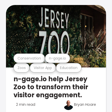
Conservation
n-gage.io
Zoos
Visitor App
Education
n-gage.io help Jersey
Zoo to transform their
visitor engagement.
2 min read
Bryan Hoare