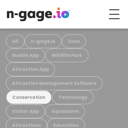
All
n-gage.io
Zoos
Mobile App
Wildlife Park
Attraction App
Attraction Management Software
Technology
Conservation
Visitor App
Aquariums
Attractions
Education