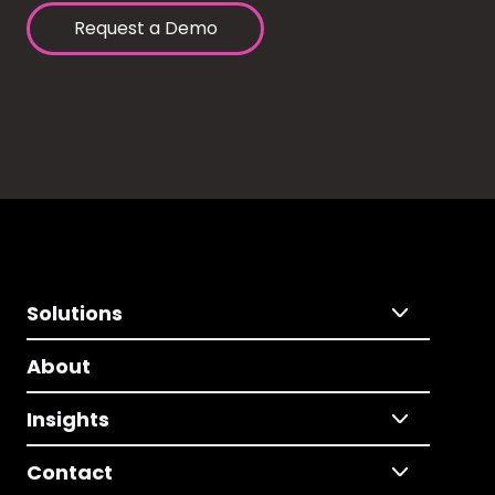
Request a Demo
Solutions
About
Insights
Contact