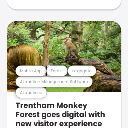
Mobile App
Forest
n-gage.io
Attraction Management Software
Attractions
Trentham Monkey
Forest goes digital with
new visitor experience