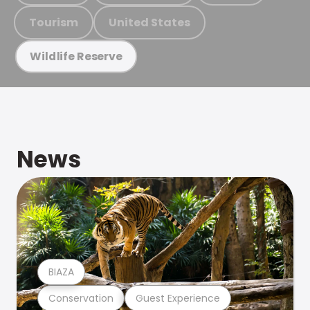
Tourism
United States
Wildlife Reserve
News
BIAZA
Conservation
Guest Experience