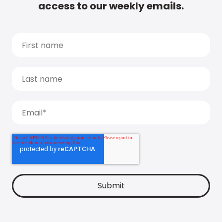
access to our weekly emails.