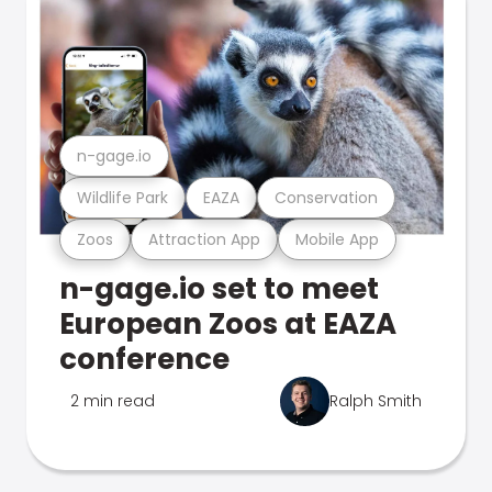
n-gage.io
Wildlife Park
EAZA
Conservation
Zoos
Attraction App
Mobile App
n-gage.io set to meet
European Zoos at EAZA
conference
2 min read
Ralph Smith