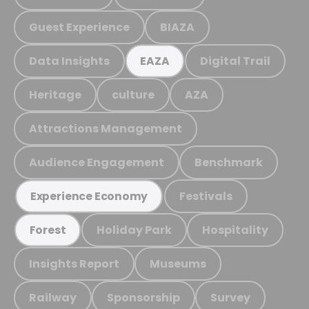
Guest Experience
BIAZA
Data Insights
Digital Trail
EAZA
Heritage
culture
AZA
Attractions Management
Audience Engagement
Benchmark
Festivals
Experience Economy
Holiday Park
Hospitality
Forest
Insights Report
Museums
Railway
Sponsorship
Survey