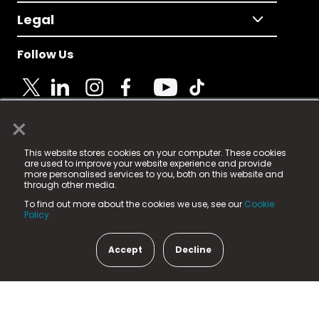
Legal
Follow Us
×
© 2025 Fame Media Tech Limited. n-gage.io is a
This website stores cookies on your computer. These cookies
registered trademark.
are used to improve your website experience and provide
more personalised services to you, both on this website and
Fame Media Tech (trading as n-gage.io) is registered
through other media.
in England & Wales
at:
To find out more about the cookies we use, see our
Cookie
15 Parsons Court, Welbury Way, Aycliffe Business Park,
Policy.
County Durham, DL5 6ZE (Company Number
11579910).
Accept
Decline