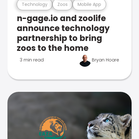
Technology
Zoos
Mobile App
n-gage.io and zoolife
announce technology
partnership to bring
zoos to the home
3 min read
Bryan Hoare