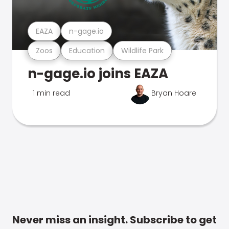
EAZA
n-gage.io
Zoos
Education
Wildlife Park
n-gage.io joins EAZA
1 min read
Bryan Hoare
Never miss an insight. Subscribe to get