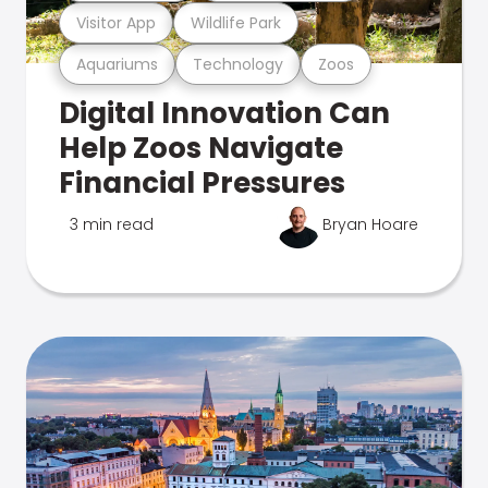
Visitor App
Wildlife Park
Aquariums
Technology
Zoos
Digital Innovation Can
Help Zoos Navigate
Financial Pressures
3 min read
Bryan Hoare