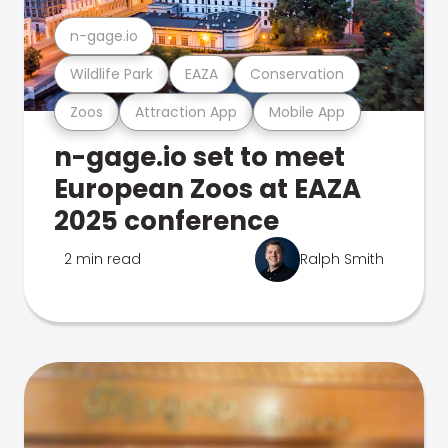
n-gage.io
Wildlife Park
EAZA
Conservation
Zoos
Attraction App
Mobile App
n-gage.io set to meet
European Zoos at EAZA
2025 conference
2 min read
Ralph Smith