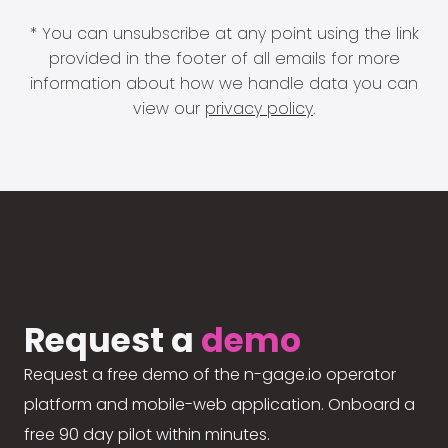
* You can unsubscribe at any point using the link
provided in the footer of all emails for more
information about how we handle data you can
view our
privacy policy
.
Request a
demo
Request a free demo of the n-gage.io operator
platform and mobile-web application. Onboard a
free 90 day pilot within minutes.