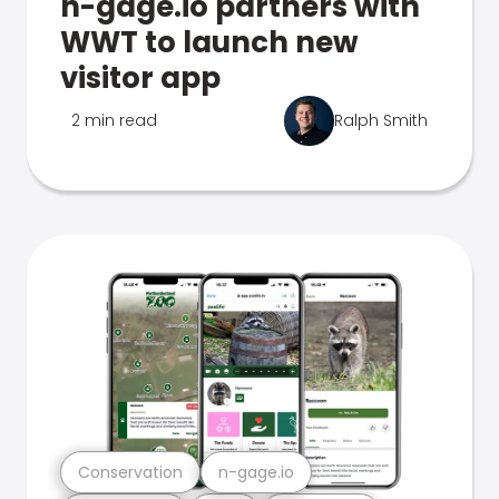
n-gage.io partners with
WWT to launch new
visitor app
2 min read
Ralph Smith
Conservation
n-gage.io