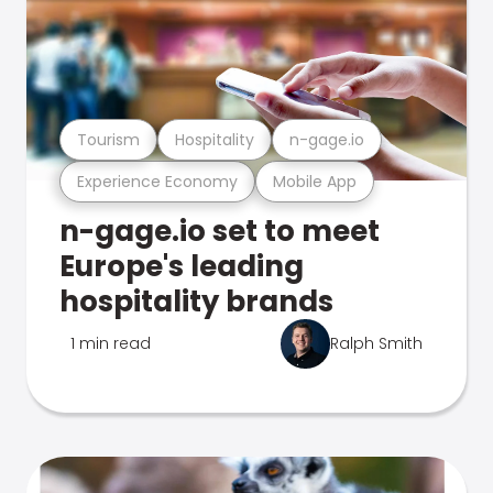
Tourism
Hospitality
n-gage.io
Experience Economy
Mobile App
n-gage.io set to meet
Europe's leading
hospitality brands
1 min read
Ralph Smith