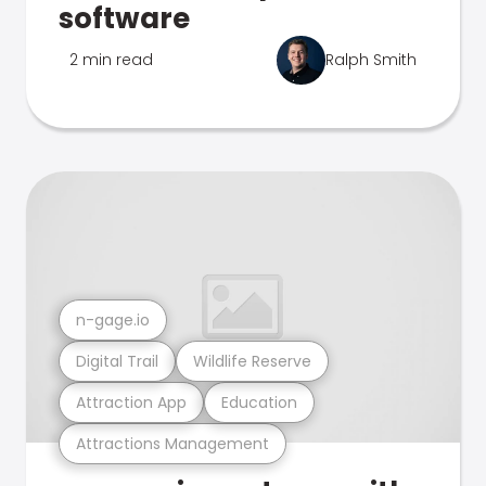
software
2 min read
Ralph Smith
n-gage.io
Digital Trail
Wildlife Reserve
Attraction App
Education
Attractions Management