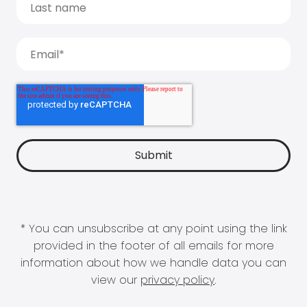
* You can unsubscribe at any point using the link
provided in the footer of all emails for more
information about how we handle data you can
view our
privacy policy
.