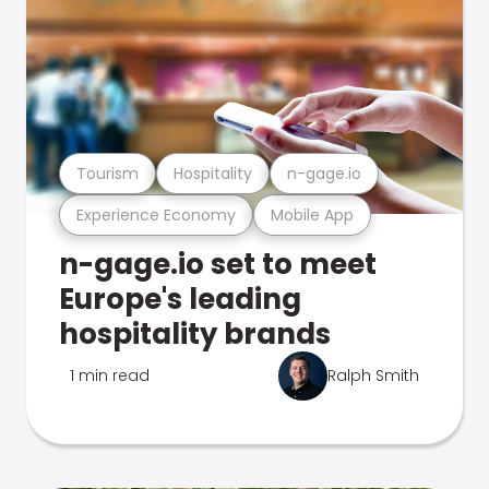
Tourism
Hospitality
n-gage.io
Experience Economy
Mobile App
n-gage.io set to meet
Europe's leading
hospitality brands
1 min read
Ralph Smith