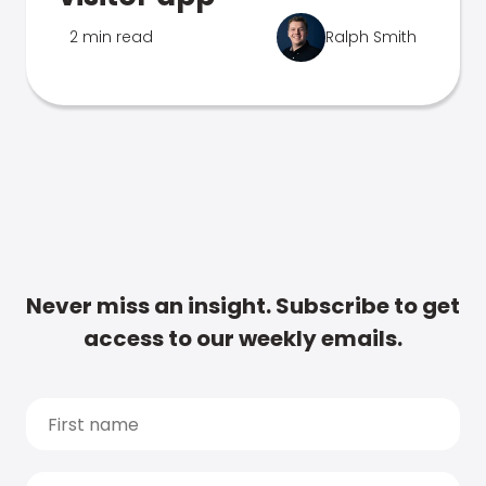
2 min read
Ralph Smith
Never miss an insight. Subscribe to get
access to our weekly emails.