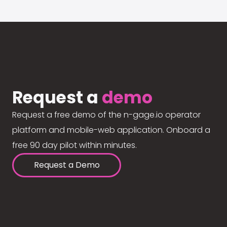
Request a
demo
Request a free demo of the n-gage.io operator
platform and mobile-web application. Onboard a
free 90 day pilot within minutes.
Request a Demo