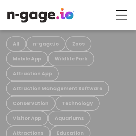
All
n-gage.io
Zoos
Mobile App
Wildlife Park
Attraction App
Attraction Management Software
Conservation
Technology
Visitor App
Aquariums
Attractions
Education