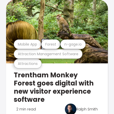
Mobile App
Forest
n-gage.io
Attraction Management Software
Attractions
Trentham Monkey
Forest goes digital with
new visitor experience
software
2 min read
Ralph Smith