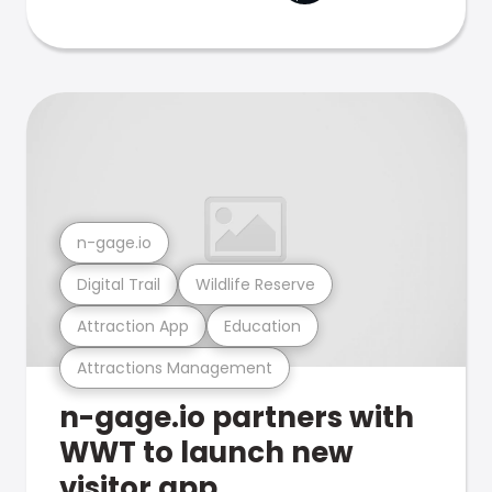
n-gage.io
Digital Trail
Wildlife Reserve
Attraction App
Education
Attractions Management
n-gage.io partners with
WWT to launch new
visitor app