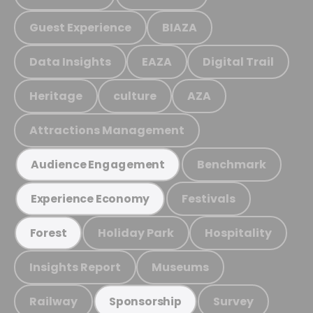
Guest Experience
BIAZA
Data Insights
EAZA
Digital Trail
Heritage
culture
AZA
Attractions Management
Benchmark
Audience Engagement
Festivals
Experience Economy
Holiday Park
Hospitality
Forest
Insights Report
Museums
Railway
Survey
Sponsorship