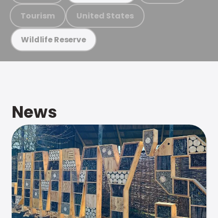
Tourism
United States
Wildlife Reserve
News