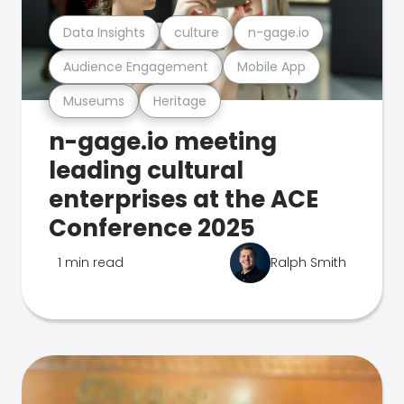
Data Insights
culture
n-gage.io
Audience Engagement
Mobile App
Museums
Heritage
n-gage.io meeting
leading cultural
enterprises at the ACE
Conference 2025
1 min read
Ralph Smith