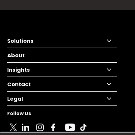
Solutions
About
Insights
Contact
Legal
Follow Us