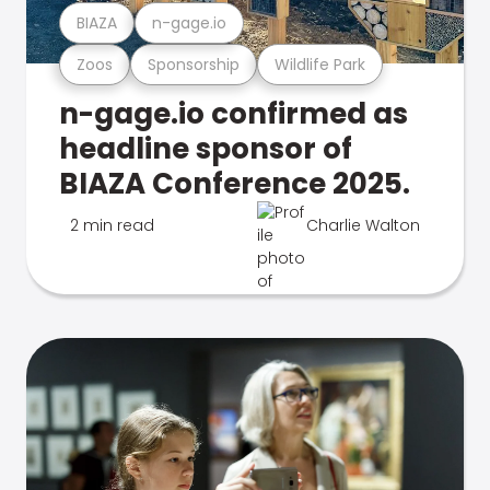
BIAZA
n-gage.io
Zoos
Sponsorship
Wildlife Park
n-gage.io confirmed as
headline sponsor of
BIAZA Conference 2025.
2 min read
Charlie Walton