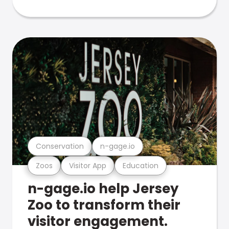
Conservation
n-gage.io
Zoos
Visitor App
Education
n-gage.io help Jersey
Zoo to transform their
visitor engagement.