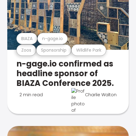
BIAZA
n-gage.io
Zoos
Sponsorship
Wildlife Park
n-gage.io confirmed as
headline sponsor of
BIAZA Conference 2025.
2 min read
Charlie Walton