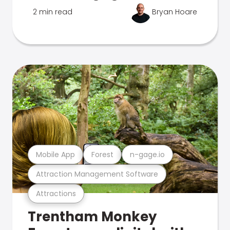
2 min read
Bryan Hoare
Mobile App
Forest
n-gage.io
Attraction Management Software
Attractions
Trentham Monkey