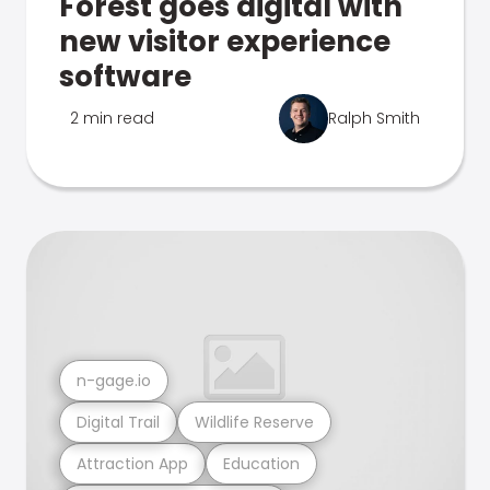
Forest goes digital with
new visitor experience
software
2 min read
Ralph Smith
n-gage.io
Digital Trail
Wildlife Reserve
Attraction App
Education