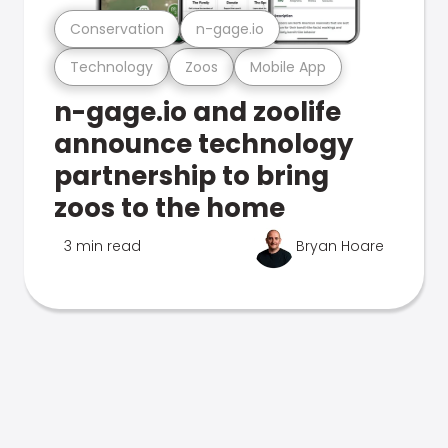
Conservation
n-gage.io
Technology
Zoos
Mobile App
n-gage.io and zoolife
announce technology
partnership to bring
zoos to the home
3 min read
Bryan Hoare