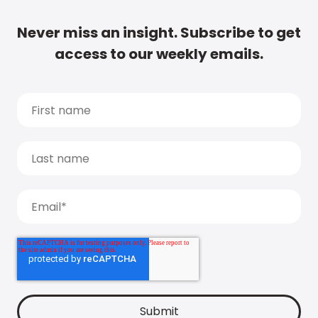
Never miss an insight. Subscribe to get
access to our weekly emails.