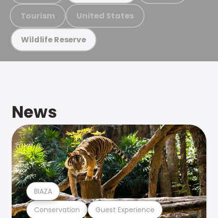
Tourism
United States
Wildlife Reserve
News
BIAZA
Conservation
Guest Experience