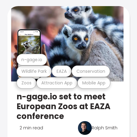
n-gage.io
Wildlife Park
EAZA
Conservation
Zoos
Attraction App
Mobile App
n-gage.io set to meet
European Zoos at EAZA
conference
2 min read
Ralph Smith