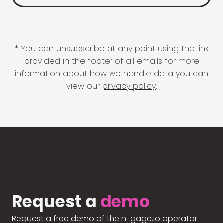
* You can unsubscribe at any point using the link
provided in the footer of all emails for more
information about how we handle data you can
view our
privacy policy
.
Request a
demo
Request a free demo of the n-gage.io operator