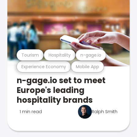
Tourism
Hospitality
n-gage.io
Experience Economy
Mobile App
n-gage.io set to meet
Europe's leading
hospitality brands
1 min read
Ralph Smith