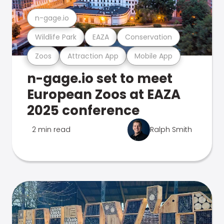
n-gage.io
Wildlife Park
EAZA
Conservation
Zoos
Attraction App
Mobile App
n-gage.io set to meet
European Zoos at EAZA
2025 conference
2 min read
Ralph Smith