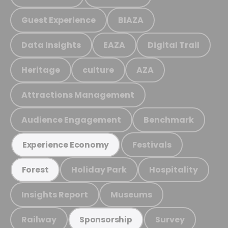
Guest Experience
BIAZA
Data Insights
EAZA
Digital Trail
Heritage
culture
AZA
Attractions Management
Audience Engagement
Benchmark
Festivals
Experience Economy
Holiday Park
Hospitality
Forest
Insights Report
Museums
Railway
Survey
Sponsorship