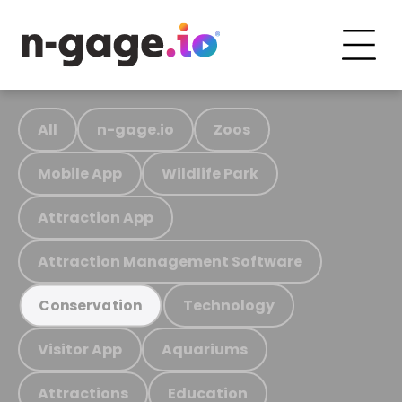
All
n-gage.io
Zoos
Mobile App
Wildlife Park
Attraction App
Attraction Management Software
Technology
Conservation
Visitor App
Aquariums
Attractions
Education