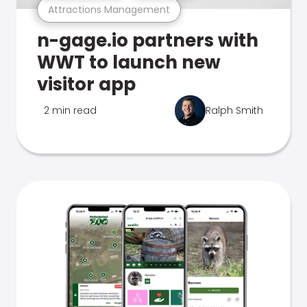
Attractions Management
n-gage.io partners with
WWT to launch new
visitor app
2 min read
Ralph Smith