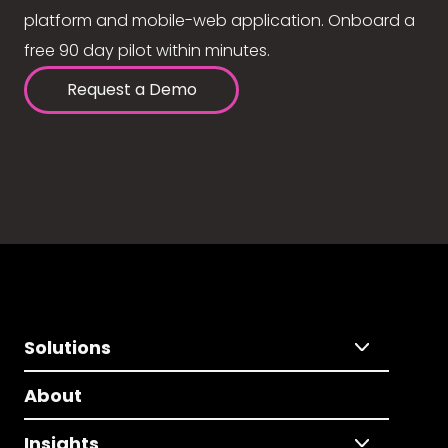
platform and mobile-web application. Onboard a
free 90 day pilot within minutes.
Request a Demo
Solutions
About
Insights