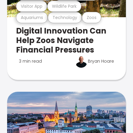
Visitor App
Wildlife Park
Aquariums
Technology
Zoos
Digital Innovation Can
Help Zoos Navigate
Financial Pressures
3 min read
Bryan Hoare