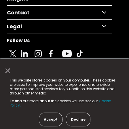
Contact
Legal
Follow Us
×
© 2025 Fame Media Tech Limited. n-gage.io is a
This website stores cookies on your computer. These cookies
registered trademark.
are used to improve your website experience and provide
more personalised services to you, both on this website and
Fame Media Tech (trading as n-gage.io) is registered
through other media.
in England & Wales
at:
To find out more about the cookies we use, see our
Cookie
15 Parsons Court, Welbury Way, Aycliffe Business Park,
Policy.
County Durham, DL5 6ZE (Company Number
11579910).
Accept
Decline