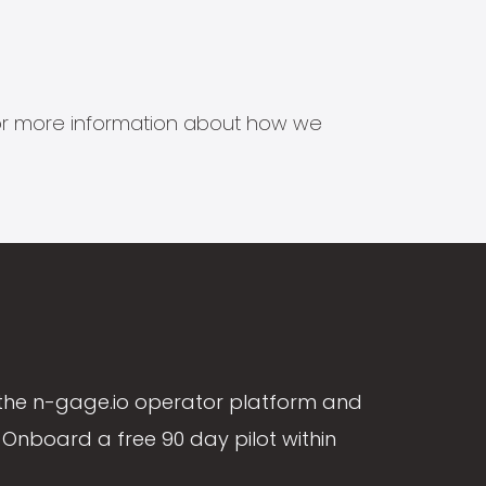
s for more information about how we
the n-gage.io operator platform and
Onboard a free 90 day pilot within