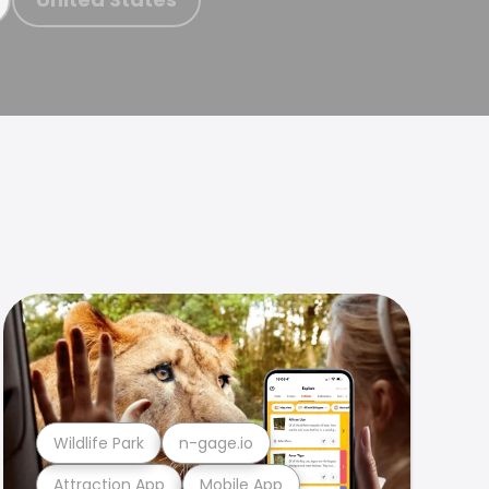
Wildlife Park
n-gage.io
Attraction App
Mobile App