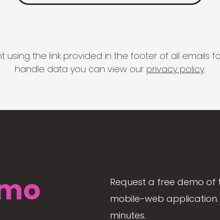
 using the link provided in the footer of all email
handle data you can view our
privacy policy
.
mo
Request a free demo of 
mobile-web application. 
minutes.