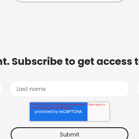
t. Subscribe to get access 