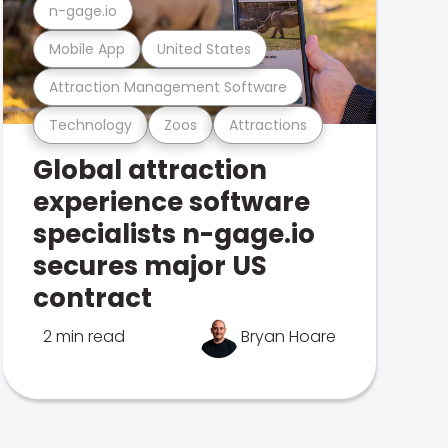
n-gage.io
Mobile App
United States
Attraction Management Software
Technology
Zoos
Attractions
Global attraction
experience software
specialists n-gage.io
secures major US
contract
2 min read
Bryan Hoare