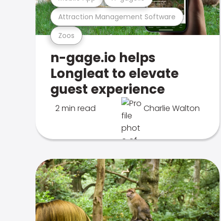
Attraction Management Software
Zoos
n-gage.io helps
Longleat to elevate
guest experience
2 min read
Charlie Walton