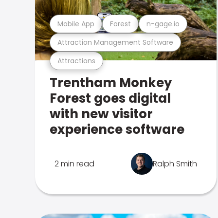
Mobile App
Forest
n-gage.io
Attraction Management Software
Attractions
Trentham Monkey
Forest goes digital
with new visitor
experience software
2 min read
Ralph Smith