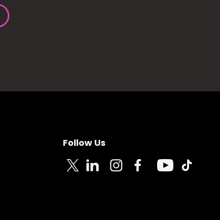
Follow Us