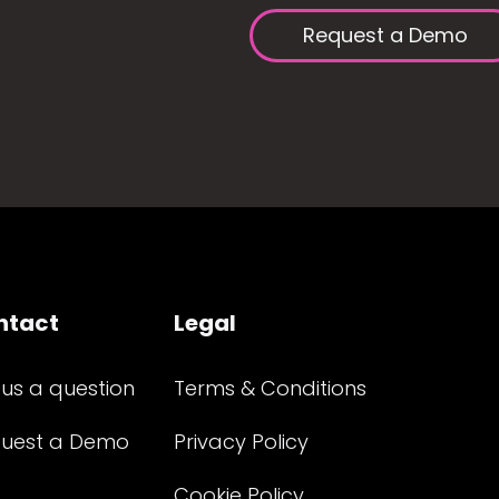
Request a Demo
ntact
Legal
 us a question
Terms & Conditions
uest a Demo
Privacy Policy
Cookie Policy