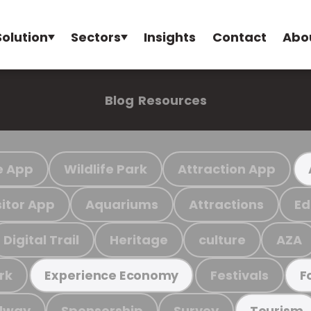
Solution
Sectors
Insights
Contact
Abo
Blog
Resources
e App
Wildlife Park
Attraction App
sitor App
Aquariums
Attractions
Ed
Digital Trail
Heritage
culture
AZA
rk
Festivals
Experience Economy
F
ilway
Sponsorship
Survey
Tourism