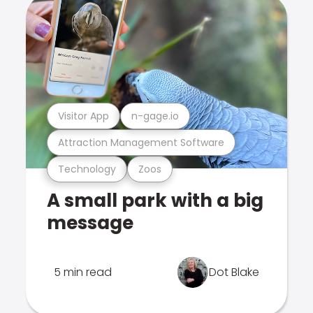
Visitor App
n-gage.io
Attraction Management Software
Technology
Zoos
A small park with a big
message
5 min read
Dot Blake