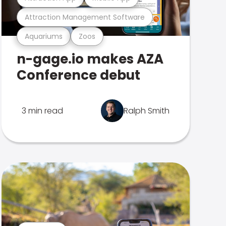
Attraction Management Software
Aquariums
Zoos
n-gage.io makes AZA
Conference debut
3 min read
Ralph Smith