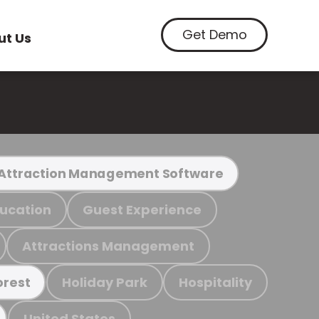
Get Demo
ut Us
Attraction Management Software
ucation
Guest Experience
Attractions Management
Holiday Park
Hospitality
orest
United States