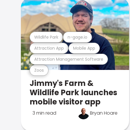
Wildlife Park
n-gage.io
Attraction App
Mobile App
Attraction Management Software
Zoos
Jimmy's Farm &
Wildlife Park launches
mobile visitor app
3 min read
Bryan Hoare