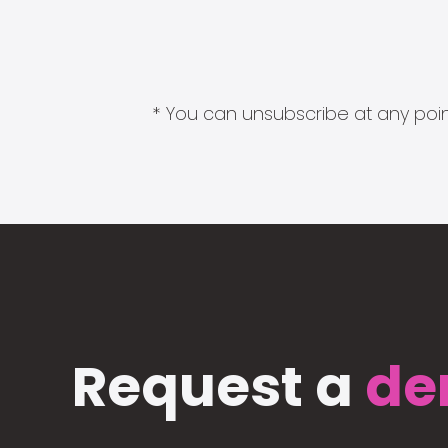
* You can unsubscribe at any point
Request a
de