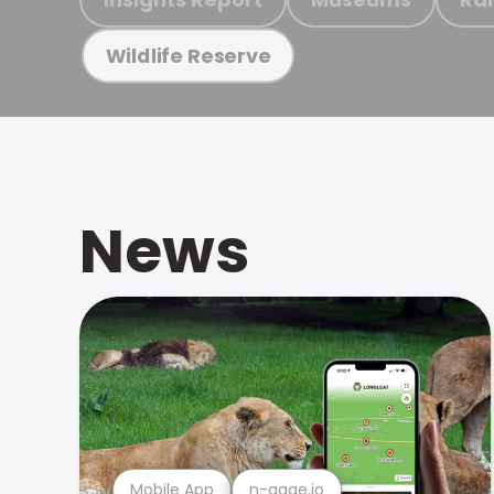
Wildlife Reserve
News
Mobile App
n-gage.io