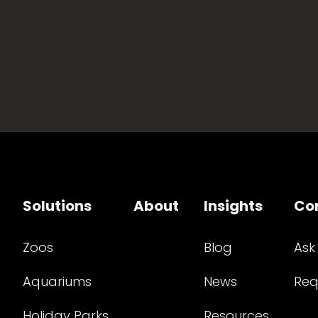
Solutions
About
Insights
Co
Zoos
Blog
Ask
Aquariums
News
Req
Holiday Parks
Resources