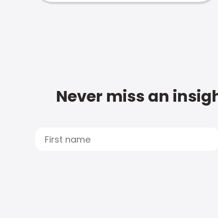
Never miss an insigh