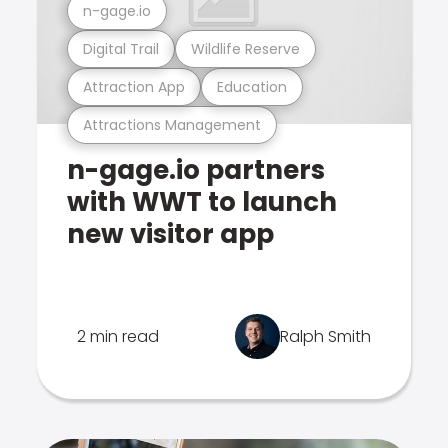
n-gage.io
Digital Trail
Wildlife Reserve
Attraction App
Education
Attractions Management
n-gage.io partners
with WWT to launch
new visitor app
2 min read
Ralph Smith