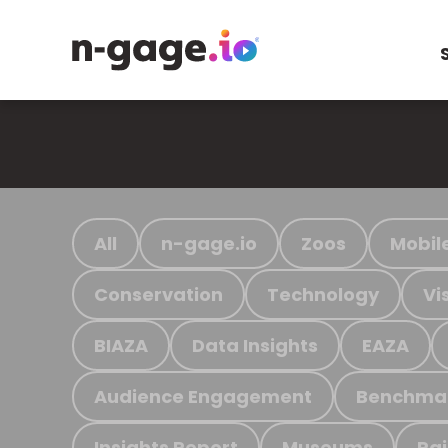
All
n-gage.io
Zoos
Mobil
Conservation
Technology
Vi
BIAZA
Data Insights
EAZA
Audience Engagement
Benchma
Insights Report
Museums
Ra