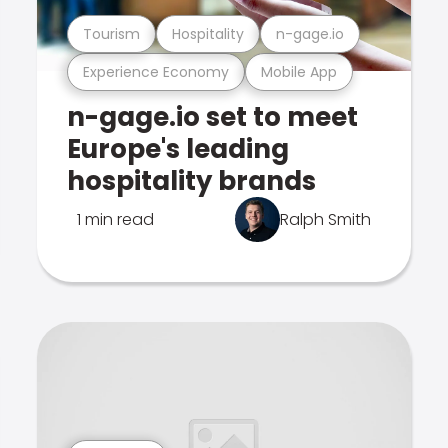
Tourism
Hospitality
n-gage.io
Experience Economy
Mobile App
n-gage.io set to meet
Europe's leading
hospitality brands
1 min read
Ralph Smith