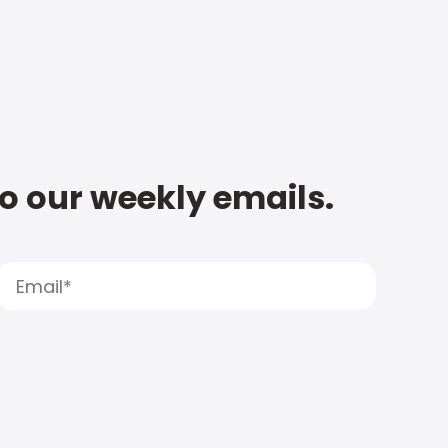
to our weekly emails.